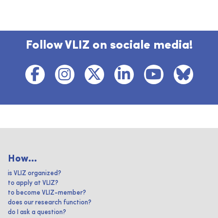
Follow VLIZ on sociale media!
How...
is VLIZ organized?
to apply at VLIZ?
to become VLIZ-member?
does our research function?
do I ask a question?