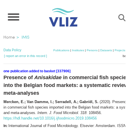
Skip
to
main
content
Breadcrumb
Home
IMIS
Data Policy
Publications
|
Institutes
|
Persons
|
Datasets
|
Projects
|
[ report an error in this record ]
bask
one publication added to basket [337906]
Presence of
Anisakidae
in commercial fish specie
into the Belgian food markets: a systematic review
meta-analyses
Mercken, E.; Van Damme, I.; Serradell, A.; Gabriël, S.
(2020). Presence
in commercial fish species imported into the Belgian food markets: a syst
and meta-analyses.
Intern. J. Food Microbiol. 318
: 108456.
https://hdl.handle.net/10.1016/j.ijfoodmicro.2019.108456
International Journal of Food Microbiology. Elsevier: Amsterdam. ISSN 
In: