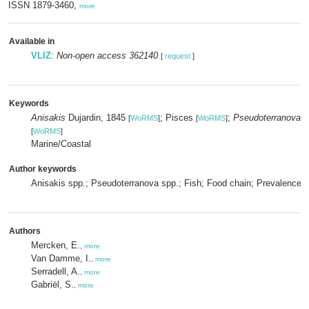
ISSN 1879-3460,
more
Available in
VLIZ
:
Non-open access 362140
[
request
]
Keywords
Anisakis
Dujardin, 1845
; Pisces
;
Pseudoterranova
M
[
WoRMS
]
[
WoRMS
]
[
WoRMS
]
Marine/Coastal
Author keywords
Anisakis spp.; Pseudoterranova spp.; Fish; Food chain; Prevalence; I
Authors
Mercken, E.
,
more
Van Damme, I.
,
more
Serradell, A.
,
more
Gabriël, S.
,
more