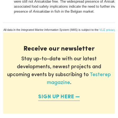
were still not
Anisakidae
free. The widespread presence of
Anisakid
associated food safety implications indicate the need to further inve
presence of
Anisakidae
in fish in the Belgian market.
All data in the
Integrated Marine Information System
(IMIS) is subject to the
VLIZ privacy p
Receive our newsletter
Stay up-to-date with our latest
developments, newest projects and
upcoming events by subscribing to
Testerep
magazine
.
SIGN UP HERE