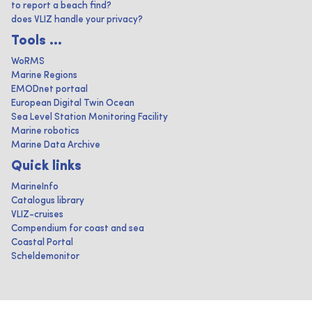
to report a beach find?
does VLIZ handle your privacy?
Tools ...
WoRMS
Marine Regions
EMODnet portaal
European Digital Twin Ocean
Sea Level Station Monitoring Facility
Marine robotics
Marine Data Archive
Quick links
MarineInfo
Catalogus library
VLIZ-cruises
Compendium for coast and sea
Coastal Portal
Scheldemonitor