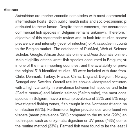
Abstract
Anisakidae
are marine zoonotic nematodes with most commercial fi
intermediate hosts. Both public health risks and socio-economic pr
attributed to these larvae. Despite these concerns, the occurrence 
commercial fish species in Belgium remains unknown. Therefore, t
objective of this systematic review was to look into studies assessi
prevalence and intensity (level of infection) of
Anisakidae
in countrie
to the Belgian market. The databases of PubMed, Web of Science, 
Scholar, Google, African Journals online and Asia Journals online w
Main eligibility criteria were: fish species consumed in Belgium; st
in one of the main importing countries; and the availability of preva
the original 519 identified studies, 83 were included with data from
Chile, Denmark, Turkey, France, China, England, Belgium, Norway, 
Senegal and Sweden. Overall results show a widespread occurrenc
with a high variability in prevalence between fish species and fishin
(
Gadus morhua
) and Atlantic salmon (
Salmo salar
), the most consu
species in Belgium, have a mean prevalence of 33% and 5% respecti
investigated fishing zones, fish caught in the Northeast Atlantic has 
of infection (68%). Furthermore, higher prevalences were found when
viscera (mean prevalence 59%) compared to the muscle (29%) and w
techniques such as enzymatic digestion or UV press (46%) compare
the routine method (23%). Farmed fish were found to be the least in