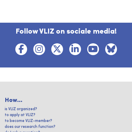
Follow VLIZ on sociale media!
How...
is VLIZ organized?
to apply at VLIZ?
to become VLIZ-member?
does our research function?