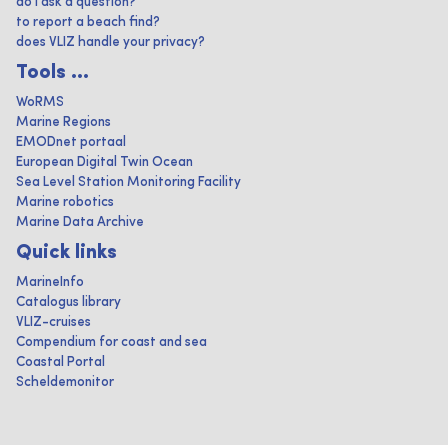
do I ask a question?
to report a beach find?
does VLIZ handle your privacy?
Tools ...
WoRMS
Marine Regions
EMODnet portaal
European Digital Twin Ocean
Sea Level Station Monitoring Facility
Marine robotics
Marine Data Archive
Quick links
MarineInfo
Catalogus library
VLIZ-cruises
Compendium for coast and sea
Coastal Portal
Scheldemonitor