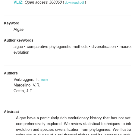
VLIZ
:
Open access 368360
[
download pdf
]
Keyword
Algae
Author keywords
algae • comparative phylogenetic methods • diversification • macroevo
evolution
Authors
Verbruggen, H.
,
more
Marcelino, V.R.
Costa, J.F.
Abstract
Algae have a particularly rich evolutionary history that has not yet 
comprehensively explored. We review statistical techniques to infer p
evolution and species diversification from phylogenies. We illustra