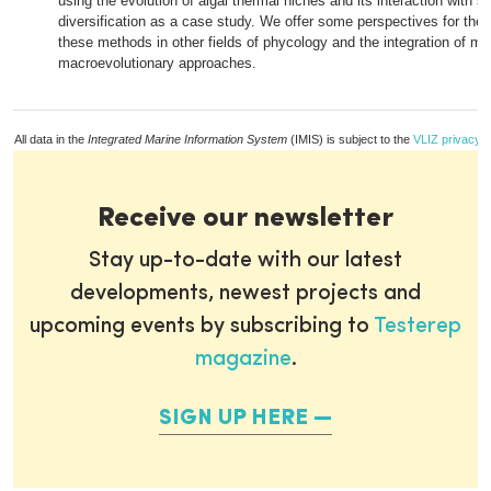
using the evolution of algal thermal niches and its interaction with s
diversification as a case study. We offer some perspectives for the a
these methods in other fields of phycology and the integration of mi
macroevolutionary approaches.
All data in the
Integrated Marine Information System
(IMIS) is subject to the
VLIZ privacy p
Receive our newsletter
Stay up-to-date with our latest
developments, newest projects and
upcoming events by subscribing to
Testerep
magazine
.
SIGN UP HERE