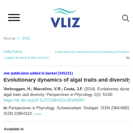
Skip
to
main
content
Breadcrumb
Home
IMIS
Data Policy
Publications
|
Institutes
|
Persons
|
Datasets
|
Projects
|
[ report an error in this record ]
bask
one publication added to basket [345231]
Evolutionary dynamics of algal traits and diversity
Verbruggen, H.; Marcelino, V.R.; Costa, J.F.
(2014). Evolutionary dynami
algal traits and diversity.
Perspectives in Phycology 1(1)
: 53-60.
https://dx.doi.org/10.1127/2198-011x/2014/0007
Perspectives in Phycology. Schweizerbart: Stuttgart. ISSN 2364-6993; e
In:
ISSN 2198-011X,
more
Available in