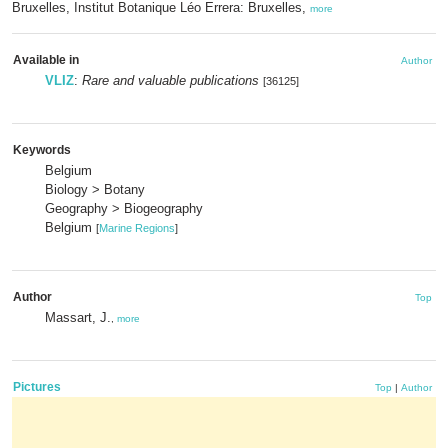
Bruxelles, Institut Botanique Léo Errera: Bruxelles,
more
Available in
Author
VLIZ
:
Rare and valuable publications
[36125]
Keywords
Belgium
Biology > Botany
Geography > Biogeography
Belgium
[
Marine Regions
]
Author
Top
Massart, J.
,
more
Pictures
Top
|
Author