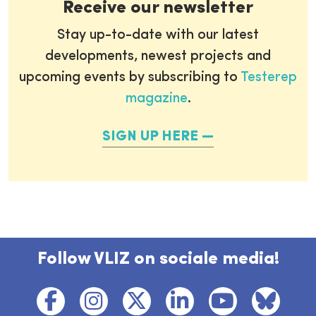
Receive our newsletter
Stay up-to-date with our latest
developments, newest projects and
upcoming events by subscribing to
Testerep
magazine
.
SIGN UP HERE
Follow VLIZ on sociale media!