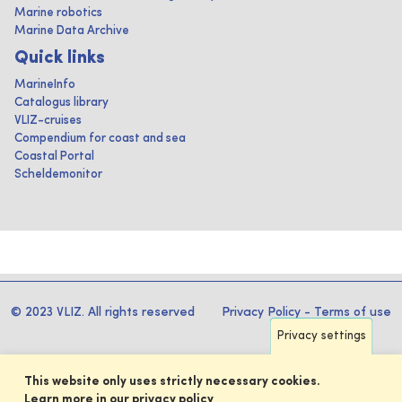
Marine robotics
Marine Data Archive
Quick links
MarineInfo
Catalogus library
VLIZ-cruises
Compendium for coast and sea
Coastal Portal
Scheldemonitor
© 2023 VLIZ. All rights reserved
Privacy Policy
-
Terms of use
Privacy settings
This website only uses strictly necessary cookies.
Learn more in our privacy policy