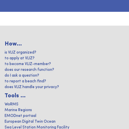
How...
is VLIZ organized?
to apply at VLIZ?
to become VLIZ-member?
does our research function?
do I ask a question?
to report a beach find?
does VLIZ handle your privacy?
Tools ...
WoRMS
Marine Regions
EMODnet portaal
European Digital Twin Ocean
Sea Level Station Monitoring Facility