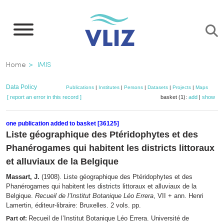
Skip
to
main
content
Breadcrumb
Home
IMIS
Data Policy
Publications
|
Institutes
|
Persons
|
Datasets
|
Projects
|
Maps
[ report an error in this record ]
basket (1):
add
|
show
one publication added to basket [36125]
Liste géographique des Ptéridophytes et des
Phanérogames qui habitent les districts littoraux
et alluviaux de la Belgique
Massart, J.
(1908). Liste géographique des Ptéridophytes et des
Phanérogames qui habitent les districts littoraux et alluviaux de la
Belgique.
Recueil de l’Institut Botanique Léo Errera
, VII + ann. Henri
Lamertin, éditeur-libraire: Bruxelles. 2 vols. pp.
Recueil de l’Institut Botanique Léo Errera. Université de
Part of: