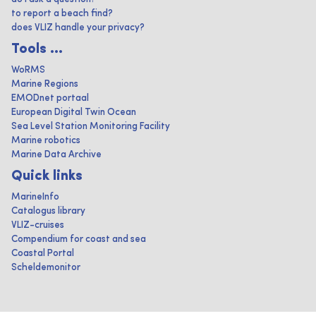
to report a beach find?
does VLIZ handle your privacy?
Tools ...
WoRMS
Marine Regions
EMODnet portaal
European Digital Twin Ocean
Sea Level Station Monitoring Facility
Marine robotics
Marine Data Archive
Quick links
MarineInfo
Catalogus library
VLIZ-cruises
Compendium for coast and sea
Coastal Portal
Scheldemonitor