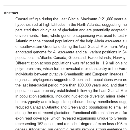
Abstract
Coastal refugia during the Last Glacial Maximum (~21,000 years ag
hypothesized at high latitudes in the North Atlantic, suggesting mari
persisted through cycles of glaciation and are potentially adapted to 
environments. Here, whole-genome sequencing was used to test wh
Atlantic marine coastal populations of the kelp
Alaria esculenta
survi
of southwestern Greenland during the Last Glacial Maximum. We pres
annotated genome for
A. esculenta
and call variant positions in 54 i
populations in Atlantic Canada, Greenland, Faroe Islands, Norway an
Differentiation across populations was reflected in ~1.9 million singl
polymorphisms, which further revealed mixed ancestry in the Faroe 
individuals between putative Greenlandic and European lineages. Ti
organellar phylogenies suggested Greenlandic populations were esta
the last interglacial period more than 100,000 years ago, and that th
population was probably established following the Last Glacial Max
in population statistics, including nucleotide diversity, minor allele f
heterozygosity and linkage disequilibrium decay, nonetheless sugges
reduced Canadian Atlantic and Greenlandic populations to small effe
during the most recent glaciation. Functional differentiation was furth
exon read coverage, which revealed expansions unique to Greenlan
representing 162 genes, and a modest degree of exon loss (103 ex
genes). Altogether, our genomic results provide strong evidence tha