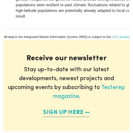
populations were resilient to past climatic fluctuations related to gla
high-latitude populations are potentially already adapted to local con
result.
All data in the
Integrated Marine Information System
(IMIS) is subject to the
VLIZ privacy p
Receive our newsletter
Stay up-to-date with our latest
developments, newest projects and
upcoming events by subscribing to
Testerep
magazine
.
SIGN UP HERE