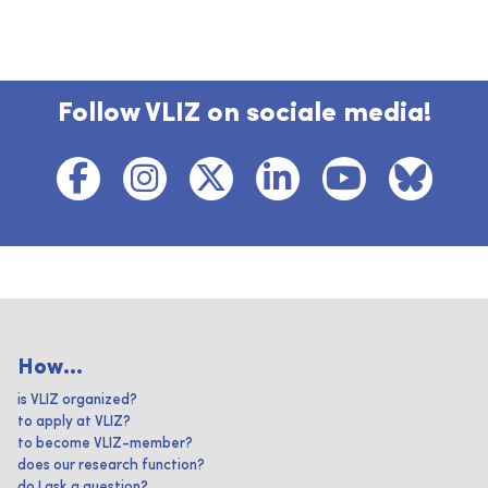
Follow VLIZ on sociale media!
How...
is VLIZ organized?
to apply at VLIZ?
to become VLIZ-member?
does our research function?
do I ask a question?