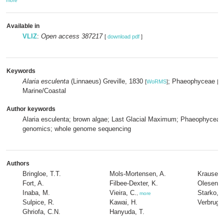
more
Available in
VLIZ
:
Open access 387217
[
download pdf
]
Keywords
Alaria esculenta
(Linnaeus) Greville, 1830
; Phaeophyceae
[
WoRMS
]
[
W
Marine/Coastal
Author keywords
Alaria esculenta; brown algae; Last Glacial Maximum; Phaeophyceae;
genomics; whole genome sequencing
Authors
Bringloe, T.T.
Mols-Mortensen, A.
Krause-J
Fort, A.
Filbee-Dexter, K.
Olesen, 
Inaba, M.
Vieira, C.
Starko, 
,
more
Sulpice, R.
Kawai, H.
Verbrugg
Ghriofa, C.N.
Hanyuda, T.