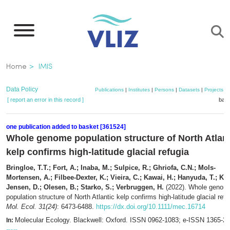
Skip
to
main
content
Breadcrumb
Home
IMIS
Data Policy
Publications
|
Institutes
|
Persons
|
Datasets
|
Projects
|
[ report an error in this record ]
bask
one publication added to basket [361524]
Whole genome population structure of North Atlant
kelp confirms high-latitude glacial refugia
Bringloe, T.T.; Fort, A.; Inaba, M.; Sulpice, R.; Ghriofa, C.N.; Mols-
Mortensen, A.; Filbee-Dexter, K.; Vieira, C.; Kawai, H.; Hanyuda, T.; Kr
Jensen, D.; Olesen, B.; Starko, S.; Verbruggen, H.
(2022). Whole genom
population structure of North Atlantic kelp confirms high-latitude glacial refu
Mol. Ecol. 31(24)
: 6473-6488.
https://dx.doi.org/10.1111/mec.16714
Molecular Ecology. Blackwell: Oxford. ISSN 0962-1083; e-ISSN 1365-2
In: