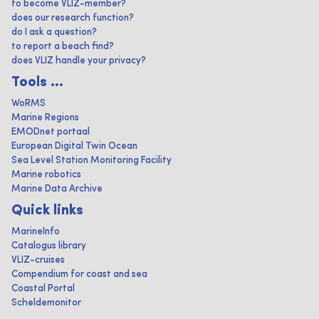
to become VLIZ-member?
does our research function?
do I ask a question?
to report a beach find?
does VLIZ handle your privacy?
Tools ...
WoRMS
Marine Regions
EMODnet portaal
European Digital Twin Ocean
Sea Level Station Monitoring Facility
Marine robotics
Marine Data Archive
Quick links
MarineInfo
Catalogus library
VLIZ-cruises
Compendium for coast and sea
Coastal Portal
Scheldemonitor