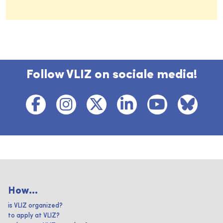
Follow VLIZ on sociale media!
How...
is VLIZ organized?
to apply at VLIZ?