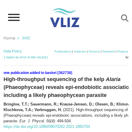
Skip
to
main
content
Breadcrumb
Home
IMIS
Data Policy
Publications
|
Institutes
|
Persons
|
Datasets
|
Projects
|
[ report an error in this record ]
bask
one publication added to basket [362738]
High-throughput sequencing of the kelp
Alaria
(Phaeophyceae) reveals epi-endobiotic association
including a likely phaeophycean parasite
Bringloe, T.T.; Sauermann, R.; Krause-Jensen, D.; Olesen, B.; Klimova,
Klochkova, T.A.; Verbruggen, H.
(2021). High-throughput sequencing of t
(Phaeophyceae) reveals epi-endobiotic associations, including a likely ph
parasite.
Eur. J. Phycol. 56(4)
: 494-504.
https://dx.doi.org/10.1080/09670262.2021.1882704