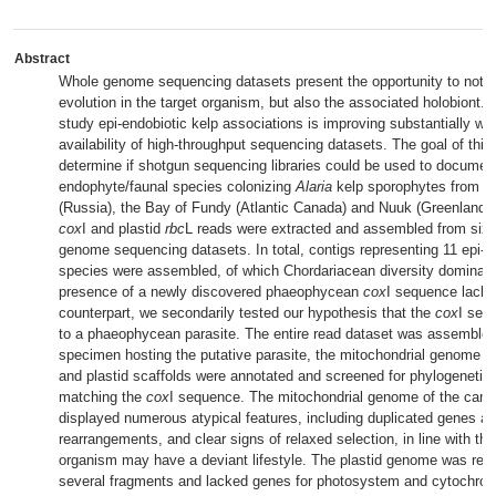
Abstract
Whole genome sequencing datasets present the opportunity to not o
evolution in the target organism, but also the associated holobiont. 
study epi-endobiotic kelp associations is improving substantially wi
availability of high-throughput sequencing datasets. The goal of this
determine if shotgun sequencing libraries could be used to document
endophyte/faunal species colonizing
Alaria
kelp sporophytes from 
(Russia), the Bay of Fundy (Atlantic Canada) and Nuuk (Greenland).
cox
I and plastid
rbc
L reads were extracted and assembled from six
genome sequencing datasets. In total, contigs representing 11 epi-e
species were assembled, of which Chordariacean diversity dominate
presence of a newly discovered phaeophycean
cox
I sequence lack
counterpart, we secondarily tested our hypothesis that the
cox
I seq
to a phaeophycean parasite. The entire read dataset was assembled
specimen hosting the putative parasite, the mitochondrial genome w
and plastid scaffolds were annotated and screened for phylogenetic
matching the
cox
I sequence. The mitochondrial genome of the candi
displayed numerous atypical features, including duplicated genes a
rearrangements, and clear signs of relaxed selection, in line with the
organism may have a deviant lifestyle. The plastid genome was rec
several fragments and lacked genes for photosystem and cytochr