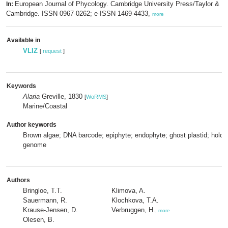
European Journal of Phycology. Cambridge University Press/Taylor & Fr
In:
Cambridge. ISSN 0967-0262; e-ISSN 1469-4433,
more
Available in
VLIZ
[
request
]
Keywords
Alaria
Greville, 1830
[
WoRMS
]
Marine/Coastal
Author keywords
Brown algae; DNA barcode; epiphyte; endophyte; ghost plastid; holobi
genome
Authors
Bringloe, T.T.
Klimova, A.
Sauermann, R.
Klochkova, T.A.
Krause-Jensen, D.
Verbruggen, H.
,
more
Olesen, B.