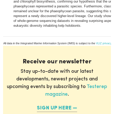
and chlorophyll biosynthesis, confirming our hypothesis that the un
phaeophycean represented a parasitic species. Furthermore, classifi
remained unclear for the phaeophycean parasite, suggesting this sp
represent a newly discovered higher-level lineage. Our study showcas
of whole-genome sequencing datasets in revealing surprising aspect
eukaryotic diversity inhabiting kelp holobionts.
All data in the
Integrated Marine Information System
(IMIS) is subject to the
VLIZ privacy p
Receive our newsletter
Stay up-to-date with our latest
developments, newest projects and
upcoming events by subscribing to
Testerep
magazine
.
SIGN UP HERE