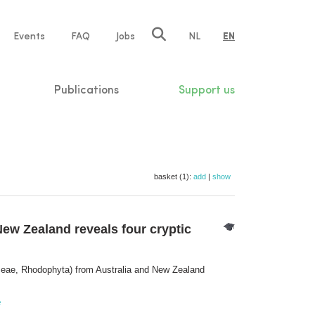
e
Events
FAQ
Jobs
NL
EN
tion
Publications
Support us
basket (1):
add
|
show
w Zealand reveals four cryptic
ae, Rhodophyta) from Australia and New Zealand
e