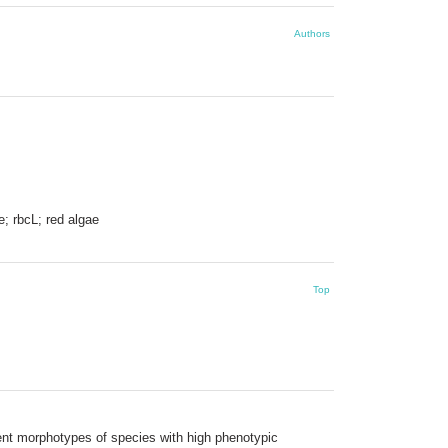
Authors
e; rbcL; red algae
Top
rent morphotypes of species with high phenotypic