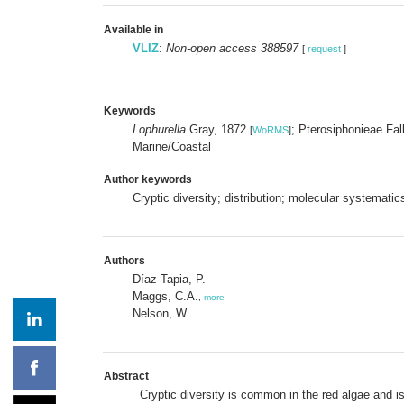
Available in
VLIZ
:
Non-open access 388597
[
request
]
Keywords
Lophurella
Gray, 1872
; Pterosiphonieae Fa
[
WoRMS
]
Marine/Coastal
Author keywords
Cryptic diversity; distribution; molecular systemati
Authors
Díaz-Tapia, P.
Maggs, C.A.
,
more
Nelson, W.
Abstract
Cryptic diversity is common in the red algae and 