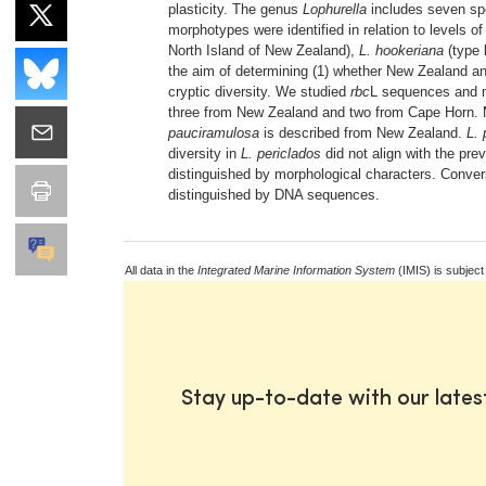
plasticity. The genus
Lophurella
includes seven spe
morphotypes were identified in relation to levels 
North Island of New Zealand),
L. hookeriana
(type 
the aim of determining (1) whether New Zealand 
cryptic diversity. We studied
rbc
L sequences and m
three from New Zealand and two from Cape Horn. 
pauciramulosa
is described from New Zealand.
L. 
diversity in
L. periclados
did not align with the pr
distinguished by morphological characters. Conve
distinguished by DNA sequences.
All data in the
Integrated Marine Information System
(IMIS) is subject
Stay up-to-date with our late