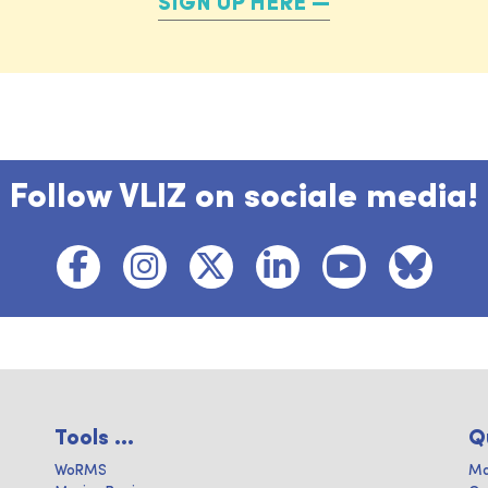
SIGN UP HERE
Follow VLIZ on sociale media!
Tools ...
Q
WoRMS
Ma