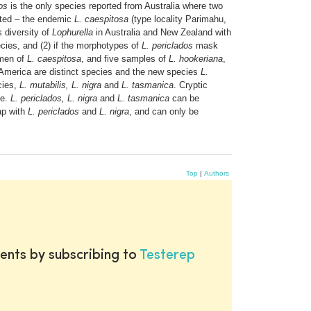
os
is the only species reported from Australia where two
ted – the endemic
L. caespitosa
(type locality Parimahu,
 diversity of
Lophurella
in Australia and New Zealand with
ecies, and (2) if the morphotypes of
L. periclados
mask
imen of
L. caespitosa
, and five samples of
L. hookeriana
,
merica are distinct species and the new species
L.
cies,
L. mutabilis, L. nigra
and
L. tasmanica
. Cryptic
te.
L. periclados, L. nigra
and
L. tasmanica
can be
ap with
L. periclados
and
L. nigra
, and can only be
Top
|
Authors
ents by subscribing to
Testerep