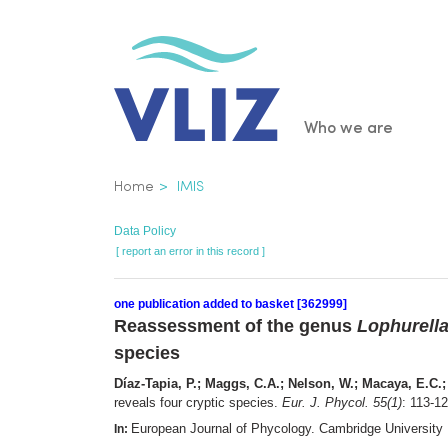
Skip
to
main
content
Main
Who we are
navigatio
Breadcrumb
Home
IMIS
Data Policy
[ report an error in this record ]
one publication added to basket [362999]
Reassessment of the genus
Lophurell
species
Díaz-Tapia, P.; Maggs, C.A.; Nelson, W.; Macaya, E.C.
reveals four cryptic species.
Eur. J. Phycol. 55(1)
: 113-1
European Journal of Phycology. Cambridge University
In: