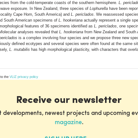
cies from the cold-temperate coasts of the southern hemisphere.
L. periclad
of wave exposure. In New Zealand, three species of
Lophurella
have been repor
locality Cape Horn, South America) and
L. periclados
. We reassessed species
and South American specimens of
L. hookeriana
actually represent a single sp
orphological features of 36 specimens identified as
L. periclados
, one spec
Molecular analyses revealed that
L. hookeriana
from New Zealand and South A
periclados
is a complex involving four species and we propose three new spe
eviously defined ecotypes and several species were often found at the same si
rsely,
L. mutabilis
has high morphological plasticity, with characters that overl
 to the
VLIZ privacy policy
Receive our newsletter
st developments, newest projects and upcoming ev
magazine
.