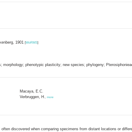
lkenberg, 1901
[
WoRMS
]
cs; morphology; phenotypic plasticity; new species; phylogeny; Pterosiphoniea
Macaya, E.C.
Verbruggen, H.
,
more
is often discovered when comparing specimens from distant locations or diffe