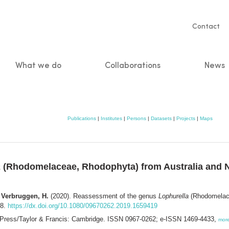
Servic
Contact
naviga
What we do
Collaborations
News
n
Publications
|
Institutes
|
Persons
|
Datasets
|
Projects
|
Maps
a
(Rhodomelaceae, Rhodophyta) from Australia and Ne
; Verbruggen, H.
(2020). Reassessment of the genus
Lophurella
(Rhodomelace
28.
https://dx.doi.org/10.1080/09670262.2019.1659419
 Press/Taylor & Francis: Cambridge. ISSN 0967-0262; e-ISSN 1469-4433,
mor