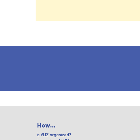
How...
is VLIZ organized?