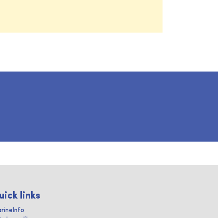
uick links
rineInfo