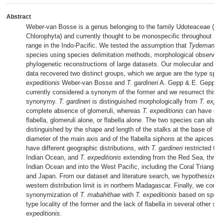
Abstract
Weber-van Bosse is a genus belonging to the family Udoteaceae (B
Chlorophyta) and currently thought to be monospecific throughout its 
range in the Indo-Pacific. We tested the assumption that
Tydemania
species using species delimitation methods, morphological observa
phylogenetic reconstructions of large datasets. Our molecular and m
data recovered two distinct groups, which we argue are the type sp
expeditionis
Weber-van Bosse and
T. gardineri
A. Gepp & E. Gepp. T
currently considered a synonym of the former and we resurrect this
synonymy.
T. gardineri
is distinguished morphologically from
T. expe
complete absence of glomeruli, whereas
T. expeditionis
can have gl
flabella, glomeruli alone, or flabella alone. The two species can also
distinguished by the shape and length of the stalks at the base of th
diameter of the main axis and of the flabella siphons at the apices. I
have different geographic distributions, with
T. gardineri
restricted t
Indian Ocean, and
T. expeditionis
extending from the Red Sea, thro
Indian Ocean and into the West Pacific, including the Coral Triangle,
and Japan. From our dataset and literature search, we hypothesize t
western distribution limit is in northern Madagascar. Finally, we conf
synonymization of
T. mabahithae
with
T. expeditionis
based on spec
type locality of the former and the lack of flabella in several other 
expeditionis.