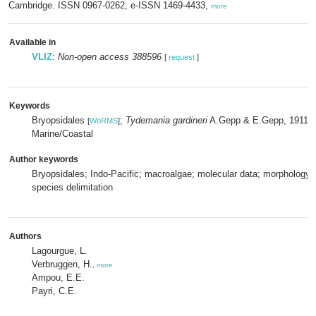
Cambridge. ISSN 0967-0262; e-ISSN 1469-4433,
more
Available in
VLIZ
:
Non-open access 388596
[
request
]
Keywords
Bryopsidales
;
Tydemania gardineri
A.Gepp & E.Gepp, 1911
[
WoRMS
]
[
Marine/Coastal
Author keywords
Bryopsidales; Indo-Pacific; macroalgae; molecular data; morphology;
species delimitation
Authors
Lagourgue, L.
Verbruggen, H.
,
more
Ampou, E.E.
Payri, C.E.