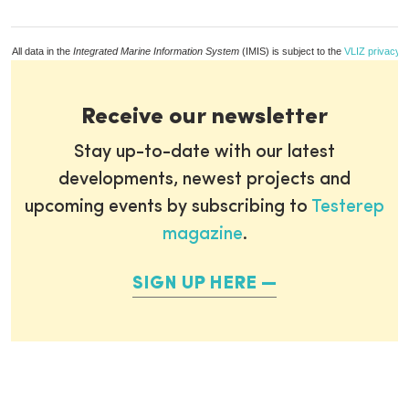
All data in the
Integrated Marine Information System
(IMIS) is subject to the
VLIZ privacy p
Receive our newsletter
Stay up-to-date with our latest
developments, newest projects and
upcoming events by subscribing to
Testerep
magazine
.
SIGN UP HERE