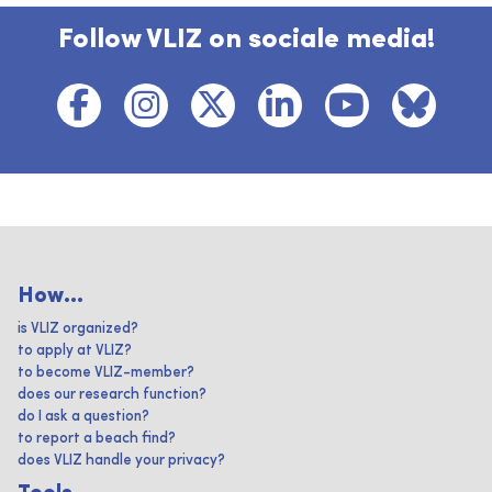
Follow VLIZ on sociale media!
How...
is VLIZ organized?
to apply at VLIZ?
to become VLIZ-member?
does our research function?
do I ask a question?
to report a beach find?
does VLIZ handle your privacy?