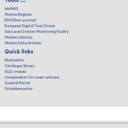
Tools ...
WoRMS
Marine Regions
EMODnet portaal
European Digital Twin Ocean
Sea Level Station Monitoring Facility
Marine robotics
Marine Data Archive
Quick links
MarineInfo
Catalogus library
VLIZ-cruises
Compendium for coast and sea
Coastal Portal
Scheldemonitor