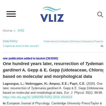
Skip
to
main
content
Breadcrumb
Home
IMIS
Data Policy
Publications
|
Institutes
|
Persons
|
Datasets
|
Projects
|
[ report an error in this record ]
bask
one publication added to basket [363000]
One hundred years later, resurrection of
Tydemani
gardineri
A. Gepp & E. Gepp (Udoteaceae, Chlorop
based on molecular and morphological data
Lagourgue, L.; Verbruggen, H.; Ampou, E.E.; Payri, C.E.
(2020). One h
later, resurrection of
Tydemania gardineri
A. Gepp & E. Gepp (Udoteaceae, 
based on molecular and morphological data.
Eur. J. Phycol. 55(1)
: 89-99.
https://dx.doi.org/10.1080/09670262.2019.1654618
European Journal of Phycology. Cambridge University Press/Taylor & Fr
In: