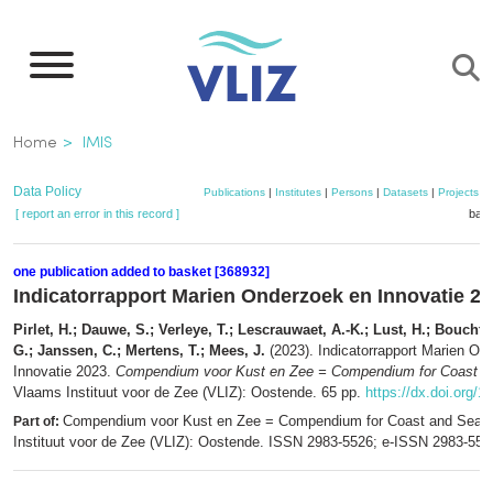
Skip
to
main
content
Breadcrumb
Home
IMIS
Data Policy
Publications
|
Institutes
|
Persons
|
Datasets
|
Projects
|
[ report an error in this record ]
bask
one publication added to basket [368932]
Indicatorrapport Marien Onderzoek en Innovatie 2
Pirlet, H.; Dauwe, S.; Verleye, T.; Lescrauwaet, A.-K.; Lust, H.; Bouchti,
G.; Janssen, C.; Mertens, T.; Mees, J.
(2023). Indicatorrapport Marien On
Innovatie 2023.
Compendium voor Kust en Zee = Compendium for Coast a
Vlaams Instituut voor de Zee (VLIZ): Oostende. 65 pp.
https://dx.doi.org/1
Compendium voor Kust en Zee = Compendium for Coast and Sea.
Part of:
Instituut voor de Zee (VLIZ): Oostende. ISSN 2983-5526; e-ISSN 2983-55