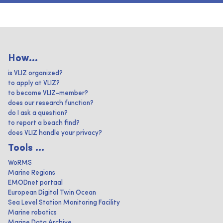
How...
is VLIZ organized?
to apply at VLIZ?
to become VLIZ-member?
does our research function?
do I ask a question?
to report a beach find?
does VLIZ handle your privacy?
Tools ...
WoRMS
Marine Regions
EMODnet portaal
European Digital Twin Ocean
Sea Level Station Monitoring Facility
Marine robotics
Marine Data Archive