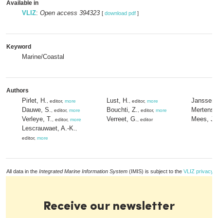
Available in
VLIZ
:
Open access 394323
[
download pdf
]
Keyword
Marine/Coastal
Authors
Pirlet, H.
Lust, H.
Janssen,
, editor,
more
, editor,
more
Dauwe, S.
Bouchti, Z.
Mertens, 
, editor,
more
, editor,
more
Verleye, T.
Verreet, G.
Mees, J.
, editor,
more
, editor
Lescrauwaet, A.-K.
,
editor,
more
All data in the
Integrated Marine Information System
(IMIS) is subject to the
VLIZ privacy p
Receive our newsletter