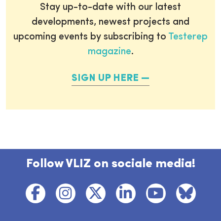
Stay up-to-date with our latest
developments, newest projects and
upcoming events by subscribing to
Testerep
magazine
.
SIGN UP HERE
Follow VLIZ on sociale media!