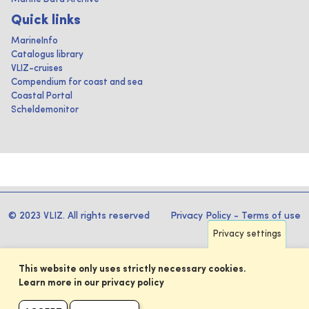
Quick links
MarineInfo
Catalogus library
VLIZ-cruises
Compendium for coast and sea
Coastal Portal
Scheldemonitor
© 2023 VLIZ. All rights reserved
Privacy Policy
-
Terms of use
Privacy settings
This website only uses strictly necessary cookies.
Learn more in our privacy policy