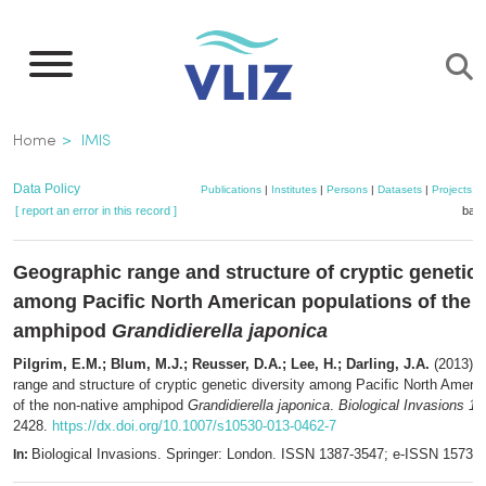
Skip
to
main
content
Breadcrumb
Home
IMIS
Data Policy
Publications
|
Institutes
|
Persons
|
Datasets
|
Projects
|
[ report an error in this record ]
bask
Geographic range and structure of cryptic genetic 
among Pacific North American populations of the 
amphipod
Grandidierella japonica
Pilgrim, E.M.; Blum, M.J.; Reusser, D.A.; Lee, H.; Darling, J.A.
(2013). 
range and structure of cryptic genetic diversity among Pacific North Ameri
of the non-native amphipod
Grandidierella japonica
.
Biological Invasions 15
2428.
https://dx.doi.org/10.1007/s10530-013-0462-7
Biological Invasions. Springer: London. ISSN 1387-3547; e-ISSN 1573-
In: