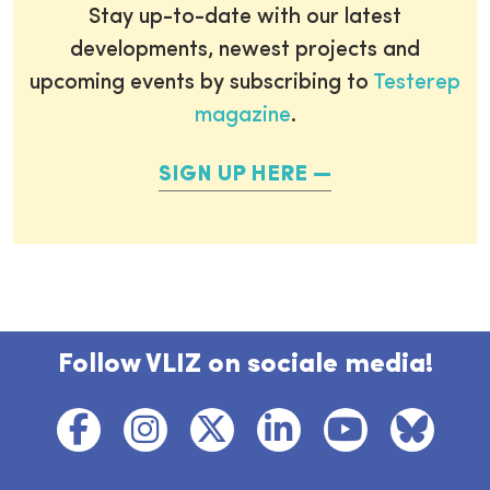
Stay up-to-date with our latest
developments, newest projects and
upcoming events by subscribing to
Testerep
magazine
.
SIGN UP HERE
Follow VLIZ on sociale media!