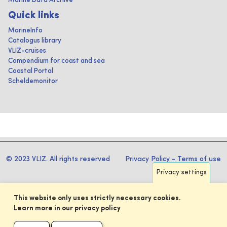
Marine Data Archive
Quick links
MarineInfo
Catalogus library
VLIZ-cruises
Compendium for coast and sea
Coastal Portal
Scheldemonitor
© 2023 VLIZ. All rights reserved
Privacy Policy
-
Terms of use
Privacy settings
This website only uses strictly necessary cookies.
Learn more in our privacy policy