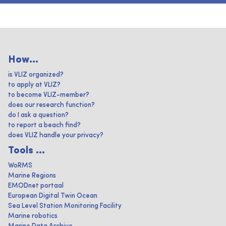
How...
is VLIZ organized?
to apply at VLIZ?
to become VLIZ-member?
does our research function?
do I ask a question?
to report a beach find?
does VLIZ handle your privacy?
Tools ...
WoRMS
Marine Regions
EMODnet portaal
European Digital Twin Ocean
Sea Level Station Monitoring Facility
Marine robotics