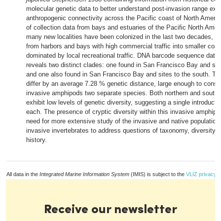
molecular genetic data to better understand post-invasion range ex
anthropogenic connectivity across the Pacific coast of North Americ
of collection data from bays and estuaries of the Pacific North Ame
many new localities have been colonized in the last two decades, 
from harbors and bays with high commercial traffic into smaller coas
dominated by local recreational traffic. DNA barcode sequence data
reveals two distinct clades: one found in San Francisco Bay and site
and one also found in San Francisco Bay and sites to the south. Th
differ by an average 7.28 % genetic distance, large enough to consi
invasive amphipods two separate species. Both northern and southe
exhibit low levels of genetic diversity, suggesting a single introducti
each. The presence of cryptic diversity within this invasive amphipo
need for more extensive study of the invasive and native population
invasive invertebrates to address questions of taxonomy, diversity, 
history.
All data in the
Integrated Marine Information System
(IMIS) is subject to the
VLIZ privacy p
Receive our newsletter