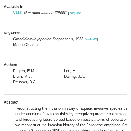
Available in
VLIZ
:
Non-open access 395661
[
request
]
Keywords
Grandidierella japonica
Stephensen, 1938
[
WoRMS
]
Marine/Coastal
Authors
Pilgrim, E.M.
Lee, H.
Blum, M.J.
Darling, J.A.
Reusser, D.A.
Abstract
Reconstructing the invasion history of aquatic invasive species ca
understanding of invasion risks by recognizing areas most susceptib
and forecasting future spread based on past patterns of population 
we reconstruct the invasion history of the Japanese amphipod
Grand
japonica
Stephensen 1938 combining information from historical coll