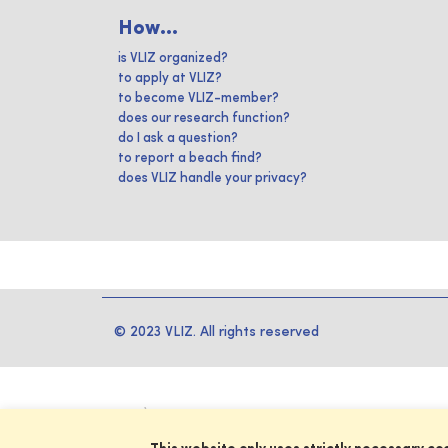
How...
is VLIZ organized?
to apply at VLIZ?
to become VLIZ-member?
does our research function?
do I ask a question?
to report a beach find?
does VLIZ handle your privacy?
© 2023 VLIZ. All rights reserved