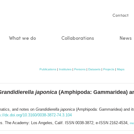
Servic
Contact
naviga
What we do
Collaborations
News
n
Publications
|
Institutes
|
Persons
|
Datasets
|
Projects
|
Maps
Grandidierella japonica
(Amphipoda: Gammaridea) and 
matics, and notes on
Grandidierella japonica
(Amphipoda: Gammaridea) and its i
s://dx.doi.org/10.3160/0038-3872-74.3.104
nces. The Academy: Los Angeles, Calif. ISSN 0038-3872; e-ISSN 2162-4534,
mo