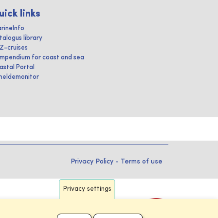
uick links
rineInfo
talogus library
IZ-cruises
mpendium for coast and sea
astal Portal
heldemonitor
Privacy Policy
-
Terms of use
Privacy settings