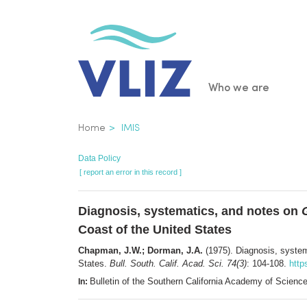
Skip
to
main
content
Main
Who we are
navigatio
Breadcrumb
Home
IMIS
Data Policy
[ report an error in this record ]
Diagnosis, systematics, and notes on
Coast of the United States
Chapman, J.W.; Dorman, J.A.
(1975). Diagnosis, syste
States.
Bull. South. Calif. Acad. Sci. 74(3)
: 104-108.
http
Bulletin of the Southern California Academy of Scie
In: