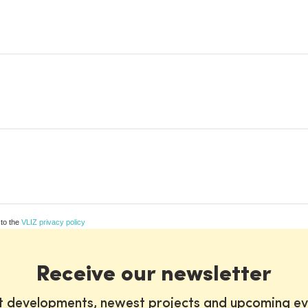
 to the
VLIZ privacy policy
Receive our newsletter
st developments, newest projects and upcoming ev