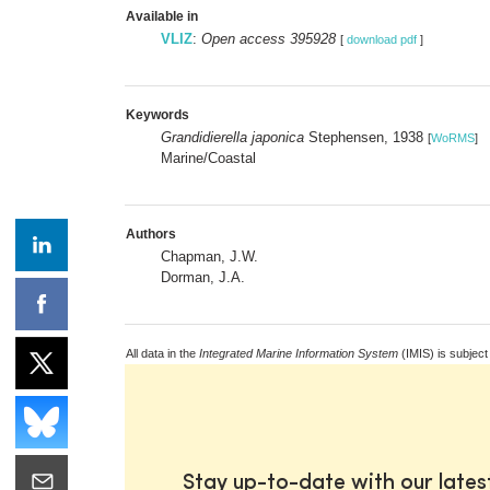
Available in
VLIZ
:
Open access 395928
[
download pdf
]
Keywords
Grandidierella japonica
Stephensen, 1938
[
WoRMS
]
Marine/Coastal
Authors
Chapman, J.W.
Dorman, J.A.
All data in the
Integrated Marine Information System
(IMIS) is subject
Stay up-to-date with our late