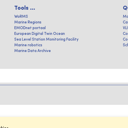
Tools ...
Q
WoRMS
Ma
Marine Regions
Ca
EMODnet portaal
VL
European Digital Twin Ocean
Co
Sea Level Station Monitoring Facility
Co
Marine robotics
Sc
Marine Data Archive