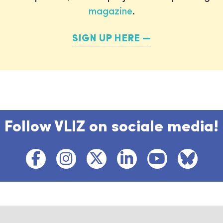
magazine
.
SIGN UP HERE
Follow VLIZ on sociale media!