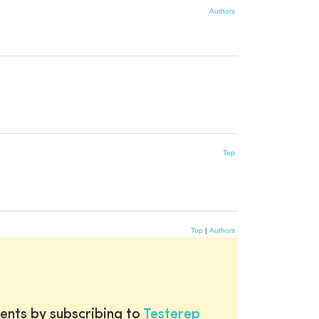
Authors
Top
Top
|
Authors
ents by subscribing to
Testerep