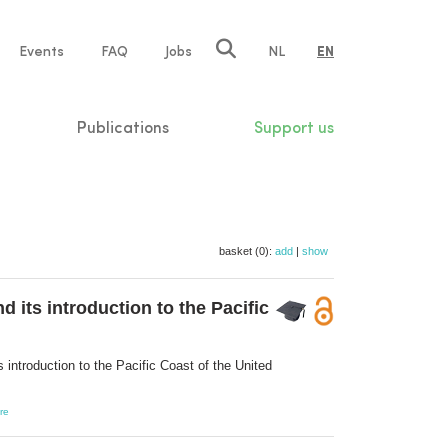
e
Events
FAQ
Jobs
NL
EN
tion
Publications
Support us
basket (0):
add
|
show
its introduction to the Pacific
ntroduction to the Pacific Coast of the United
re