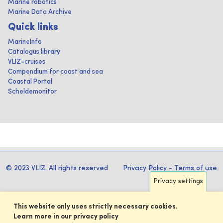
Marine robotics
Marine Data Archive
Quick links
MarineInfo
Catalogus library
VLIZ-cruises
Compendium for coast and sea
Coastal Portal
Scheldemonitor
© 2023 VLIZ. All rights reserved
Privacy Policy
-
Terms of use
Privacy settings
This website only uses strictly necessary cookies.
Learn more in our privacy policy