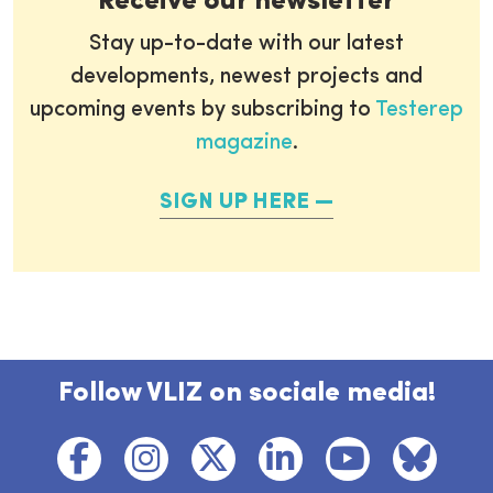
Receive our newsletter
Stay up-to-date with our latest
developments, newest projects and
upcoming events by subscribing to
Testerep
magazine
.
SIGN UP HERE
Follow VLIZ on sociale media!