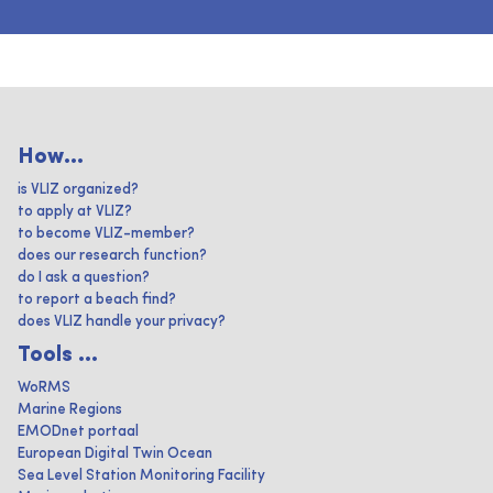
How...
is VLIZ organized?
to apply at VLIZ?
to become VLIZ-member?
does our research function?
do I ask a question?
to report a beach find?
does VLIZ handle your privacy?
Tools ...
WoRMS
Marine Regions
EMODnet portaal
European Digital Twin Ocean
Sea Level Station Monitoring Facility