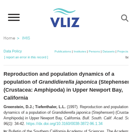
Skip
to
main
content
Breadcrumb
Home
IMIS
Data Policy
Publications
|
Institutes
|
Persons
|
Datasets
|
Projects
|
[ report an error in this record ]
bask
Reproduction and population dynamics of a
population of
Grandidierella japonica
(Stephensen
(Crustacea: Amphipoda) in Upper Newport Bay,
California
Greenstein, D.J.; Tiefenthaler, L.L.
(1997). Reproduction and population
dynamics of a population of
Grandidierella japonica
(Stephensen) (Crustace
Amphipoda) in Upper Newport Bay, California.
Bull. South. Calif. Acad. Sci.
96(1)
: 34-42.
https://dx.doi.org/10.3160/0038-3872-96.1.34
Bulletin of the Southern California Academy of Sciences. The Academy:
In: