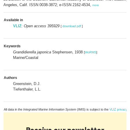
Angeles, Calif. ISSN 0038-3872; e-ISSN 2162-4534,
more
Available in
VLIZ
:
Open access 395929
[
download pdf
]
Keywords
Grandidierella japonica
Stephensen, 1938
[
WoRMS
]
Marine/Coastal
Authors
Greenstein, D.J.
Tiefenthaler, L.L.
All data in the
Integrated Marine Information System
(IMIS) is subject to the
VLIZ privacy p