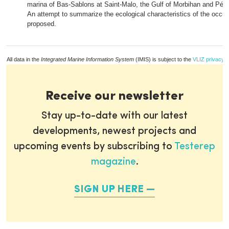
marina of Bas-Sablons at Saint-Malo, the Gulf of Morbihan and Pén
An attempt to summarize the ecological characteristics of the occup
proposed.
All data in the
Integrated Marine Information System
(IMIS) is subject to the
VLIZ privacy p
Receive our newsletter
Stay up-to-date with our latest
developments, newest projects and
upcoming events by subscribing to
Testerep
magazine
.
SIGN UP HERE