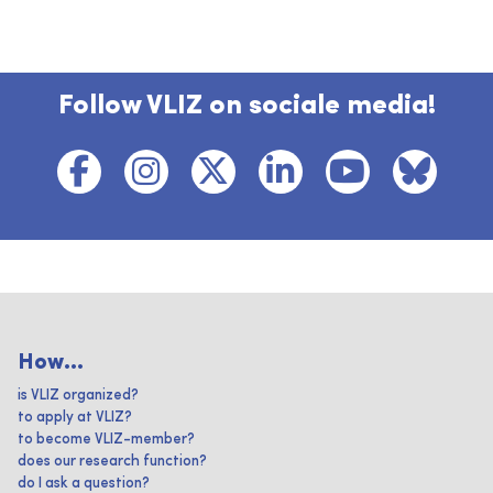
Follow VLIZ on sociale media!
How...
is VLIZ organized?
to apply at VLIZ?
to become VLIZ-member?
does our research function?
do I ask a question?