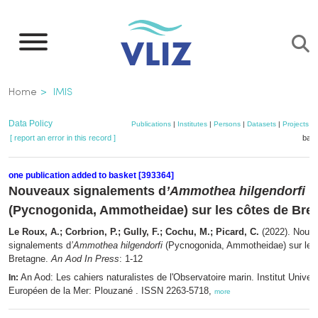
Skip
to
main
content
Breadcrumb
Home
IMIS
Data Policy
Publications
|
Institutes
|
Persons
|
Datasets
|
Projects
|
[ report an error in this record ]
bask
one publication added to basket [393364]
Nouveaux signalements d
’Ammothea hilgendorfi
(Pycnogonida, Ammotheidae) sur les côtes de Bre
Le Roux, A.; Corbrion, P.; Gully, F.; Cochu, M.; Picard, C.
(2022). Nouv
signalements d
’Ammothea hilgendorfi
(Pycnogonida, Ammotheidae) sur les
Bretagne.
An Aod In Press
: 1-12
An Aod: Les cahiers naturalistes de l'Observatoire marin. Institut Univers
In:
Européen de la Mer: Plouzané . ISSN 2263-5718,
more