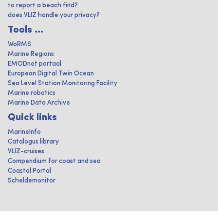
to report a beach find?
does VLIZ handle your privacy?
Tools ...
WoRMS
Marine Regions
EMODnet portaal
European Digital Twin Ocean
Sea Level Station Monitoring Facility
Marine robotics
Marine Data Archive
Quick links
MarineInfo
Catalogus library
VLIZ-cruises
Compendium for coast and sea
Coastal Portal
Scheldemonitor