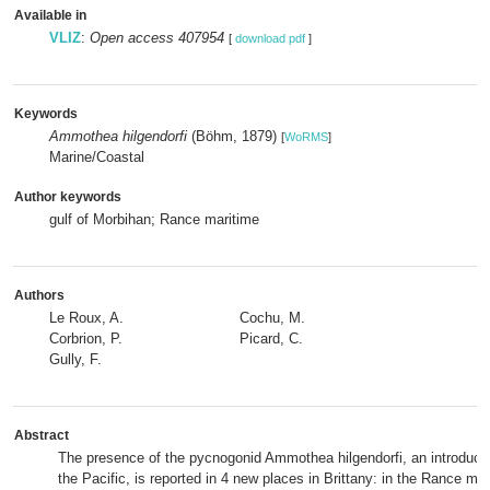
Available in
VLIZ
:
Open access 407954
[
download pdf
]
Keywords
Ammothea hilgendorfi
(Böhm, 1879)
[
WoRMS
]
Marine/Coastal
Author keywords
gulf of Morbihan; Rance maritime
Authors
Le Roux, A.
Cochu, M.
Corbrion, P.
Picard, C.
Gully, F.
Abstract
The presence of the pycnogonid Ammothea hilgendorfi, an introduce
the Pacific, is reported in 4 new places in Brittany: in the Rance mar