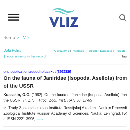
Skip
to
main
content
Breadcrumb
Home
IMIS
Data Policy
Publications
|
Institutes
|
Persons
|
Datasets
|
Projects
|
M
[ report an error in this record ]
baske
one publication added to basket [393386]
On the fauna of Janiridae (Isopoda, Asellota) from 
of the USSR
Kussakin, O.G.
(1962). On the fauna of Janiridae (Isopoda, Asellota) from 
the USSR.
Tr. ZIN = Proc. Zool. Inst. RAN 30
: 17-65
Trudy Zoologicheskogo Instituta Rossijskoj Akademii Nauk = Proceeding
In:
Zoological Institute Russian Academy of Sciences. Nauka: Leningrad. ISS
e-ISSN 2221-3996,
more