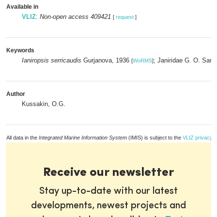
Available in
VLIZ
:
Non-open access 409421
[
request
]
Keywords
Ianiropsis serricaudis
Gurjanova, 1936
; Janiridae G. O. Sar
[
WoRMS
]
Author
Kussakin, O.G.
All data in the
Integrated Marine Information System
(IMIS) is subject to the
VLIZ privacy p
Receive our newsletter
Stay up-to-date with our latest
developments, newest projects and