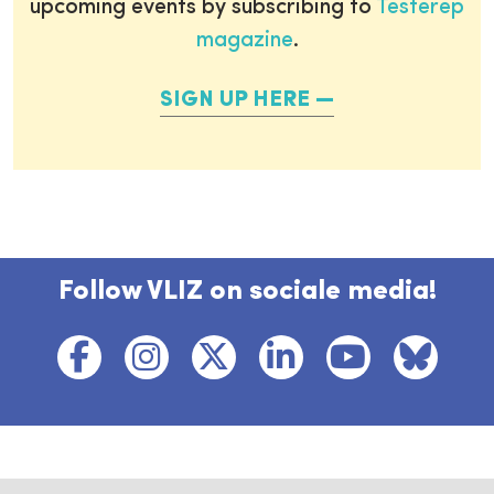
upcoming events by subscribing to
Testerep
magazine
.
SIGN UP HERE
Follow VLIZ on sociale media!