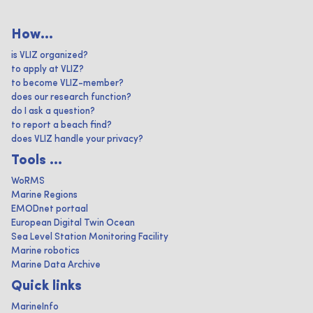
How...
is VLIZ organized?
to apply at VLIZ?
to become VLIZ-member?
does our research function?
do I ask a question?
to report a beach find?
does VLIZ handle your privacy?
Tools ...
WoRMS
Marine Regions
EMODnet portaal
European Digital Twin Ocean
Sea Level Station Monitoring Facility
Marine robotics
Marine Data Archive
Quick links
MarineInfo