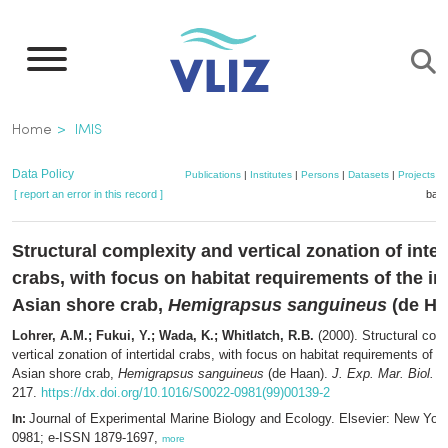
Skip
to
main
content
Breadcrumb
Home
IMIS
Data Policy
Publications
|
Institutes
|
Persons
|
Datasets
|
Projects
|
[ report an error in this record ]
bask
Structural complexity and vertical zonation of inter
crabs, with focus on habitat requirements of the in
Asian shore crab,
Hemigrapsus sanguineus
(de Ha
Lohrer, A.M.; Fukui, Y.; Wada, K.; Whitlatch, R.B.
(2000). Structural com
vertical zonation of intertidal crabs, with focus on habitat requirements of t
Asian shore crab,
Hemigrapsus sanguineus
(de Haan).
J. Exp. Mar. Biol. E
217.
https://dx.doi.org/10.1016/S0022-0981(99)00139-2
Journal of Experimental Marine Biology and Ecology. Elsevier: New Yor
In:
0981; e-ISSN 1879-1697,
more