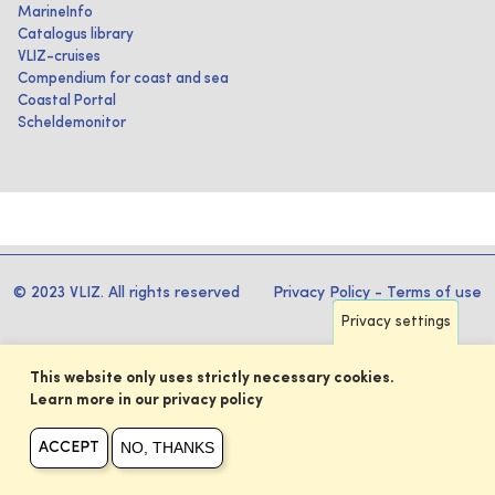
MarineInfo
Catalogus library
VLIZ-cruises
Compendium for coast and sea
Coastal Portal
Scheldemonitor
© 2023 VLIZ. All rights reserved
Privacy Policy
-
Terms of use
Privacy settings
This website only uses strictly necessary cookies.
Learn more in our privacy policy
NO, THANKS
ACCEPT