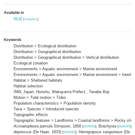
Available in
VLIZ
[
request
]
Keywords
Distribution > Ecological distribution
Distribution > Geographical distribution
Distribution > Geographical distribution > Vertical distribution
Ecological zonation
Environments > Aquatic environment > Marine environment
Environments > Aquatic environment > Marine environment > Intertid
Habitat > Sheltered habitats
Habitat selection
INW, Japan, Honshu, Wakayama Prefect., Tanabe Bay
Motion > Tidal motion > Tides
Population characteristics > Population density
Taxa > Species > Introduced species
Topographic effects
Topographic features > Landforms > Coastal landforms > Rocky shor
Acmaeopleura parvula
Stimpson, 1858
; Brachyura
;
[
WoRMS
]
[
WoRMS
]
depressus
(De Haan, 1833)
;
Hemigrapsus sanguineus
(De Ha
[
WoRMS
]