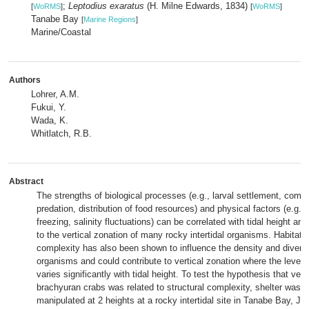
;
Leptodius exaratus
(H. Milne Edwards, 1834)
[
WoRMS
]
[
WoRMS
]
Tanabe Bay
[
Marine Regions
]
Marine/Coastal
Authors
Lohrer, A.M.
Fukui, Y.
Wada, K.
Whitlatch, R.B.
Abstract
The strengths of biological processes (e.g., larval settlement, compe
predation, distribution of food resources) and physical factors (e.g.,
freezing, salinity fluctuations) can be correlated with tidal height an
to the vertical zonation of many rocky intertidal organisms. Habitat s
complexity has also been shown to influence the density and diversi
organisms and could contribute to vertical zonation where the level 
varies significantly with tidal height. To test the hypothesis that vert
brachyuran crabs was related to structural complexity, shelter was 
manipulated at 2 heights at a rocky intertidal site in Tanabe Bay, J