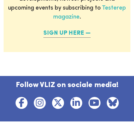
upcoming events by subscribing to
Testerep
magazine
.
SIGN UP HERE
Follow VLIZ on sociale media!