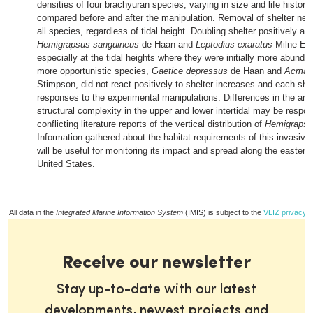
densities of four brachyuran species, varying in size and life history
compared before and after the manipulation. Removal of shelter nega
all species, regardless of tidal height. Doubling shelter positively af
Hemigrapsus sanguineus
de Haan and
Leptodius exaratus
Milne Ed
especially at the tidal heights where they were initially more abunda
more opportunistic species,
Gaetice depressus
de Haan and
Acmaeo
Stimpson, did not react positively to shelter increases and each sh
responses to the experimental manipulations. Differences in the am
structural complexity in the upper and lower intertidal may be respon
conflicting literature reports of the vertical distribution of
Hemigrapsu
Information gathered about the habitat requirements of this invasive
will be useful for monitoring its impact and spread along the eastern
United States.
All data in the
Integrated Marine Information System
(IMIS) is subject to the
VLIZ privacy p
Receive our newsletter
Stay up-to-date with our latest
developments, newest projects and