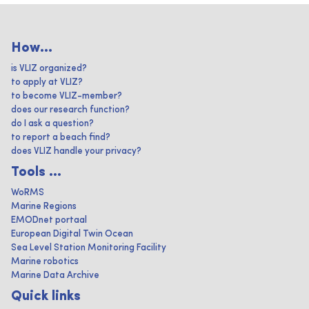
How...
is VLIZ organized?
to apply at VLIZ?
to become VLIZ-member?
does our research function?
do I ask a question?
to report a beach find?
does VLIZ handle your privacy?
Tools ...
WoRMS
Marine Regions
EMODnet portaal
European Digital Twin Ocean
Sea Level Station Monitoring Facility
Marine robotics
Marine Data Archive
Quick links