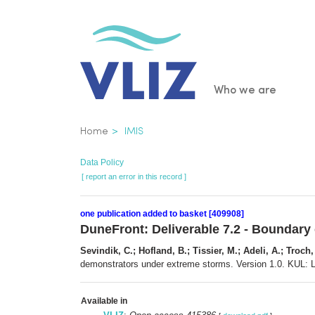
Skip
to
main
content
Main
Who we are
navigatio
Breadcrumb
Home
IMIS
Data Policy
[ report an error in this record ]
one publication added to basket [409908]
DuneFront: Deliverable 7.2 - Boundary
Sevindik, C.; Hofland, B.; Tissier, M.; Adeli, A.; Troch,
demonstrators under extreme storms. Version 1.0. KUL: 
Available in