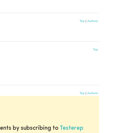
Top
|
Authors
Top
Top
|
Authors
ents by subscribing to
Testerep