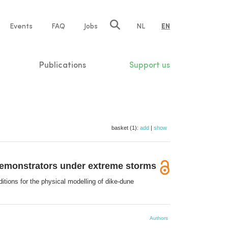
e
Events
FAQ
Jobs
NL
EN
tion
Publications
Support us
basket (1):
add
|
show
 demonstrators under extreme storms
itions for the physical modelling of dike-dune
Authors