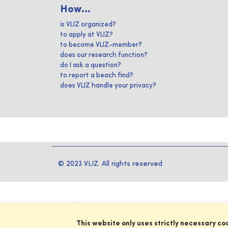
How...
is VLIZ organized?
to apply at VLIZ?
to become VLIZ-member?
does our research function?
do I ask a question?
to report a beach find?
does VLIZ handle your privacy?
© 2023 VLIZ. All rights reserved
This website only uses strictly necessary co