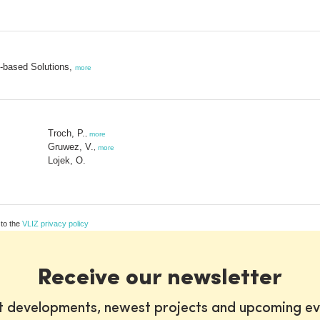
e-based Solutions,
more
Troch, P.
,
more
Gruwez, V.
,
more
Lojek, O.
 to the
VLIZ privacy policy
Receive our newsletter
st developments, newest projects and upcoming ev