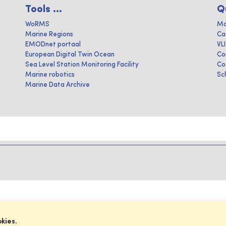
Tools ...
Q
WoRMS
Ma
Marine Regions
Ca
EMODnet portaal
VL
European Digital Twin Ocean
Co
Sea Level Station Monitoring Facility
Co
Marine robotics
Sc
Marine Data Archive
okies.