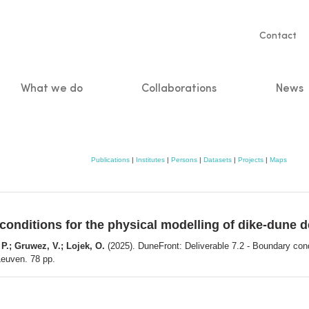
Servic
Contact
naviga
What we do
Collaborations
News
n
Publications
|
Institutes
|
Persons
|
Datasets
|
Projects
|
Maps
 conditions for the physical modelling of dike-dune
 P.; Gruwez, V.; Lojek, O.
(2025). DuneFront: Deliverable 7.2 - Boundary cond
Leuven. 78 pp.