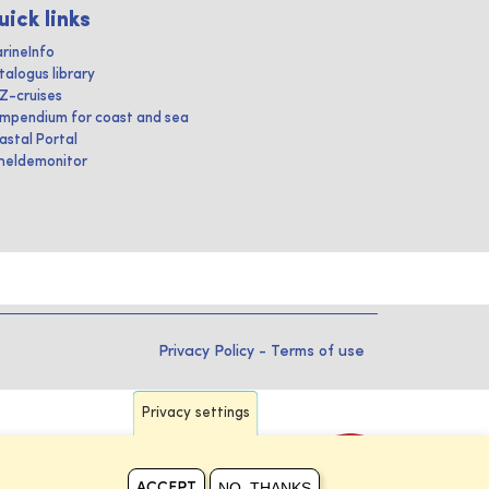
uick links
rineInfo
talogus library
IZ-cruises
mpendium for coast and sea
astal Portal
heldemonitor
Privacy Policy
-
Terms of use
Privacy settings
NO, THANKS
ACCEPT