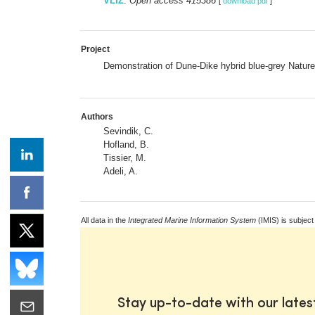
VLIZ
:
Open access 415386
[
download pdf
]
Project
Demonstration of Dune-Dike hybrid blue-grey Natur
Authors
Sevindik, C.
Hofland, B.
Tissier, M.
Adeli, A.
All data in the
Integrated Marine Information System
(IMIS) is subject
Stay up-to-date with our late