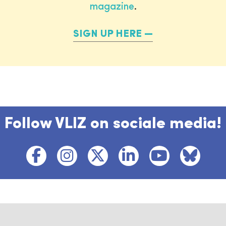
magazine
.
SIGN UP HERE
Follow VLIZ on sociale media!