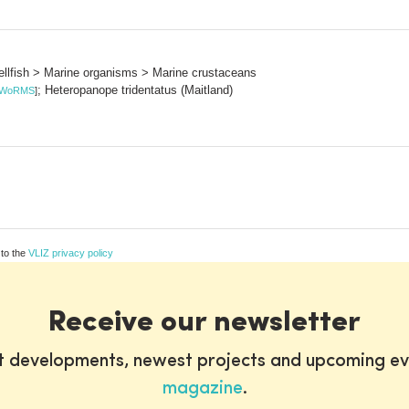
llfish > Marine organisms > Marine crustaceans
; Heteropanope tridentatus (Maitland)
WoRMS
]
 to the
VLIZ privacy policy
Receive our newsletter
st developments, newest projects and upcoming ev
magazine
.