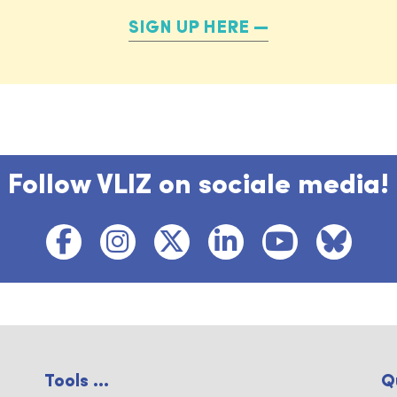
SIGN UP HERE
Follow VLIZ on sociale media!
Tools ...
Q