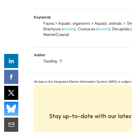
Keywords
Fauna > Aquatic organisms > Aquatic animals > She
Brachyura
; Crustacea
; Decapoda
[
WoRMS
]
[
WoRMS
]
[
Marine/Coastal
Author
Saudray, Y.
All data in the
Integrated Marine Information System
(IMIS) is subject
Stay up-to-date with our late