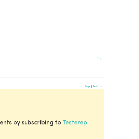
Top
Top
|
Author
ents by subscribing to
Testerep