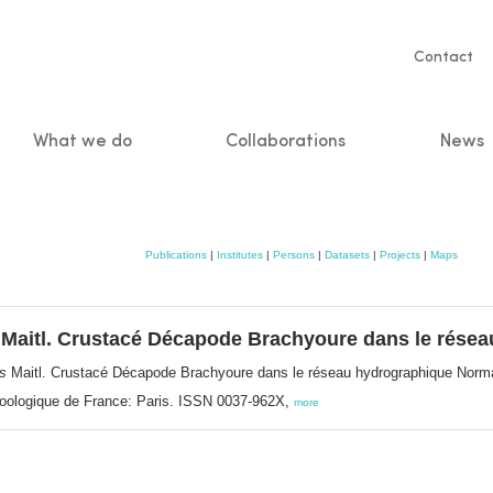
Servic
Contact
naviga
What we do
Collaborations
News
n
Publications
|
Institutes
|
Persons
|
Datasets
|
Projects
|
Maps
Maitl. Crustacé Décapode Brachyoure dans le rése
s
Maitl. Crustacé Décapode Brachyoure dans le réseau hydrographique Nor
 Zoologique de France: Paris. ISSN 0037-962X,
more