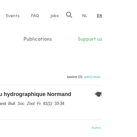
e
Events
FAQ
Jobs
NL
EN
tion
Publications
Support us
basket (0):
add
|
show
au hydrographique Normand
mand.
Bull. Soc. Zool. Fr. 81(1)
: 33-34
Author