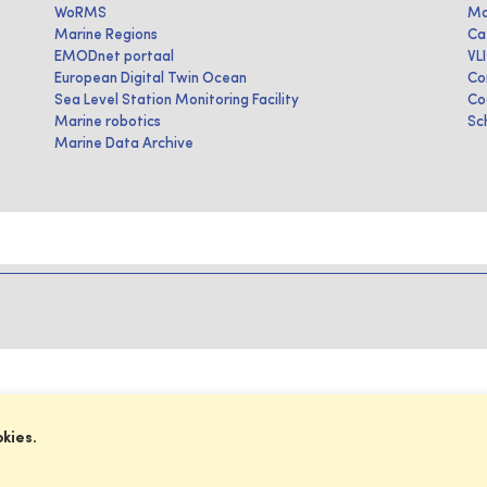
WoRMS
Ma
Marine Regions
Ca
EMODnet portaal
VL
European Digital Twin Ocean
Co
Sea Level Station Monitoring Facility
Co
Marine robotics
Sc
Marine Data Archive
okies.