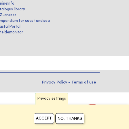
rineInfo
talogus library
IZ-cruises
mpendium for coast and sea
astal Portal
heldemonitor
Privacy Policy
-
Terms of use
Privacy settings
NO, THANKS
ACCEPT