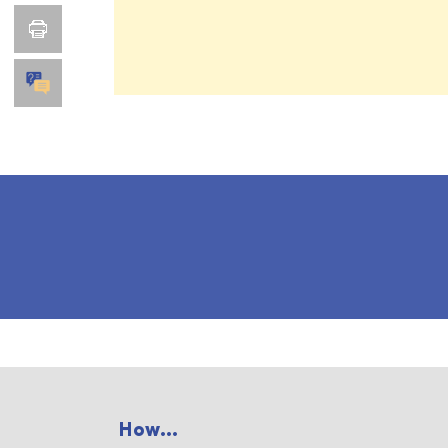
How...