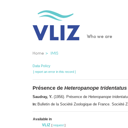
Skip
to
main
content
Main
Who we are
navigatio
Breadcrumb
Home
IMIS
Data Policy
[ report an error in this record ]
Présence de
Heteropanope tridentatus
Saudray, Y.
(1956). Présence de
Heteropanope tridentatu
Bulletin de la Société Zoologique de France. Société
In:
Available in
VLIZ
[
request
]