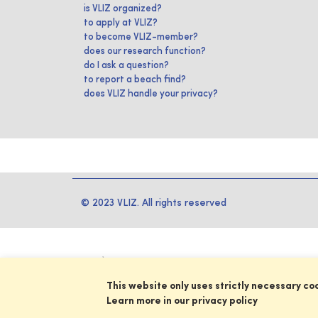
is VLIZ organized?
to apply at VLIZ?
to become VLIZ-member?
does our research function?
do I ask a question?
to report a beach find?
does VLIZ handle your privacy?
© 2023 VLIZ. All rights reserved
This website only uses strictly necessary co
Learn more in our privacy policy