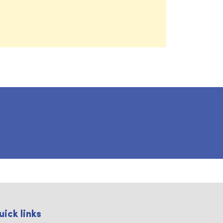
uick links