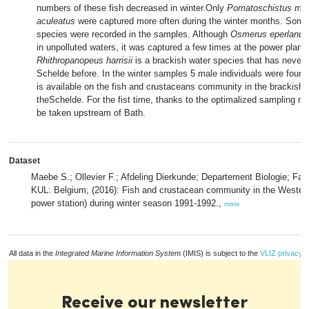
numbers of these fish decreased in winter.Only
Pomatoschistus mic
aculeatus
were captured more often during the winter months. Some
species were recorded in the samples. Although
Osmerus eperlanus
in unpolluted waters, it was captured a few times at the power plant 
Rhithropanopeus harrisii
is a brackish water species that has never b
Schelde before. In the winter samples 5 male individuals were found.
is available on the fish and crustaceans community in the brackish 
theSchelde. For the fist time, thanks to the optimalized sampling 
be taken upstream of Bath.
Dataset
Maebe S.; Ollevier F.; Afdeling Dierkunde; Departement Biologie; Fa
KUL: Belgium; (2016): Fish and crustacean community in the Western
power station) during winter season 1991-1992.,
more
All data in the
Integrated Marine Information System
(IMIS) is subject to the
VLIZ privacy p
Receive our newsletter