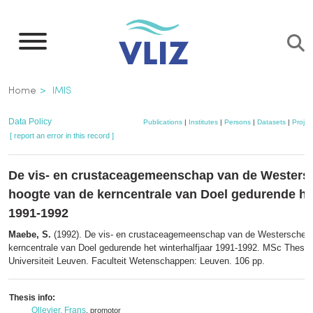
Skip
to
main
content
Breadcrumb
Home
IMIS
Data Policy
Publications
|
Institutes
|
Persons
|
Datasets
|
Projec
[ report an error in this record ]
De vis- en crustaceagemeenschap van de Westersc
hoogte van de kerncentrale van Doel gedurende het
1991-1992
Maebe, S.
(1992). De vis- en crustaceagemeenschap van de Westerschelde
kerncentrale van Doel gedurende het winterhalfjaar 1991-1992. MSc Thesis
Universiteit Leuven. Faculteit Wetenschappen: Leuven. 106 pp.
Thesis info:
Ollevier, Frans
, promotor