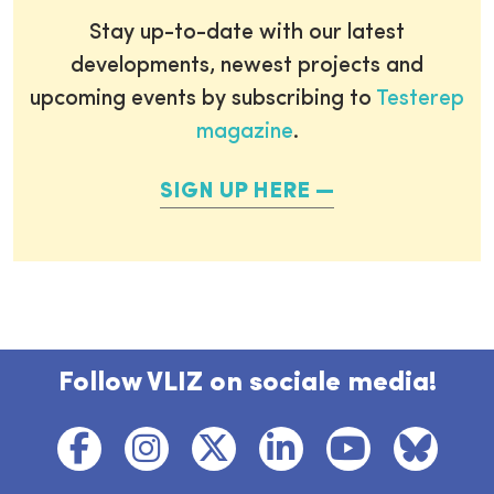
Stay up-to-date with our latest
developments, newest projects and
upcoming events by subscribing to
Testerep
magazine
.
SIGN UP HERE
Follow VLIZ on sociale media!