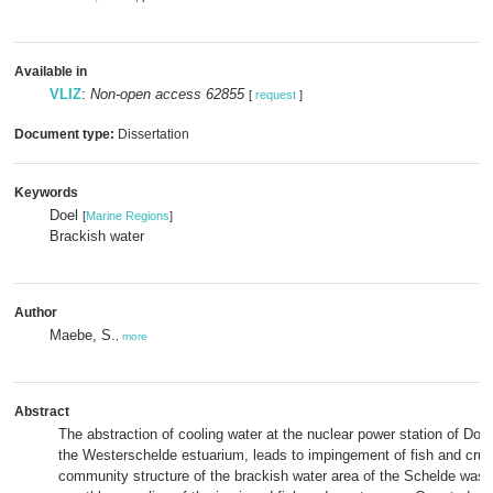
Available in
VLIZ
:
Non-open access 62855
[
request
]
Document type:
Dissertation
Keywords
Doel
[
Marine Regions
]
Brackish water
Author
Maebe, S.
,
more
Abstract
The abstraction of cooling water at the nuclear power station of Doel
the Westerschelde estuarium, leads to impingement of fish and cru
community structure of the brackish water area of the Schelde was 