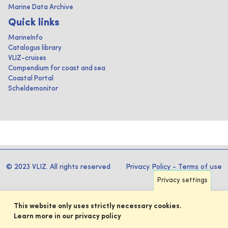
Marine Data Archive
Quick links
MarineInfo
Catalogus library
VLIZ-cruises
Compendium for coast and sea
Coastal Portal
Scheldemonitor
© 2023 VLIZ. All rights reserved
Privacy Policy
-
Terms of use
Privacy settings
This website only uses strictly necessary cookies.
Learn more in our privacy policy