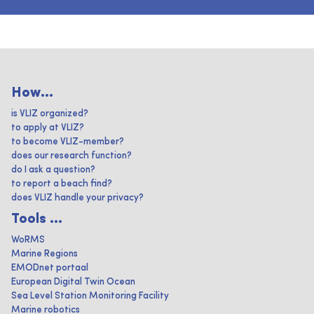
How...
is VLIZ organized?
to apply at VLIZ?
to become VLIZ-member?
does our research function?
do I ask a question?
to report a beach find?
does VLIZ handle your privacy?
Tools ...
WoRMS
Marine Regions
EMODnet portaal
European Digital Twin Ocean
Sea Level Station Monitoring Facility
Marine robotics