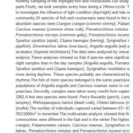
monthly sampling of the impinged fish and crustaceans.Our study c
parts.Firstly, we took samples every hour during a 24hour-cycle. Th
to investigate the influence of light condition (day/night) and tide on 
community.24 species of fish and crustaceans were found in the s
abundant species were
Crangon crangon
(commin shrimp),
Palaemo
Carcinus maenas
(common shore crab),
Pomatoschistus minutus
(s
Pomatoschistus microps
(common goby),
Pomatoschistus lozanoi
(
Sprattus sprattus
(sprat),
Clupea harengus
(herring),
Syngnathus ros
pipefish),
Dicentrarchus labrax
(sea bass),
Anguilla anguilla
(eel) an
aculeatus (3spined stickleback).The data were analysed by univariat
analysis.These analyses showed us that 4 species were significantl
night samples than in the day samples (
Anguilla anguilla
,
Pomatosch
Sprattus sprattus
and
Clupea harengus
).
Syngnathus rostellatus
was 
more during daytime. These species probably are characterized by 
rhythme.The fish of most species belonged to the same yearclass. 
populations of
Anguilla anguilla
and
Carcinus maenas
seem to consi
yearclass.Secondly, samples were taken every month from septembe
1992.A few new species were found:
Perca fluviatilis
(perch),
Lampetr
lamprey), Rhihropanopeus harrisii (dwarf crab),
Chelon labrosus
(mul
(mullet).The number of individuals captured varied between 67/- l
3
351/1000m
in november.The multivariate analysis showed that the 
communities were different in the faal and in the winter.The highest 
crangon, Palaemonetes varians, Carcinus maenas, Syngnathus roste
labrax, Pomatoschistus minutus
and
Pomatoschistus lozanoi
occurre