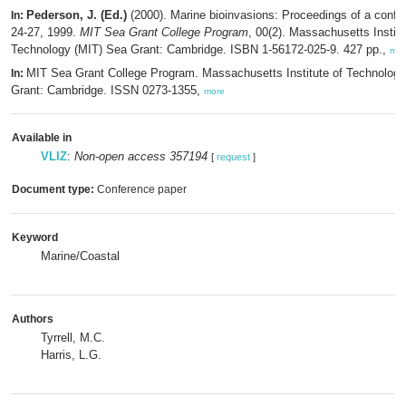
Pederson, J. (Ed.)
(2000). Marine bioinvasions: Proceedings of a conf
In:
24-27, 1999.
MIT Sea Grant College Program
, 00(2). Massachusetts Institu
Technology (MIT) Sea Grant: Cambridge. ISBN 1-56172-025-9. 427 pp.,
mor
MIT Sea Grant College Program. Massachusetts Institute of Technolog
In:
Grant: Cambridge. ISSN 0273-1355,
more
Available in
VLIZ
:
Non-open access 357194
[
request
]
Document type:
Conference paper
Keyword
Marine/Coastal
Authors
Tyrrell, M.C.
Harris, L.G.