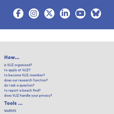
How...
is VLIZ organized?
to apply at VLIZ?
to become VLIZ-member?
does our research function?
do I ask a question?
to report a beach find?
does VLIZ handle your privacy?
Tools ...
WoRMS