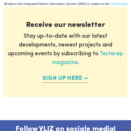
All data in the
Integrated Marine Information System
(IMIS) is subject to the
VLIZ privacy p
Receive our newsletter
Stay up-to-date with our latest
developments, newest projects and
upcoming events by subscribing to
Testerep
magazine
.
SIGN UP HERE
Follow VLIZ on sociale media!