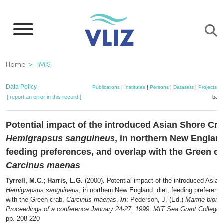
Skip
to
main
content
Breadcrumb
Home
IMIS
Data Policy
Publications
|
Institutes
|
Persons
|
Datasets
|
Projects
|
[ report an error in this record ]
bask
Potential impact of the introduced Asian Shore Cra
Hemigrapsus sanguineus
, in northern New England
feeding preferences, and overlap with the Green cr
Carcinus maenas
Tyrrell, M.C.; Harris, L.G.
(2000). Potential impact of the introduced Asian
Hemigrapsus sanguineus
, in northern New England: diet, feeding preferenc
with the Green crab,
Carcinus maenas
,
in
: Pederson, J. (Ed.)
Marine bioin
Proceedings of a conference January 24-27, 1999. MIT Sea Grant College
pp. 208-220