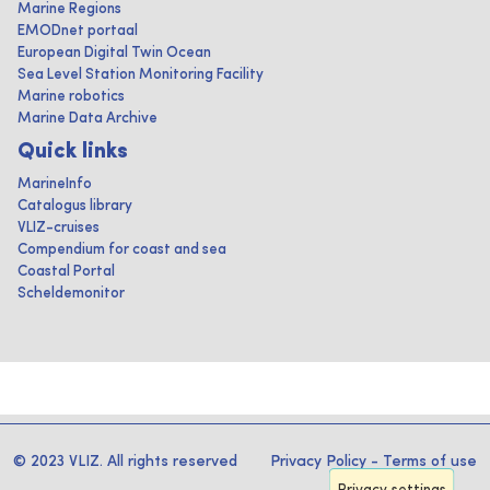
Marine Regions
EMODnet portaal
European Digital Twin Ocean
Sea Level Station Monitoring Facility
Marine robotics
Marine Data Archive
Quick links
MarineInfo
Catalogus library
VLIZ-cruises
Compendium for coast and sea
Coastal Portal
Scheldemonitor
© 2023 VLIZ. All rights reserved
Privacy Policy
-
Terms of use