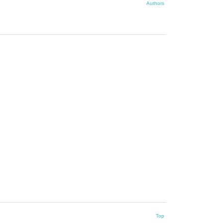
Authors
Top