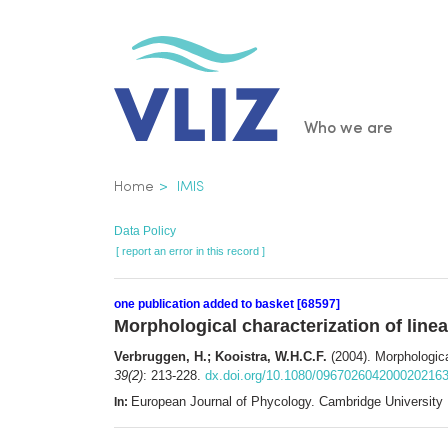
Skip
to
main
content
Main
Who we are
navigatio
Breadcrumb
Home
IMIS
Data Policy
[ report an error in this record ]
one publication added to basket [68597]
Morphological characterization of line
Verbruggen, H.; Kooistra, W.H.C.F.
(2004). Morphologica
39(2)
: 213-228.
dx.doi.org/10.1080/096702604200020216
European Journal of Phycology. Cambridge University
In: