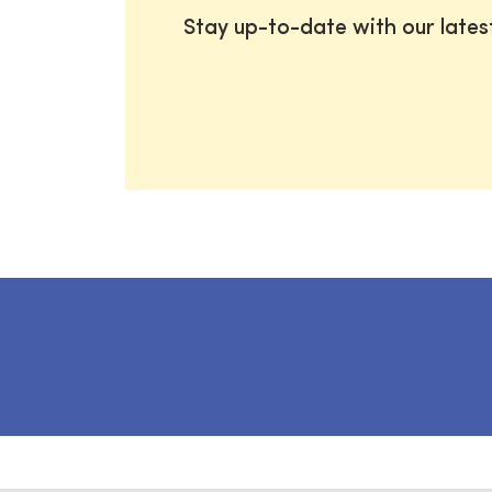
Stay up-to-date with our late