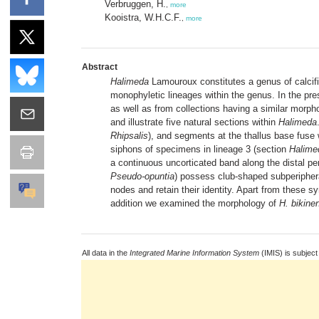
Verbruggen, H.
,
more
Kooistra, W.H.C.F.
,
more
Abstract
Halimeda
Lamouroux constitutes a genus of calcif
monophyletic lineages within the genus. In the pr
as well as from collections having a similar morph
and illustrate five natural sections within
Halimeda
Rhipsalis
), and segments at the thallus base fuse
siphons of specimens in lineage 3 (section
Halime
a continuous uncorticated band along the distal pe
Pseudo-opuntia
) possess club-shaped subperipheral
nodes and retain their identity. Apart from these 
addition we examined the morphology of
H. bikine
All data in the
Integrated Marine Information System
(IMIS) is subject