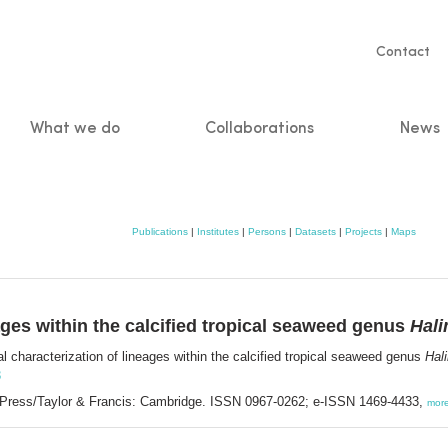
Servic
Contact
naviga
What we do
Collaborations
News
n
Publications
|
Institutes
|
Persons
|
Datasets
|
Projects
|
Maps
ages within the calcified tropical seaweed genus
Hal
l characterization of lineages within the calcified tropical seaweed genus
Hal
3
 Press/Taylor & Francis: Cambridge. ISSN 0967-0262; e-ISSN 1469-4433,
mor