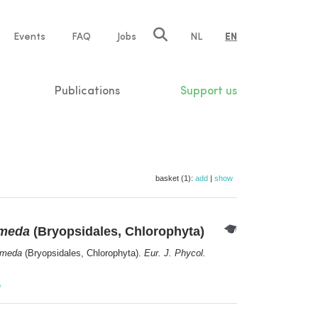
e
Events
FAQ
Jobs
NL
EN
tion
Publications
Support us
basket (1):
add
|
show
imeda
(Bryopsidales, Chlorophyta)
imeda
(Bryopsidales, Chlorophyta).
Eur. J. Phycol.
e