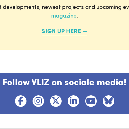
st developments, newest projects and upcoming ev
magazine
.
SIGN UP HERE
Follow VLIZ on sociale media!