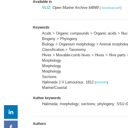
Available in
VLIZ
:
Open Marine Archive 64849
[
download pdf
]
Keywords
Acids > Organic compounds > Organic acids > Nuc
Biogeny > Phylogeny
Biology > Organism morphology > Animal morpholo
Classification > Taxonomy
Hives > Movable-comb hives > Hives > Hive parts 
Morphology
Morphology
Morphology
Sections
Halimeda
J.V.Lamouroux, 1812
[
WoRMS
]
Marine/Coastal
Author keywords
Halimeda; morphology; sections; phylogeny; SSU 
Authors