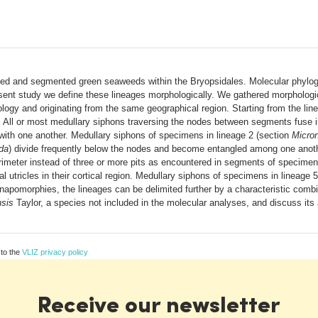
ied and segmented green seaweeds within the Bryopsidales. Molecular phylog
esent study we define these lineages morphologically. We gathered morpholog
ology and originating from the same geographical region. Starting from the l
. All or most medullary siphons traversing the nodes between segments fuse in
 with one another. Medullary siphons of specimens in lineage 2 (section
Micro
da
) divide frequently below the nodes and become entangled among one anot
rimeter instead of three or more pits as encountered in segments of specimens
 utricles in their cortical region. Medullary siphons of specimens in lineage 
synapomorphies, the lineages can be delimited further by a characteristic co
nsis
Taylor, a species not included in the molecular analyses, and discuss its
 to the
VLIZ privacy policy
Receive our newsletter