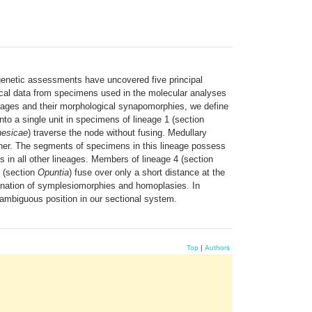
enetic assessments have uncovered five principal
ical data from specimens used in the molecular analyses
ineages and their morphological synapomorphies, we define
to a single unit in specimens of lineage 1 (section
nesicae
) traverse the node without fusing. Medullary
her. The segments of specimens in this lineage possess
 in all other lineages. Members of lineage 4 (section
5 (section
Opuntia
) fuse over only a short distance at the
mbination of symplesiomorphies and homoplasies. In
 ambiguous position in our sectional system.
Top
|
Authors