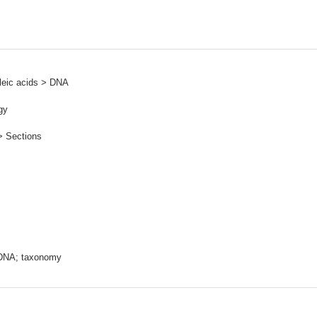
leic acids > DNA
gy
> Sections
rDNA; taxonomy