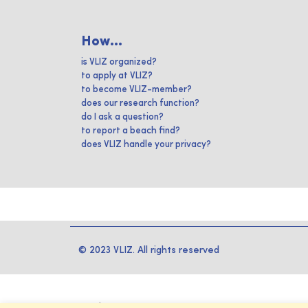
How...
is VLIZ organized?
to apply at VLIZ?
to become VLIZ-member?
does our research function?
do I ask a question?
to report a beach find?
does VLIZ handle your privacy?
© 2023 VLIZ. All rights reserved