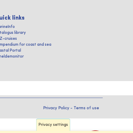
uick links
rineInfo
talogus library
IZ-cruises
mpendium for coast and sea
astal Portal
heldemonitor
Privacy Policy
-
Terms of use
Privacy settings