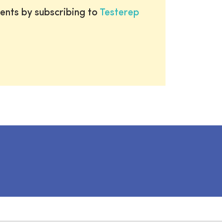
ents by subscribing to
Testerep