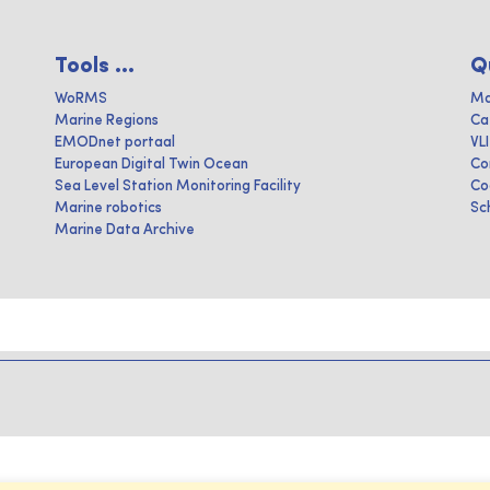
Tools ...
Q
WoRMS
Ma
Marine Regions
Ca
EMODnet portaal
VL
European Digital Twin Ocean
Co
Sea Level Station Monitoring Facility
Co
Marine robotics
Sc
Marine Data Archive