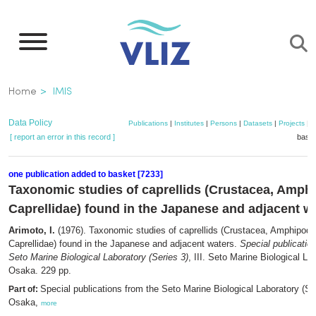
Skip
to
main
content
Breadcrumb
Home
IMIS
Data Policy
Publications
|
Institutes
|
Persons
|
Datasets
|
Projects
|
M
[ report an error in this record ]
baske
one publication added to basket [7233]
Taxonomic studies of caprellids (Crustacea, Amph
Caprellidae) found in the Japanese and adjacent w
Arimoto, I.
(1976). Taxonomic studies of caprellids (Crustacea, Amphipoda
Caprellidae) found in the Japanese and adjacent waters.
Special publicatio
Seto Marine Biological Laboratory (Series 3)
, III. Seto Marine Biological La
Osaka. 229 pp.
Special publications from the Seto Marine Biological Laboratory (Ser
Part of:
Osaka,
more