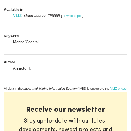
Available in
VLIZ
:
Open access 296869
[
download pdf
]
Keyword
Marine/Coastal
Author
Arimoto, I.
All data in the
Integrated Marine Information System
(IMIS) is subject to the
VLIZ privacy p
Receive our newsletter
Stay up-to-date with our latest
developments, newest projects and