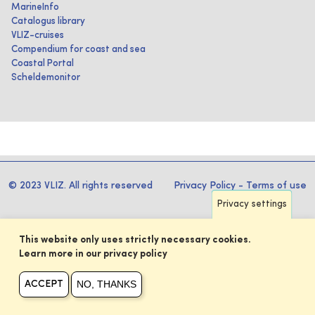
MarineInfo
Catalogus library
VLIZ-cruises
Compendium for coast and sea
Coastal Portal
Scheldemonitor
© 2023 VLIZ. All rights reserved
Privacy Policy
-
Terms of use
Privacy settings
This website only uses strictly necessary cookies.
Learn more in our privacy policy
NO, THANKS
ACCEPT