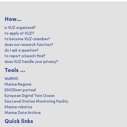
How...
is VLIZ organized?
to apply at VLIZ?
to become VLIZ-member?
does our research function?
do I ask a question?
to report a beach find?
does VLIZ handle your privacy?
Tools ...
WoRMS
Marine Regions
EMODnet portaal
European Digital Twin Ocean
Sea Level Station Monitoring Facility
Marine robotics
Marine Data Archive
Quick links