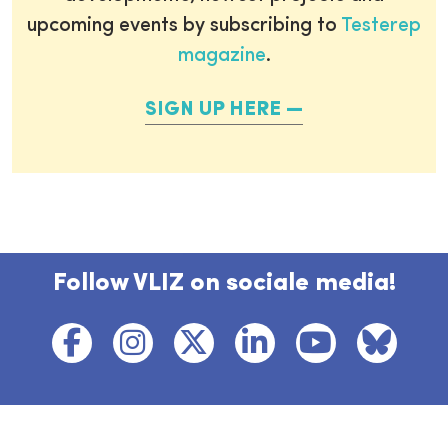
upcoming events by subscribing to
Testerep
magazine
.
SIGN UP HERE
Follow VLIZ on sociale media!