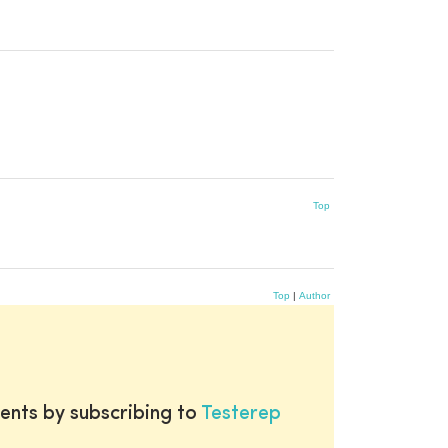
Top
Top
|
Author
ents by subscribing to
Testerep