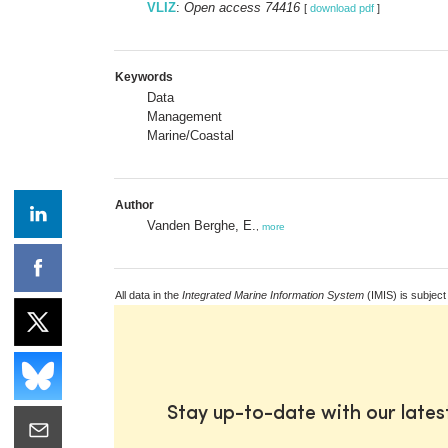
VLIZ
:
Open access 74416
[
download pdf
]
Keywords
Data
Management
Marine/Coastal
Author
Vanden Berghe, E.
,
more
All data in the
Integrated Marine Information System
(IMIS) is subject
Stay up-to-date with our late