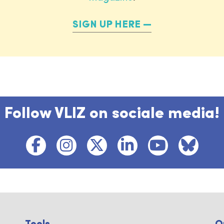
SIGN UP HERE
Follow VLIZ on sociale media!