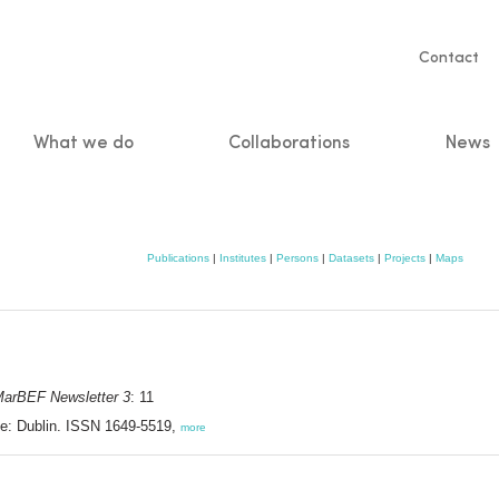
Servic
Contact
naviga
What we do
Collaborations
News
n
Publications
|
Institutes
|
Persons
|
Datasets
|
Projects
|
Maps
arBEF Newsletter 3
: 11
e: Dublin. ISSN 1649-5519,
more