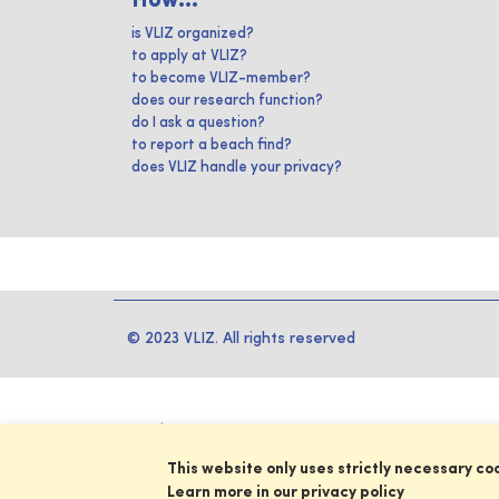
How...
is VLIZ organized?
to apply at VLIZ?
to become VLIZ-member?
does our research function?
do I ask a question?
to report a beach find?
does VLIZ handle your privacy?
© 2023 VLIZ. All rights reserved
This website only uses strictly necessary co
Learn more in our privacy policy