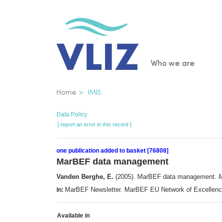
Skip
to
main
content
Main
Who we are
navigatio
Breadcrumb
Home
IMIS
Data Policy
[ report an error in this record ]
one publication added to basket [76808]
MarBEF data management
Vanden Berghe, E.
(2005). MarBEF data management.
M
MarBEF Newsletter. MarBEF EU Network of Excellenc
In:
Available in