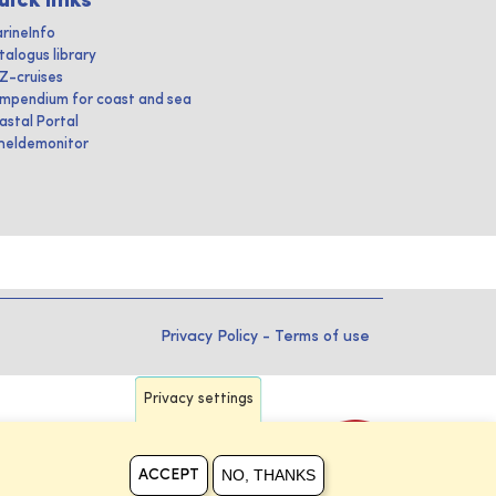
uick links
rineInfo
talogus library
IZ-cruises
mpendium for coast and sea
astal Portal
heldemonitor
Privacy Policy
-
Terms of use
Privacy settings
NO, THANKS
ACCEPT