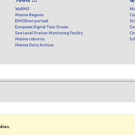
Tools ...
Q
WoRMS
Ma
Marine Regions
Ca
EMODnet portaal
VL
European Digital Twin Ocean
Co
Sea Level Station Monitoring Facility
Co
Marine robotics
Sc
Marine Data Archive
okies.