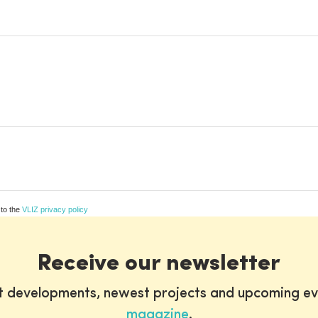
 to the
VLIZ privacy policy
Receive our newsletter
st developments, newest projects and upcoming ev
magazine
.