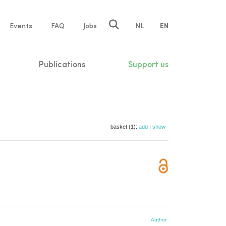
e
Events
FAQ
Jobs
NL
EN
tion
Publications
Support us
basket (1):
add
|
show
Author