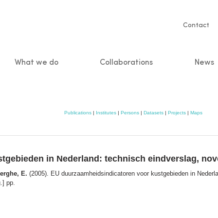
Servic
Contact
naviga
What we do
Collaborations
News
n
Publications
|
Institutes
|
Persons
|
Datasets
|
Projects
|
Maps
tgebieden in Nederland: technisch eindverslag, no
Berghe, E.
(2005). EU duurzaamheidsindicatoren voor kustgebieden in Nederla
.] pp.