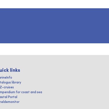
uick links
rineInfo
talogus library
IZ-cruises
mpendium for coast and sea
astal Portal
heldemonitor