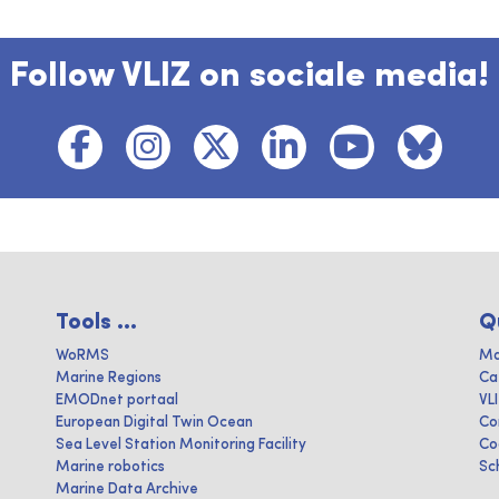
Follow VLIZ on sociale media!
Tools ...
Q
WoRMS
Ma
Marine Regions
Ca
EMODnet portaal
VL
European Digital Twin Ocean
Co
Sea Level Station Monitoring Facility
Co
Marine robotics
Sc
Marine Data Archive