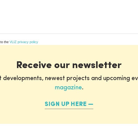
 to the
VLIZ privacy policy
Receive our newsletter
st developments, newest projects and upcoming ev
magazine
.
SIGN UP HERE