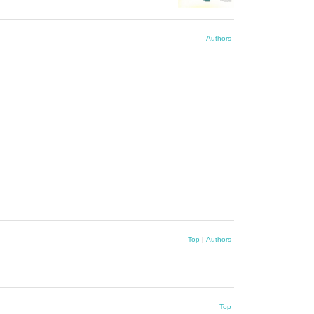
Authors
Top
|
Authors
Top