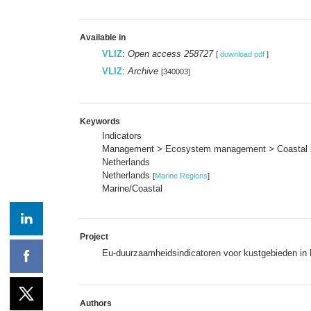
Available in
VLIZ
:
Open access 258727
[
download pdf
]
VLIZ
:
Archive
[340003]
Keywords
Indicators
Management > Ecosystem management > Coastal
Netherlands
Netherlands
[
Marine Regions
]
Marine/Coastal
Project
Eu-duurzaamheidsindicatoren voor kustgebieden in
Authors