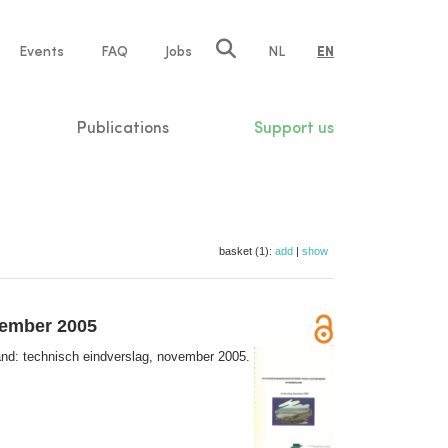
e
Events
FAQ
Jobs
NL
EN
tion
Publications
Support us
basket (1):
add
|
show
vember 2005
nd: technisch eindverslag, november 2005.