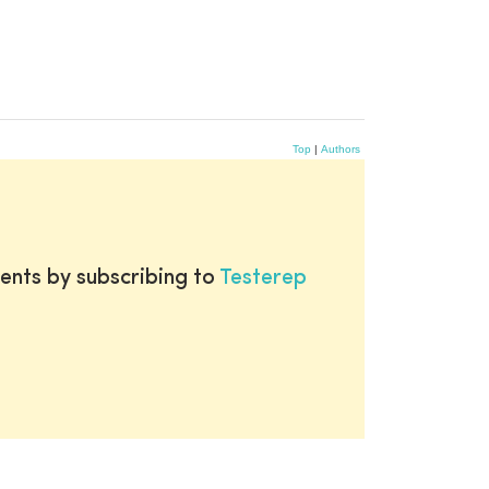
Top
|
Authors
ents by subscribing to
Testerep