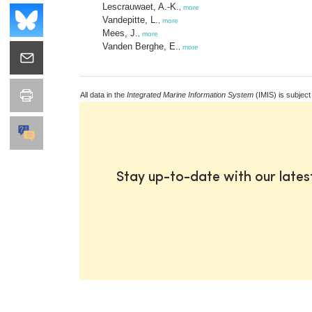
Lescrauwaet, A.-K.
,
more
Vandepitte, L.
,
more
Mees, J.
,
more
Vanden Berghe, E.
,
more
All data in the
Integrated Marine Information System
(IMIS) is subject
Stay up-to-date with our late