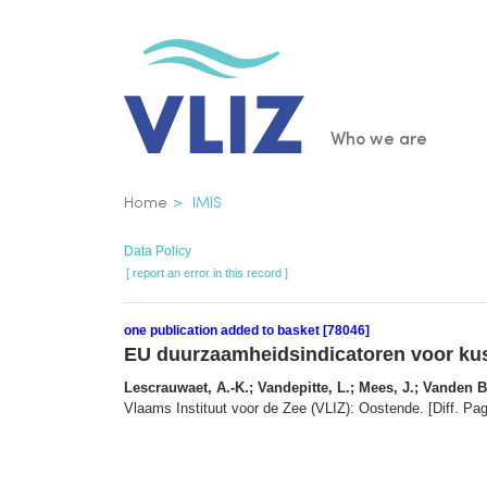
Skip
to
main
content
Main
Who we are
navigatio
Breadcrumb
Home
IMIS
Data Policy
[ report an error in this record ]
one publication added to basket [78046]
EU duurzaamheidsindicatoren voor kus
Lescrauwaet, A.-K.; Vandepitte, L.; Mees, J.; Vanden 
Vlaams Instituut voor de Zee (VLIZ): Oostende. [Diff. Pag