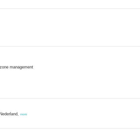
 zone management
 Nederland,
more