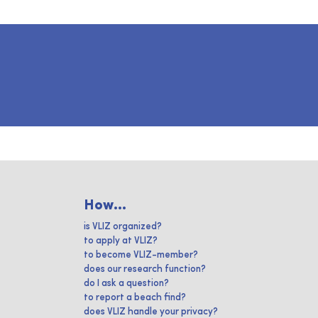
How...
is VLIZ organized?
to apply at VLIZ?
to become VLIZ-member?
does our research function?
do I ask a question?
to report a beach find?
does VLIZ handle your privacy?