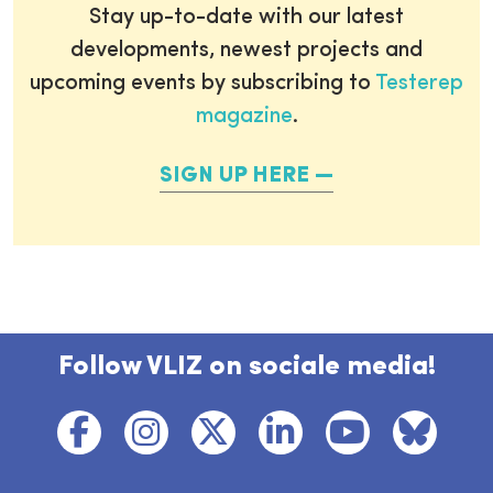
Stay up-to-date with our latest
developments, newest projects and
upcoming events by subscribing to
Testerep
magazine
.
SIGN UP HERE
Follow VLIZ on sociale media!