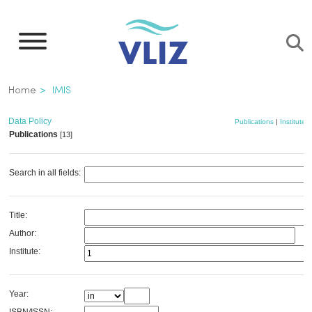
Skip
to
main
content
Breadcrumb
Home
IMIS
Data Policy
Publications
|
Institutes
Publications
[13]
Search in all fields:
Title:
Author:
Institute:
Year: