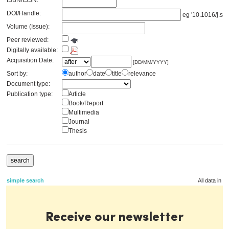
ISBN/ISSN:
DOI/Handle:
eg '10.1016/j.se
Volume (Issue):
Peer reviewed:
Digitally available:
Acquisition Date:
[DD/MM/YYYY]
Sort by:
author
date
title
relevance
Document type:
Publication type:
Article
Book/Report
Multimedia
Journal
Thesis
simple search
All data in t
Receive our newsletter