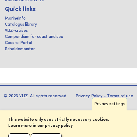
Marine Data Archive
Quick links
MarineInfo
Catalogus library
VLIZ-cruises
Compendium for coast and sea
Coastal Portal
Scheldemonitor
© 2023 VLIZ. All rights reserved
Privacy Policy
-
Terms of use
Privacy settings
This website only uses strictly necessary cookies.
Learn more in our privacy policy