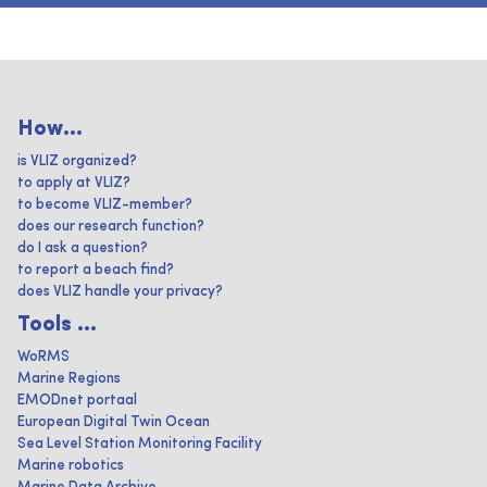
How...
is VLIZ organized?
to apply at VLIZ?
to become VLIZ-member?
does our research function?
do I ask a question?
to report a beach find?
does VLIZ handle your privacy?
Tools ...
WoRMS
Marine Regions
EMODnet portaal
European Digital Twin Ocean
Sea Level Station Monitoring Facility
Marine robotics