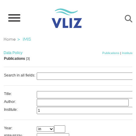
Skip
to
main
content
Breadcrumb
Home
IMIS
Data Policy
Publications
|
Institutes
Publications
[3]
Search in all fields:
Title:
Author:
Institute:
Year: