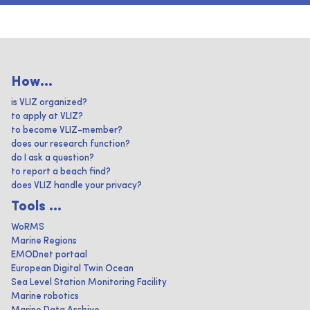
How...
is VLIZ organized?
to apply at VLIZ?
to become VLIZ-member?
does our research function?
do I ask a question?
to report a beach find?
does VLIZ handle your privacy?
Tools ...
WoRMS
Marine Regions
EMODnet portaal
European Digital Twin Ocean
Sea Level Station Monitoring Facility
Marine robotics