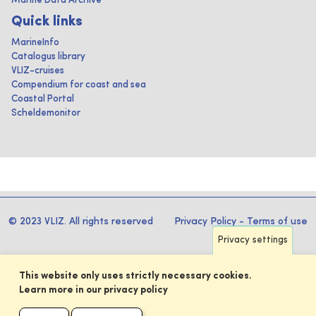
Marine Data Archive
Quick links
MarineInfo
Catalogus library
VLIZ-cruises
Compendium for coast and sea
Coastal Portal
Scheldemonitor
© 2023 VLIZ. All rights reserved
Privacy Policy
-
Terms of use
Privacy settings
This website only uses strictly necessary cookies.
Learn more in our privacy policy