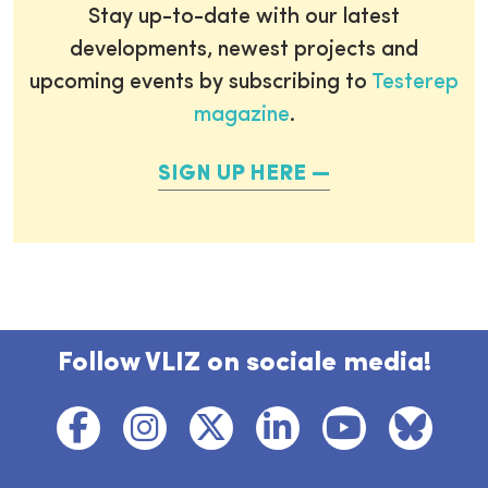
Stay up-to-date with our latest
developments, newest projects and
upcoming events by subscribing to
Testerep
magazine
.
SIGN UP HERE
Follow VLIZ on sociale media!