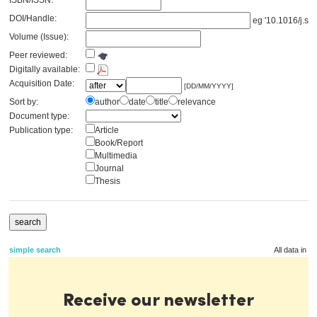
ISBN/ISSN:
DOI/Handle:
eg '10.1016/j.se
Volume (Issue):
Peer reviewed:
Digitally available:
Acquisition Date:
[DD/MM/YYYY]
Sort by:
author
date
title
relevance
Document type:
Publication type:
Article
Book/Report
Multimedia
Journal
Thesis
simple search
All data in t
Receive our newsletter