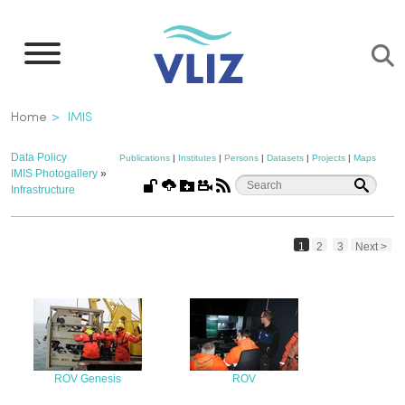
Skip
to
main
content
Breadcrumb
Home
IMIS
Data Policy
Publications
|
Institutes
|
Persons
|
Datasets
|
Projects
|
Maps
IMIS Photogallery
»
Infrastructure
1
2
3
Next >
ROV Genesis
ROV