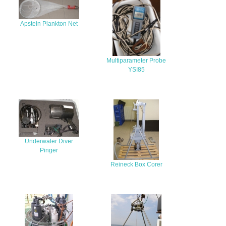
Apstein Plankton Net
Multiparameter Probe
YSI85
Underwater Diver
Pinger
Reineck Box Corer