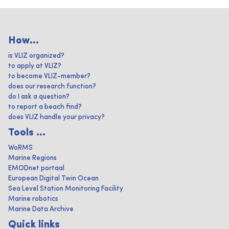
How...
is VLIZ organized?
to apply at VLIZ?
to become VLIZ-member?
does our research function?
do I ask a question?
to report a beach find?
does VLIZ handle your privacy?
Tools ...
WoRMS
Marine Regions
EMODnet portaal
European Digital Twin Ocean
Sea Level Station Monitoring Facility
Marine robotics
Marine Data Archive
Quick links