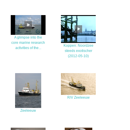
A glimpse into the
core marine research
Koppen: Noordzee
activities of the...
steeds exotischer
(2012-05-10)
R/V Zeeleeuw
Zeeleeuw