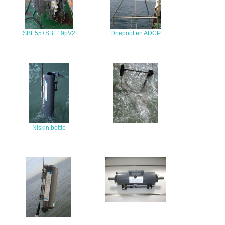
SBE55+SBE19pV2
Driepoot en ADCP
Niskin bottle