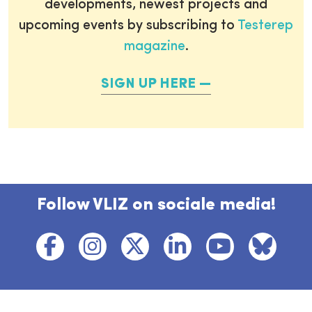
developments, newest projects and
upcoming events by subscribing to
Testerep
magazine
.
SIGN UP HERE
Follow VLIZ on sociale media!