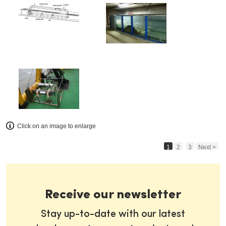
Click on an image to enlarge
1
2
3
Next >
Receive our newsletter
Stay up-to-date with our latest