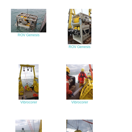
ROV Genesis
ROV Genesis
Vibrocorer
Vibrocorer