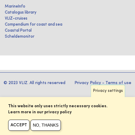
MarineInfo
Catalogus library
VLIZ-cruises
Compendium for coast and sea
Coastal Portal
Scheldemonitor
© 2023 VLIZ. All rights reserved
Privacy Policy
-
Terms of use
Privacy settings
This website only uses strictly necessary cookies.
Learn more in our privacy policy
NO, THANKS
ACCEPT