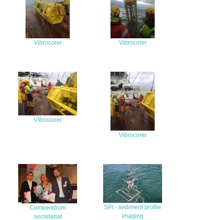
Vibrocorer
Vibrocorer
Vibrocorer
Vibrocorer
SPI - sediment profile
Compendium
imaging
secretariat