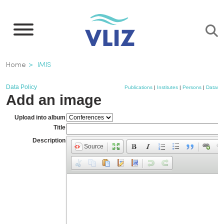
Skip
to
main
content
Breadcrumb
Home
IMIS
Data Policy
Publications
|
Institutes
|
Persons
|
Dataset
Add an image
Upload into album
Title
Description
Source