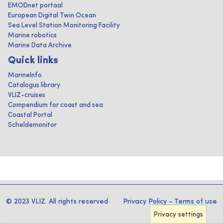
EMODnet portaal
European Digital Twin Ocean
Sea Level Station Monitoring Facility
Marine robotics
Marine Data Archive
Quick links
MarineInfo
Catalogus library
VLIZ-cruises
Compendium for coast and sea
Coastal Portal
Scheldemonitor
© 2023 VLIZ. All rights reserved
Privacy Policy
-
Terms of use
Privacy settings