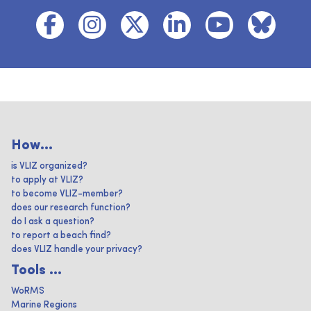
How...
is VLIZ organized?
to apply at VLIZ?
to become VLIZ-member?
does our research function?
do I ask a question?
to report a beach find?
does VLIZ handle your privacy?
Tools ...
WoRMS
Marine Regions