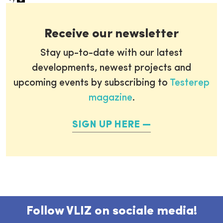
Receive our newsletter
Stay up-to-date with our latest
developments, newest projects and
upcoming events by subscribing to
Testerep
magazine
.
SIGN UP HERE
Follow VLIZ on sociale media!