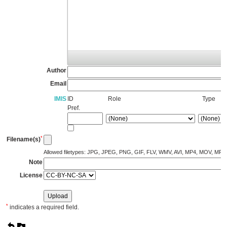
Author
Email
IMIS
ID
Role
Type
Pref.
*
Filename(s)
Allowed filetypes: JPG, JPEG, PNG, GIF, FLV, WMV, AVI, MP4, MOV, MP
Note
License
*
indicates a required field.