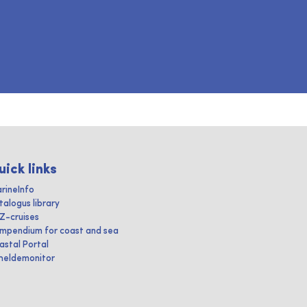
uick links
rineInfo
talogus library
IZ-cruises
mpendium for coast and sea
astal Portal
heldemonitor