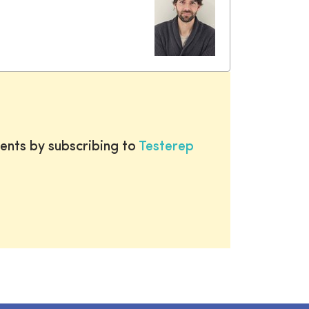
ents by subscribing to
Testerep