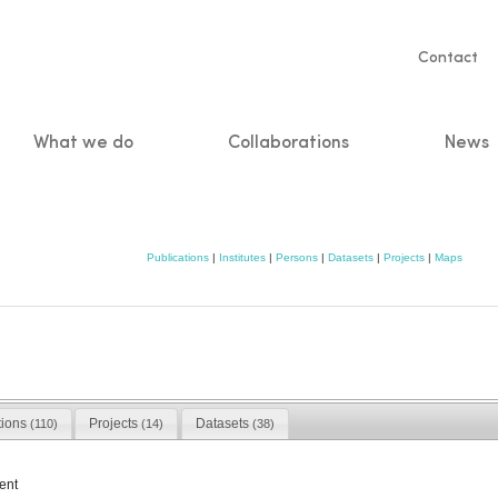
Servic
Contact
naviga
What we do
Collaborations
News
n
Publications
|
Institutes
|
Persons
|
Datasets
|
Projects
|
Maps
tions
Projects
Datasets
(110)
(14)
(38)
ent