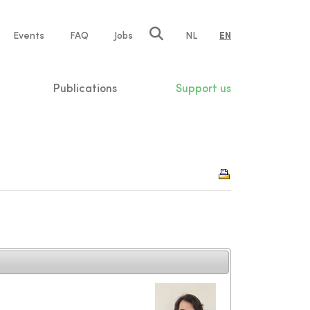
e
Events
FAQ
Jobs
NL
EN
tion
Publications
Support us