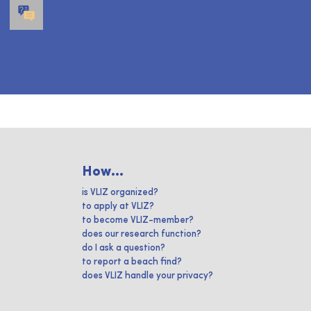
How...
is VLIZ organized?
to apply at VLIZ?
to become VLIZ-member?
does our research function?
do I ask a question?
to report a beach find?
does VLIZ handle your privacy?