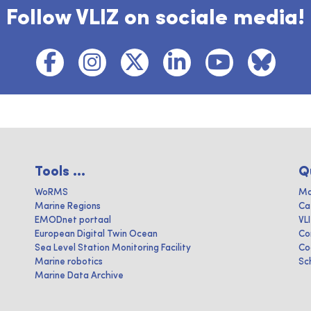
Follow VLIZ on sociale media!
Tools ...
Q
WoRMS
Ma
Marine Regions
Ca
EMODnet portaal
VL
European Digital Twin Ocean
Co
Sea Level Station Monitoring Facility
Co
Marine robotics
Sc
Marine Data Archive