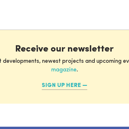
Receive our newsletter
st developments, newest projects and upcoming ev
magazine
.
SIGN UP HERE