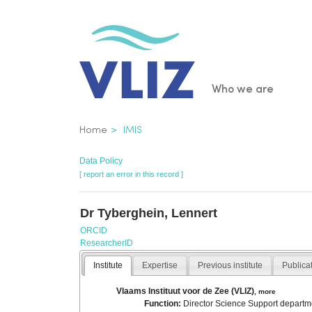
Skip
to
main
content
Main
Who we are
navigatio
Breadcrumb
Home
IMIS
Data Policy
[ report an error in this record ]
Dr Tyberghein, Lennert
ORCID
ResearcherID
Institute
Expertise
Previous institute
Publica
Vlaams Instituut voor de Zee (VLIZ)
,
more
Function:
Director Science Support departm