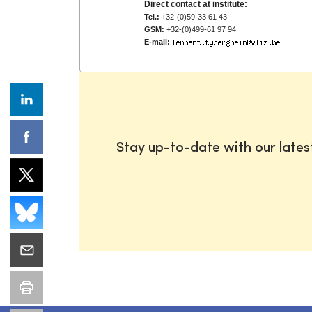
Direct contact at institute:
Tel.:
+32-(0)59-33 61 43
GSM:
+32-(0)499-61 97 94
E-mail:
Stay up-to-date with our late