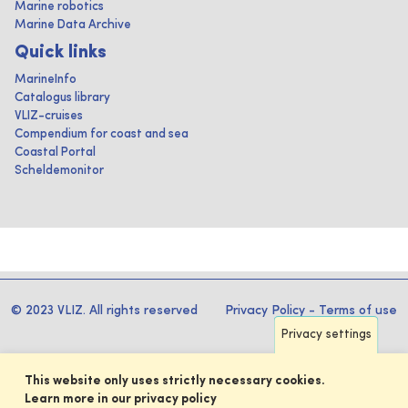
Marine robotics
Marine Data Archive
Quick links
MarineInfo
Catalogus library
VLIZ-cruises
Compendium for coast and sea
Coastal Portal
Scheldemonitor
© 2023 VLIZ. All rights reserved
Privacy Policy
-
Terms of use
Privacy settings
This website only uses strictly necessary cookies.
Learn more in our privacy policy