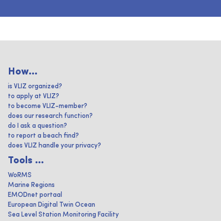
How...
is VLIZ organized?
to apply at VLIZ?
to become VLIZ-member?
does our research function?
do I ask a question?
to report a beach find?
does VLIZ handle your privacy?
Tools ...
WoRMS
Marine Regions
EMODnet portaal
European Digital Twin Ocean
Sea Level Station Monitoring Facility