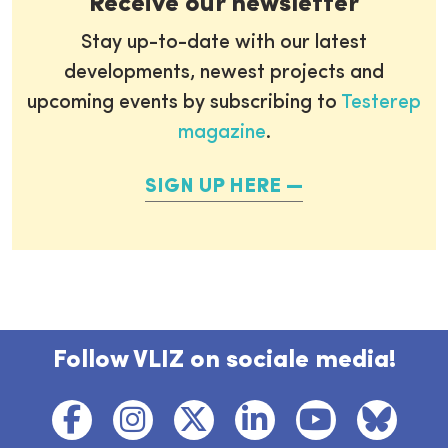
Receive our newsletter
Stay up-to-date with our latest
developments, newest projects and
upcoming events by subscribing to
Testerep
magazine
.
SIGN UP HERE
Follow VLIZ on sociale media!