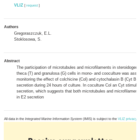
VLIZ
[
request
]
Authors
Gregoraszczuk, E.L.
Stoklosowa, S.
Abstract
The participation of microtubules and microfilaments in steroidogene
theca (T) and granulosa (G) cells in mono- and cooculture was ass
monitoring the effect of colchicine (Col) and cytochalasin B (Cyt B) 
secretion during 24 hours of culture. In coculture Col an Cyt stimula
secretion, which suggests that both microtubules and microfilament
in E2 secretion
All data in the
Integrated Marine Information System
(IMIS) is subject to the
VLIZ privacy p