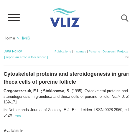
Skip
to
main
content
Breadcrumb
Home
IMIS
Data Policy
Publications
|
Institutes
|
Persons
|
Datasets
|
Projects
|
[ report an error in this record ]
bask
Cytoskeletal proteins and steroidogenesis in gran
theca cells of porcine follicle
Gregoraszczuk, E.L.; Stoklosowa, S.
(1995). Cytoskeletal proteins and
steroidogenesis in granulosa and theca cells of porcine follicle.
Neth. J. Zoo
169-171
Netherlands Journal of Zoology. E.J. Brill: Leiden. ISSN 0028-2960; e-I
In:
542X,
more
Available in