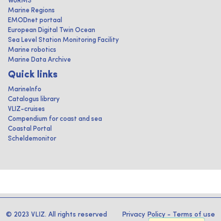
WoRMS
Marine Regions
EMODnet portaal
European Digital Twin Ocean
Sea Level Station Monitoring Facility
Marine robotics
Marine Data Archive
Quick links
MarineInfo
Catalogus library
VLIZ-cruises
Compendium for coast and sea
Coastal Portal
Scheldemonitor
© 2023 VLIZ. All rights reserved
Privacy Policy
-
Terms of use