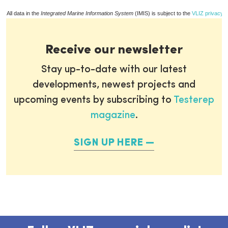
All data in the
Integrated Marine Information System
(IMIS) is subject to the
VLIZ privacy p
Receive our newsletter
Stay up-to-date with our latest
developments, newest projects and
upcoming events by subscribing to
Testerep
magazine
.
SIGN UP HERE