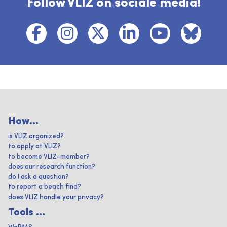
Follow VLIZ on sociale media!
How...
is VLIZ organized?
to apply at VLIZ?
to become VLIZ-member?
does our research function?
do I ask a question?
to report a beach find?
does VLIZ handle your privacy?
Tools ...