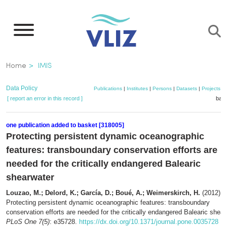
Skip
to
main
content
Breadcrumb
Home
IMIS
Data Policy
Publications
|
Institutes
|
Persons
|
Datasets
|
Projects
|
[ report an error in this record ]
bask
one publication added to basket [318005]
Protecting persistent dynamic oceanographic
features: transboundary conservation efforts are
needed for the critically endangered Balearic
shearwater
Louzao, M.; Delord, K.; García, D.; Boué, A.; Weimerskirch, H.
(2012).
Protecting persistent dynamic oceanographic features: transboundary
conservation efforts are needed for the critically endangered Balearic shear
PLoS One 7(5)
: e35728.
https://dx.doi.org/10.1371/journal.pone.0035728