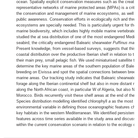
ocean. Spatially explicit conservation measures such as the creatio
representative networks of marine protected areas (MPAs) is a critic
the conservation and management of marine ecosystems, as well a
public awareness. Conservation efforts in ecologically rich and thre
ecosystems are specially needed. This is particularly urgent for the
marine biodiversity, which includes highly mobile marine vertebrates
studied the at sea distribution of one of the most endangered Medit
seabird, the critically endangered Balearic shearwater
Puffinus maur
Present knowledge, from vessel-based surveys, suggests that this 
coastal distribution over the productive Iberian shelf in relation to the
their main prey, small pelagic fish. We used miniaturised satellite tr
determine the key marine areas of the southern population of Balear
breeding on Eivissa and spot the spatial connections between bree
marine areas. Our tracking study indicates that Balearic shearwater
forage along the Iberian continental shelf but also in more distant m
along the North African coast, in particular W of Algeria, but also NE
Morocco. Birds recurrently visit these shelf areas at the end of the
Species distribution modelling identified chlorophyll
a
as the most im
environmental variable in defining those oceanographic features char
key habitats in the western Mediterranean. We identified persistent
features across time series available in the study area and discuss 
within the current conservation scenario in relation to the ecology of