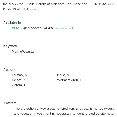
PLoS One. Public Library of Science: San Francisco. ISSN 1932-6203; 
In:
ISSN 1932-6203,
more
Available in
VLIZ
:
Open access 340401
[
download pdf
]
Keyword
Marine/Coastal
Authors
Louzao, M.
Boué, A.
Delord, K.
Weimerskirch, H.
García, D.
Abstract
The protection of key areas for biodiversity at sea is not as widespr
and research investment is necessary to identify biodiversity hotspo