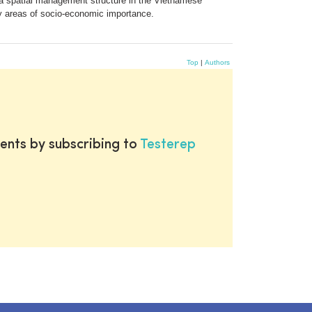
r a spatial management structure in the Vietnamese
y areas of socio-economic importance.
Top
|
Authors
ents by subscribing to
Testerep