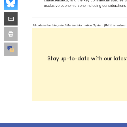
characteristics, and the key commercial species t
exclusive economic zone including considerations 
All data in the
Integrated Marine Information System
(IMIS) is subject
Stay up-to-date with our late