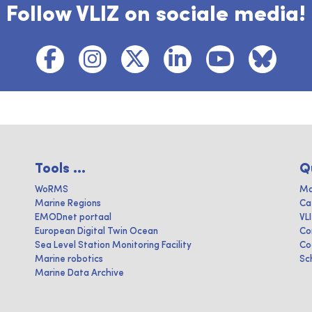
Follow VLIZ on sociale media!
Tools ...
Q
WoRMS
Ma
Marine Regions
Ca
EMODnet portaal
VL
European Digital Twin Ocean
Co
Sea Level Station Monitoring Facility
Co
Marine robotics
Sc
Marine Data Archive