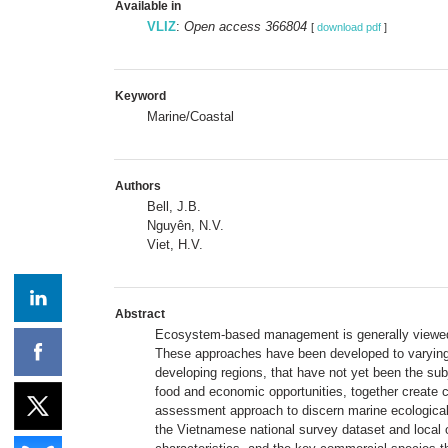
Available in
VLIZ
:
Open access 366804
[
download pdf
]
Keyword
Marine/Coastal
Authors
Bell, J.B.
Nguyên, N.V.
Viet, H.V.
Abstract
Ecosystem-based management is generally viewed 
These approaches have been developed to varying de
developing regions, that have not yet been the subj
food and economic opportunities, together create 
assessment approach to discern marine ecological 
the Vietnamese national survey dataset and local o