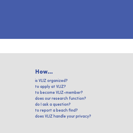
How...
is VLIZ organized?
to apply at VLIZ?
to become VLIZ-member?
does our research function?
do I ask a question?
to report a beach find?
does VLIZ handle your privacy?