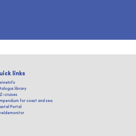
uick links
rineInfo
talogus library
IZ-cruises
mpendium for coast and sea
astal Portal
heldemonitor