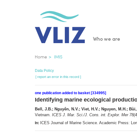
Skip
to
main
content
Main
Who we are
navigatio
Breadcrumb
Home
IMIS
Data Policy
[ report an error in this record ]
one publication added to basket [334995]
Identifying marine ecological producti
Bell, J.B.; Nguyên, N.V.; Viet, H.V.; Nguyen, M.H.; Bùi
Vietnam.
ICES J. Mar. Sci./J. Cons. int. Explor. Mer 78(4
ICES Journal of Marine Science. Academic Press: Lo
In: