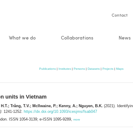
Servic
Contact
naviga
What we do
Collaborations
News
n
Publications
|
Institutes
|
Persons
|
Datasets
|
Projects
|
Maps
on units in Vietnam
, H.T.; Trâng, T.V.; McIlwaine, P.; Kenny, A.; Nguyen, B.K.
(2021). Identifyin
)
: 1241-1252.
https://dx.doi.org/10.1093/icesjms/fsab047
ndon. ISSN 1054-3139; e-ISSN 1095-9289,
more