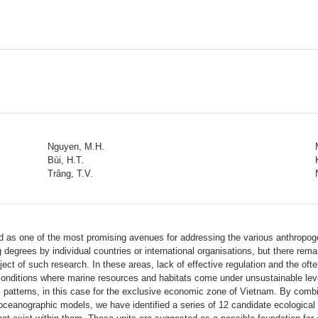
Nguyen, M.H.
Bùi, H.T.
Trâng, T.V.
as one of the most promising avenues for addressing the various anthropoge
grees by individual countries or international organisations, but there remai
ect of such research. In these areas, lack of effective regulation and the oft
conditions where marine resources and habitats come under unsustainable leve
patterns, in this case for the exclusive economic zone of Vietnam. By combi
ceanographic models, we have identified a series of 12 candidate ecological p