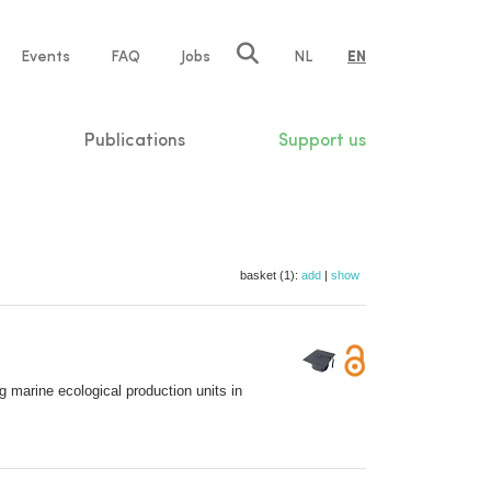
e
Events
FAQ
Jobs
NL
EN
tion
Publications
Support us
basket (1):
add
|
show
g marine ecological production units in