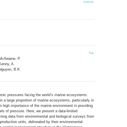
Authors
Top
McIlwaine, P.
Kenny, A.
Nguyen, B.K.
nic pressures facing the world’s marine ecosystems.
n a large proportion of marine ecosystems, particularly in
en high importance of the marine environment in providing
ls of pressure. Here, we present a data-limited
ning data from environmental and biological surveys from
roduction units, delineated by their environmental