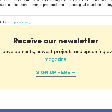
hat exist within them. These units are suggested as a possible foundation fo
such as placement of marine protected areas, or ecological boundaries of ke
 to the
VLIZ privacy policy
Receive our newsletter
st developments, newest projects and upcoming ev
magazine
.
SIGN UP HERE