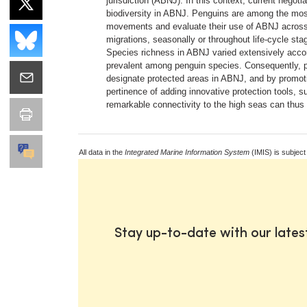
jurisdiction (ABNJ). In this context, current negot
biodiversity in ABNJ. Penguins are among the most 
movements and evaluate their use of ABNJ across s
migrations, seasonally or throughout life-cycle sta
Species richness in ABNJ varied extensively acco
prevalent among penguin species. Consequently, pro
designate protected areas in ABNJ, and by promoti
pertinence of adding innovative protection tools, 
remarkable connectivity to the high seas can thus
All data in the
Integrated Marine Information System
(IMIS) is subject
Stay up-to-date with our late