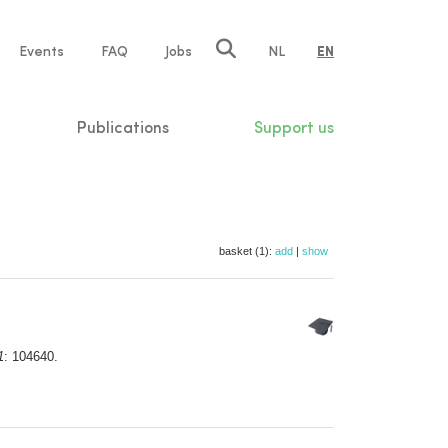
e
Events
FAQ
Jobs
NL
EN
tion
Publications
Support us
basket (1):
add
|
show
1
: 104640.