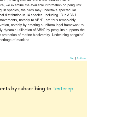
nt to improve governance and sustainable use of
ere, we examine the available information on penguins’
nguin species, the birds may undertake spectacular
al distribution in 14 species, including 13 in ABNJ.
y movements, notably to ABNJ, are thus remarkably
ation, notably by creating a uniform legal framework to
lly-dynamic utilisation of ABNJ by penguins supports the
 protection of marine biodiversity. Underlining penguins’
heritage of mankind.
Top
|
Authors
ents by subscribing to
Testerep