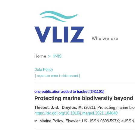
Skip
to
main
content
Main
Who we are
navigatio
Breadcrumb
Home
IMIS
Data Policy
[ report an error in this record ]
one publication added to basket [341101]
Protecting marine biodiversity beyond 
Thiebot, J.-B.; Dreyfus, M.
(2021). Protecting marine biod
https://dx.doi.org/10.1016/j.marpol.2021.104640
Marine Policy. Elsevier: UK. ISSN 0308-597X; e-ISS
In: