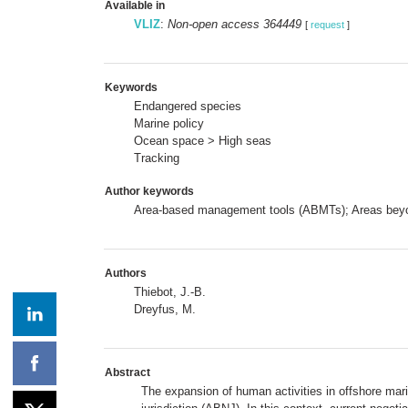
Available in
VLIZ
:
Non-open access 364449
[
request
]
Keywords
Endangered species
Marine policy
Ocean space > High seas
Tracking
Author keywords
Area-based management tools (ABMTs); Areas beyond 
Authors
Thiebot, J.-B.
Dreyfus, M.
Abstract
The expansion of human activities in offshore ma