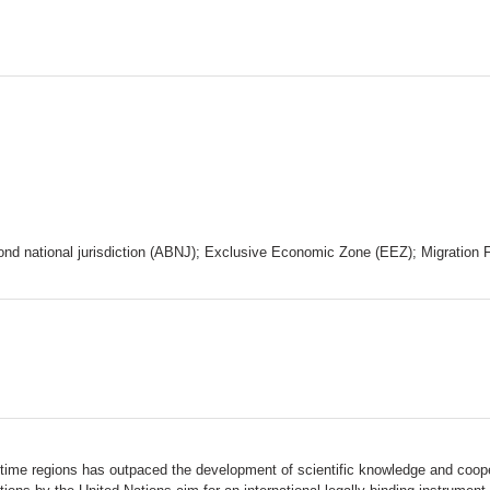
national jurisdiction (ABNJ); Exclusive Economic Zone (EEZ); Migration Fis
ritime regions has outpaced the development of scientific knowledge and coo