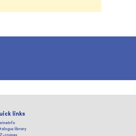
uick links
rineInfo
talogus library
IZ-cruises