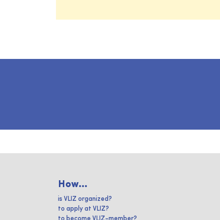
How...
is VLIZ organized?
to apply at VLIZ?
to become VLIZ-member?