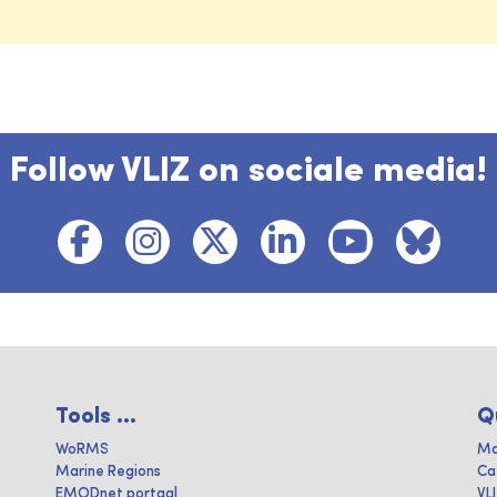
Follow VLIZ on sociale media!
Tools ...
Q
WoRMS
Ma
Marine Regions
Ca
EMODnet portaal
VL