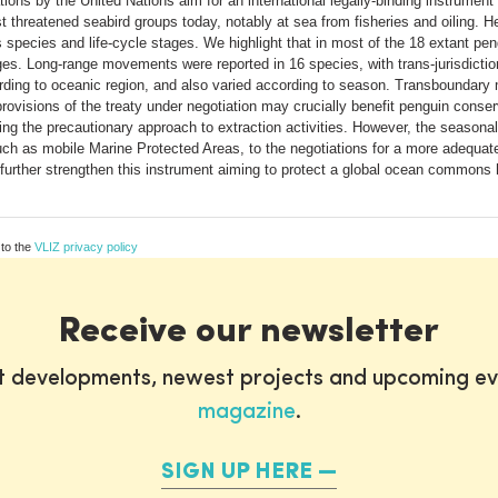
iations by the United Nations aim for an international legally-binding instrume
threatened seabird groups today, notably at sea from fisheries and oiling. H
pecies and life-cycle stages. We highlight that in most of the 18 extant pe
ges. Long-range movements were reported in 16 species, with trans-jurisdiction
rding to oceanic region, and also varied according to season. Transboundar
visions of the treaty under negotiation may crucially benefit penguin conserv
ng the precautionary approach to extraction activities. However, the seasona
such as mobile Marine Protected Areas, to the negotiations for a more adequate
 further strengthen this instrument aiming to protect a global ocean commons 
 to the
VLIZ privacy policy
Receive our newsletter
st developments, newest projects and upcoming ev
magazine
.
SIGN UP HERE