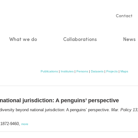
Servic
Contact
naviga
What we do
Collaborations
News
n
Publications
|
Institutes
|
Persons
|
Datasets
|
Projects
|
Maps
national jurisdiction: A penguins’ perspective
iversity beyond national jurisdiction: A penguins’ perspective.
Mar. Policy 13
N 1872-9460,
more