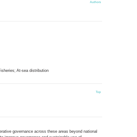
Authors
heries; At-sea distribution
Top
perative governance across these areas beyond national