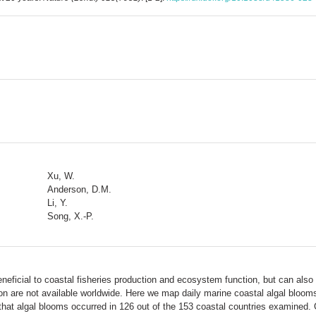
Xu, W.
Anderson, D.M.
Li, Y.
Song, X.-P.
eficial to coastal fisheries production and ecosystem function, but can al
ion are not available worldwide. Here we map daily marine coastal algal bloom
that algal blooms occurred in 126 out of the 153 coastal countries examined. 