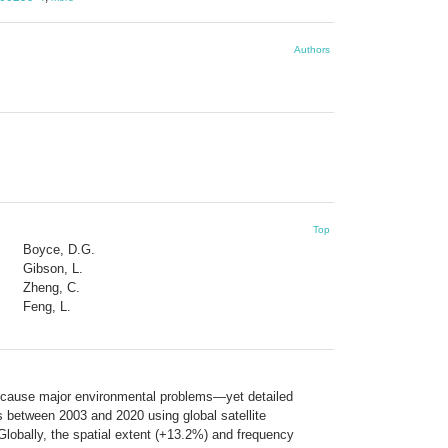
Authors
Top
Boyce, D.G.
Gibson, L.
Zheng, C.
Feng, L.
so cause major environmental problems—yet detailed
s between 2003 and 2020 using global satellite
Globally, the spatial extent (+13.2%) and frequency