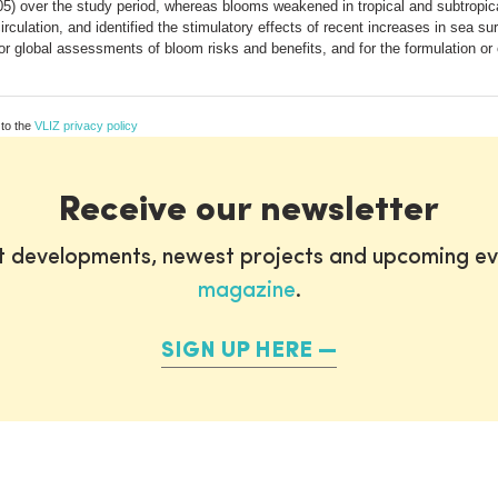
.05) over the study period, whereas blooms weakened in tropical and subtrop
rculation, and identified the stimulatory effects of recent increases in sea s
r global assessments of bloom risks and benefits, and for the formulation or
 to the
VLIZ privacy policy
Receive our newsletter
st developments, newest projects and upcoming ev
magazine
.
SIGN UP HERE