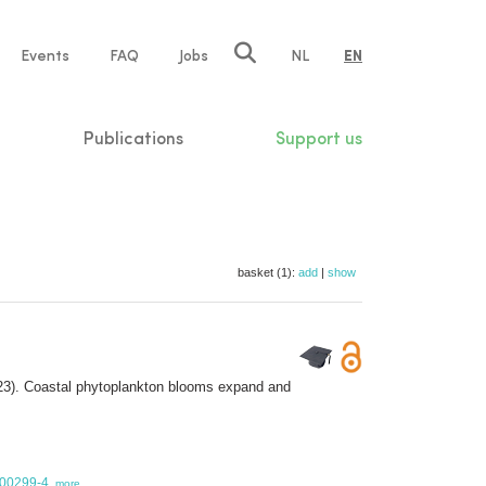
e
Events
FAQ
Jobs
NL
EN
tion
Publications
Support us
basket (1):
add
|
show
3). Coastal phytoplankton blooms expand and
-00299-4
,
more