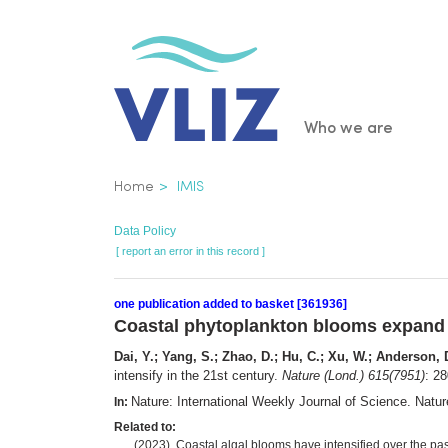
Skip
to
main
content
Main
Who we are
navigatio
Breadcrumb
Home
IMIS
Data Policy
[ report an error in this record ]
one publication added to basket [361936]
Coastal phytoplankton blooms expand a
Dai, Y.; Yang, S.; Zhao, D.; Hu, C.; Xu, W.; Anderson, 
intensify in the 21st century.
Nature (Lond.) 615(7951)
: 2
Nature: International Weekly Journal of Science. Nat
In:
Related to:
(2023). Coastal algal blooms have intensified over the pa