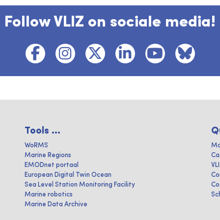
Follow VLIZ on sociale media!
Tools ...
Q
WoRMS
Ma
Marine Regions
Ca
EMODnet portaal
VL
European Digital Twin Ocean
Co
Sea Level Station Monitoring Facility
Co
Marine robotics
Sc
Marine Data Archive