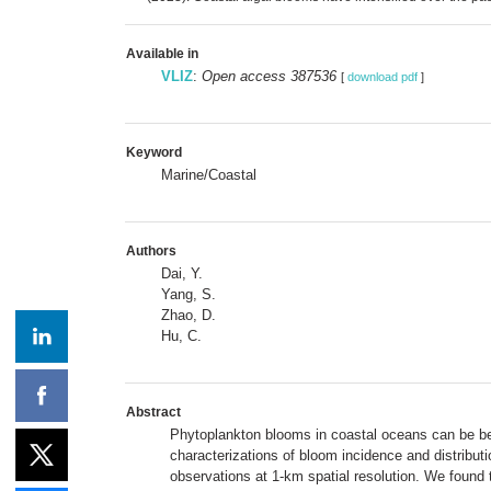
Available in
VLIZ
:
Open access 387536
[
download pdf
]
Keyword
Marine/Coastal
Authors
Dai, Y.
Yang, S.
Zhao, D.
Hu, C.
Abstract
Phytoplankton blooms in coastal oceans can be ben
characterizations of bloom incidence and distribut
observations at 1-km spatial resolution. We found 