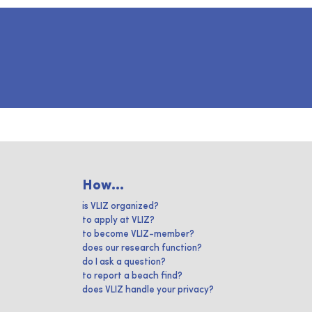
How...
is VLIZ organized?
to apply at VLIZ?
to become VLIZ-member?
does our research function?
do I ask a question?
to report a beach find?
does VLIZ handle your privacy?