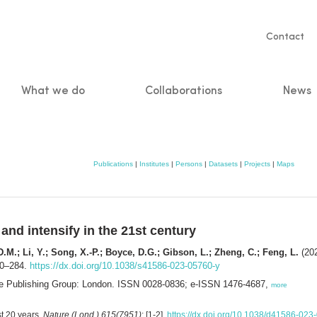
Servic
Contact
naviga
What we do
Collaborations
News
n
Publications
|
Institutes
|
Persons
|
Datasets
|
Projects
|
Maps
nd intensify in the 21st century
D.M.; Li, Y.; Song, X.-P.; Boyce, D.G.; Gibson, L.; Zheng, C.; Feng, L.
(202
80–284.
https://dx.doi.org/10.1038/s41586-023-05760-y
ure Publishing Group: London. ISSN 0028-0836; e-ISSN 1476-4687,
more
st 20 years.
Nature (Lond.) 615(7951)
: [1-2].
https://dx.doi.org/10.1038/d41586-023