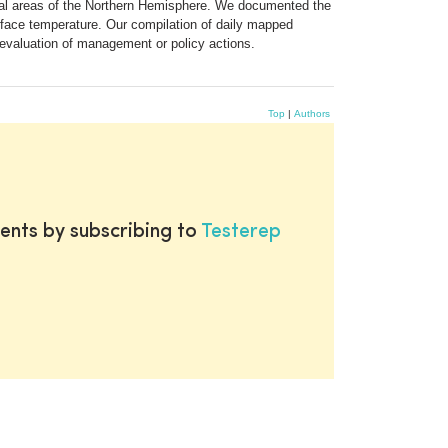
ical areas of the Northern Hemisphere. We documented the
urface temperature. Our compilation of daily mapped
 evaluation of management or policy actions.
Top
|
Authors
ents by subscribing to
Testerep