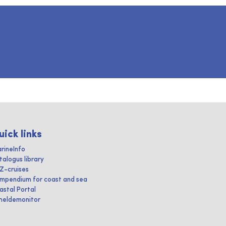
uick links
rineInfo
talogus library
IZ-cruises
mpendium for coast and sea
astal Portal
heldemonitor