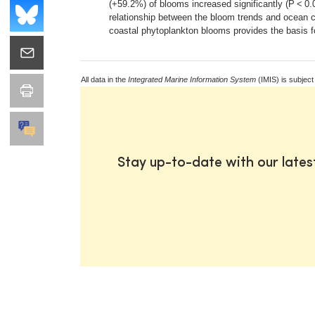
(+59.2%) of blooms increased significantly (P < 0
relationship between the bloom trends and ocean ci
coastal phytoplankton blooms provides the basis fo
All data in the
Integrated Marine Information System
(IMIS) is subject
Stay up-to-date with our late