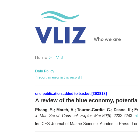
Skip
to
main
content
Main
Who we are
navigatio
Breadcrumb
Home
IMIS
Data Policy
[ report an error in this record ]
one publication added to basket [363818]
A review of the blue economy, potentia
Phang, S.; March, A.; Touron-Gardic, G.; Deane, K.; Fai
J. Mar. Sci./J. Cons. int. Explor. Mer 80(8)
: 2233-2243.
h
ICES Journal of Marine Science. Academic Press: Lo
In: