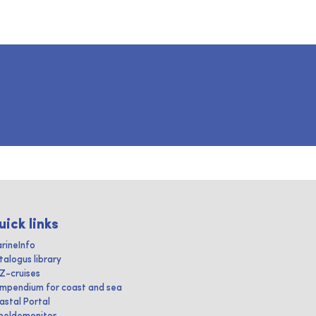
uick links
rineInfo
talogus library
IZ-cruises
mpendium for coast and sea
astal Portal