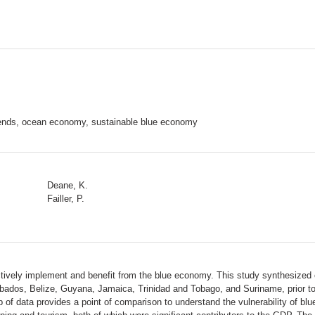
rends, ocean economy, sustainable blue economy
Deane, K.
Failler, P.
ively implement and benefit from the blue economy. This study synthesized cur
ados, Belize, Guyana, Jamaica, Trinidad and Tobago, and Suriname, prior to 
 of data provides a point of comparison to understand the vulnerability of bl