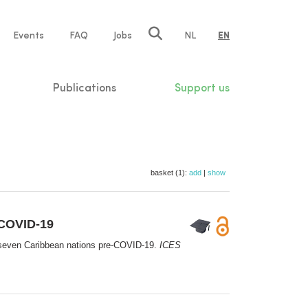
e
Events
FAQ
Jobs
NL
EN
tion
Publications
Support us
basket (1):
add
|
show
-COVID-19
in seven Caribbean nations pre-COVID-19.
ICES