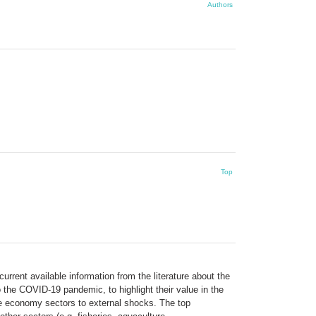
Authors
Top
rent available information from the literature about the
the COVID-19 pandemic, to highlight their value in the
ue economy sectors to external shocks. The top