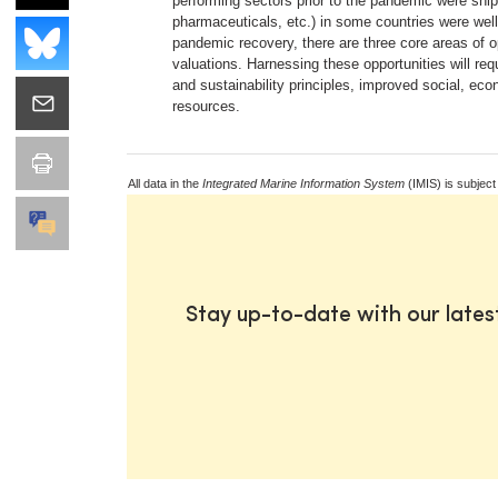
performing sectors prior to the pandemic were shipp
pharmaceuticals, etc.) in some countries were well
pandemic recovery, there are three core areas of
valuations. Harnessing these opportunities will re
and sustainability principles, improved social, e
resources.
All data in the
Integrated Marine Information System
(IMIS) is subject
Stay up-to-date with our late