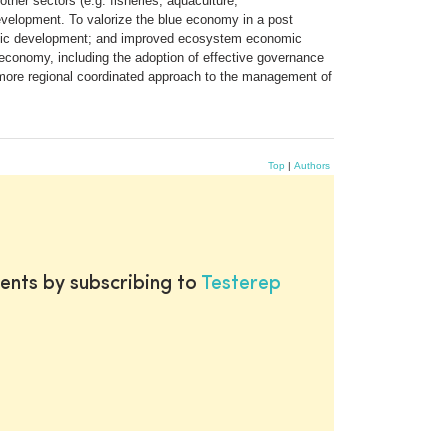
ther sectors (e.g. fisheries, aquaculture,
development. To valorize the blue economy in a post
onomic development; and improved ecosystem economic
 economy, including the adoption of effective governance
a more regional coordinated approach to the management of
Top
|
Authors
ents by subscribing to
Testerep