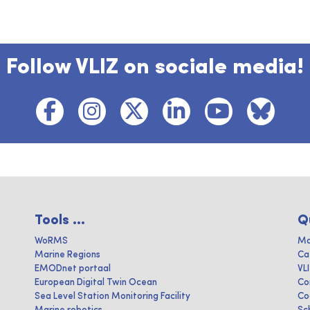
Follow VLIZ on sociale media!
Tools ...
Q
WoRMS
Ma
Marine Regions
Ca
EMODnet portaal
VL
European Digital Twin Ocean
Co
Sea Level Station Monitoring Facility
Co