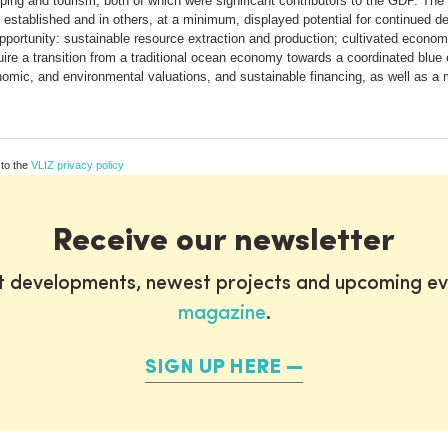
ing and tourism, both of which were significant contributors to the GDP. The o
 established and in others, at a minimum, displayed potential for continued 
 opportunity: sustainable resource extraction and production; cultivated ec
quire a transition from a traditional ocean economy towards a coordinated blue
conomic, and environmental valuations, and sustainable financing, as well as 
 to the
VLIZ privacy policy
Receive our newsletter
st developments, newest projects and upcoming ev
magazine
.
SIGN UP HERE