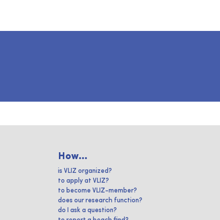
How...
is VLIZ organized?
to apply at VLIZ?
to become VLIZ-member?
does our research function?
do I ask a question?