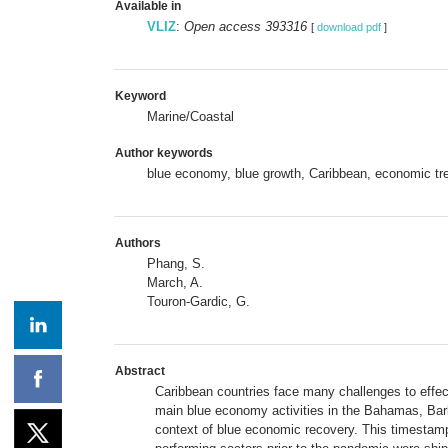
Available in
VLIZ
:
Open access 393316
[
download pdf
]
Keyword
Marine/Coastal
Author keywords
blue economy, blue growth, Caribbean, economic t
Authors
Phang, S.
March, A.
Touron-Gardic, G.
Abstract
Caribbean countries face many challenges to effect
main blue economy activities in the Bahamas, Barb
context of blue economic recovery. This timestamp