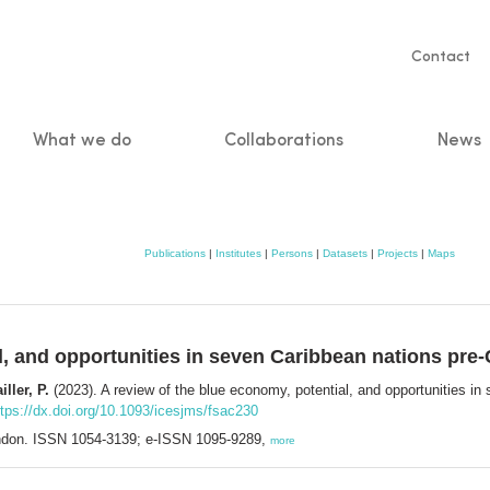
Servic
Contact
naviga
What we do
Collaborations
News
n
Publications
|
Institutes
|
Persons
|
Datasets
|
Projects
|
Maps
l, and opportunities in seven Caribbean nations pre
ller, P.
(2023). A review of the blue economy, potential, and opportunities 
ttps://dx.doi.org/10.1093/icesjms/fsac230
ndon. ISSN 1054-3139; e-ISSN 1095-9289,
more