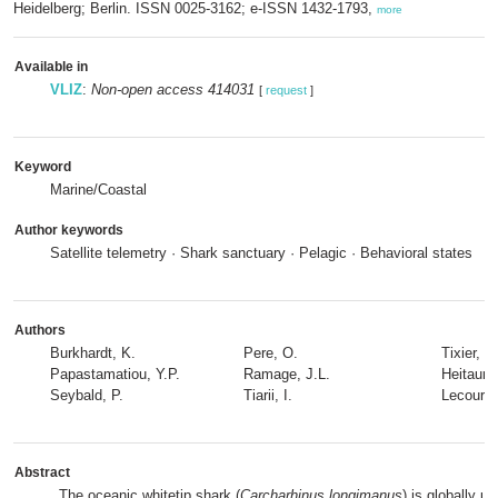
Heidelberg; Berlin. ISSN 0025-3162; e-ISSN 1432-1793,
more
Available in
VLIZ
:
Non-open access 414031
[
request
]
Keyword
Marine/Coastal
Author keywords
Satellite telemetry · Shark sanctuary · Pelagic · Behavioral states
Authors
Burkhardt, K.
Pere, O.
Tixier, T.
Papastamatiou, Y.P.
Ramage, J.L.
Heitaurar
Seybald, P.
Tiarii, I.
Lecours,
Abstract
The oceanic whitetip shark (
Carcharhinus longimanus
) is globally u