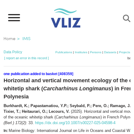
Skip
to
main
content
Breadcrumb
Home
IMIS
Data Policy
Publications
|
Institutes
|
Persons
|
Datasets
|
Projects
|
[ report an error in this record ]
bask
one publication added to basket [408359]
Horizontal and vertical movement ecology of the o
whitetip shark (
Carcharhinus Longimanus
) in Fren
Polynesia
Burkhardt, K.; Papastamatiou, Y.P.; Seybald, P.; Pere, O.; Ramage, J.L.; 
Tixier, T.; Heitaurari, O.; Lecours, V.
(2025). Horizontal and vertical mov
of the oceanic whitetip shark (
Carcharhinus Longimanus
) in French Polyne
(Berl.) 172(2)
: 33.
https://dx.doi.org/10.1007/s00227-025-04598-4
Marine Biology: International Journal on Life in Oceans and Coastal Wat
In: