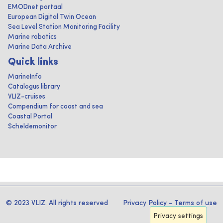
EMODnet portaal
European Digital Twin Ocean
Sea Level Station Monitoring Facility
Marine robotics
Marine Data Archive
Quick links
MarineInfo
Catalogus library
VLIZ-cruises
Compendium for coast and sea
Coastal Portal
Scheldemonitor
© 2023 VLIZ. All rights reserved
Privacy Policy
-
Terms of use
Privacy settings