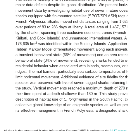
major data deficits despite its global distribution. We present horizon
movement data by investigating habitat use of seven mature oceanic
sharks equipped with fin-mounted satellite (SPOT/SPLASH) tags off
French Polynesia. Sharks moved net distances ranging from 1,625 
over periods of 83 to 286 days at liberty. A total area of 1,467,157 k
by the sharks, spanning three exclusive economic zones (French Po
Kiribati, and Cook Islands) and unmanaged international waters. A co
2
176,635 km
was identified within the Society Islands. Application o
Hidden Markov Model differentiated movement along each individual
a transient behavioral state (66% of movement) and an area-restrict
behavioral state (34% of movement), revealing sharks tended to swi
residential behavior when associated with islands, seamounts, or ba
ridges. Thermal barriers, particularly sea surface temperatures of le
limit horizontal movement. Additional evidence of site fidelity for the
species was observed with five of seven tagged sharks returning to
the study. Vertical movements reached a maximum depth of 270 m 
their time spent at a depth shallower than 130 m. This study provides
description of habitat use of
C. longimanus
in the South Pacific, cont
collective global knowledge of an enigmatic species as well as provid
its effective management in French Polynesia, a designated shark s
All data in the
Integrated Marine Information System
(IMIS) is subject to the
VLIZ privacy p