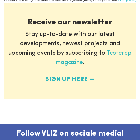
Receive our newsletter
Stay up-to-date with our latest
developments, newest projects and
upcoming events by subscribing to
Testerep
magazine
.
SIGN UP HERE
Follow VLIZ on sociale media!