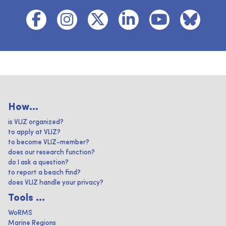
How...
is VLIZ organized?
to apply at VLIZ?
to become VLIZ-member?
does our research function?
do I ask a question?
to report a beach find?
does VLIZ handle your privacy?
Tools ...
WoRMS
Marine Regions