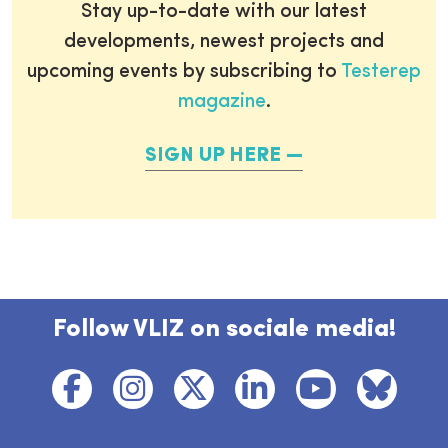
Stay up-to-date with our latest
developments, newest projects and
upcoming events by subscribing to
Testerep
magazine
.
SIGN UP HERE
Follow VLIZ on sociale media!