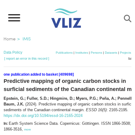
Skip
to
main
content
Breadcrumb
Home
IMIS
Data Policy
Publications
|
Institutes
|
Persons
|
Datasets
|
Projects
|
[ report an error in this record ]
bask
one publication added to basket [409698]
Predictive mapping of organic carbon stocks in
surficial sediments of the Canadian continental ma
Epstein, G.; Fuller, S.D.; Hingmire, D.; Myers, P.G.; Peña, A.; Pennelly,
Baum, J.K.
(2024). Predictive mapping of organic carbon stocks in surficia
sediments of the Canadian continental margin.
ESSD 16(5)
: 2165-2195.
https://dx.doi.org/10.5194/essd-16-2165-2024
Earth System Science Data. Copernicus: Göttingen. ISSN 1866-3508; 
In:
1866-3516,
more