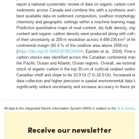
report a national systematic review of data on organic carbon conte
sediments across Canada and combine this with a synthesis and unif
best available data on sediment composition, seafloor morphology, 
chemistry and geographic settings within a machine learning mappi
Predictive quantitative maps of mud content, dry bulk density, orga
content and organic carbon density were produced along with cell-sp
2
of their uncertainty at 200 m resolution across 4 489 235 km
of the
continental margin (92.6 % of the seafloor area above 2500 m)
(
https://doi.org/10.5683/SP3/ICHVVA
, Epstein et al., 2024). Fine-sca
carbon stocks was identified across the Canadian continental margin,
the Pacific Ocean and Atlantic Ocean regions. Overall, we estimate
stock of organic carbon in the top 30 cm of surficial seabed sedime
Canadian shelf and slope to be 10.9 Gt (7.0–16.0 Gt). Increased emp
data collection and higher precision in spatial environmental data la
significantly reduce uncertainty and increase accuracy in these prod
All data in the
Integrated Marine Information System
(IMIS) is subject to the
VLIZ privacy p
Receive our newsletter