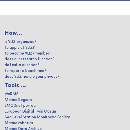
How...
is VLIZ organized?
to apply at VLIZ?
to become VLIZ-member?
does our research function?
do I ask a question?
to report a beach find?
does VLIZ handle your privacy?
Tools ...
WoRMS
Marine Regions
EMODnet portaal
European Digital Twin Ocean
Sea Level Station Monitoring Facility
Marine robotics
Marine Data Archive