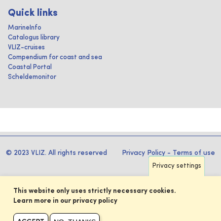
Quick links
MarineInfo
Catalogus library
VLIZ-cruises
Compendium for coast and sea
Coastal Portal
Scheldemonitor
© 2023 VLIZ. All rights reserved
Privacy Policy
-
Terms of use
Privacy settings
This website only uses strictly necessary cookies.
Learn more in our privacy policy