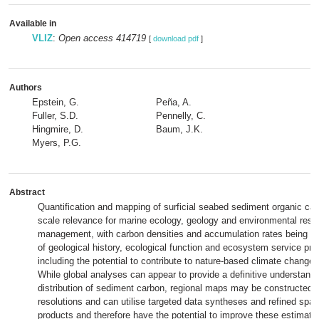
Available in
VLIZ
:
Open access 414719
[
download pdf
]
Authors
Epstein, G.
Peña, A.
Fuller, S.D.
Pennelly, C.
Hingmire, D.
Baum, J.K.
Myers, P.G.
Abstract
Quantification and mapping of surficial seabed sediment organic ca
scale relevance for marine ecology, geology and environmental reso
management, with carbon densities and accumulation rates being a 
of geological history, ecological function and ecosystem service pro
including the potential to contribute to nature-based climate change 
While global analyses can appear to provide a definitive understandin
distribution of sediment carbon, regional maps may be constructed a
resolutions and can utilise targeted data syntheses and refined spati
products and therefore have the potential to improve these estimate