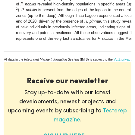
of
P. nobili
s revealed high-density populations in specific areas (up 
2
).
P. nobilis
is present from the edges of the lagoon to the central 
zones (up to 9 m deep). Although Thau Lagoon experienced a local
end of 2020, driven by the presence of
H. pinnae
, this study reveal
of new individuals in previously infected areas, indicating signs of p
recovery and potential resilience. All these observations suggest t
represents one of the very last sanctuaries for
P. nobilis
in the Medi
All data in the
Integrated Marine Information System
(IMIS) is subject to the
VLIZ privacy p
Receive our newsletter
Stay up-to-date with our latest
developments, newest projects and
upcoming events by subscribing to
Testerep
magazine
.