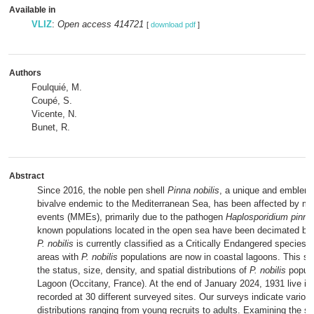
Available in
VLIZ
:
Open access 414721
[
download pdf
]
Authors
Foulquié, M.
Coupé, S.
Vicente, N.
Bunet, R.
Abstract
Since 2016, the noble pen shell
Pinna nobilis
, a unique and emblema
bivalve endemic to the Mediterranean Sea, has been affected by ma
events (MMEs), primarily due to the pathogen
Haplosporidium pinna
known populations located in the open sea have been decimated by 
P. nobilis
is currently classified as a Critically Endangered species. 
areas with
P. nobilis
populations are now in coastal lagoons. This s
the status, size, density, and spatial distributions of
P. nobilis
popula
Lagoon (Occitany, France). At the end of January 2024, 1931 live in
recorded at 30 different surveyed sites. Our surveys indicate variou
distributions ranging from young recruits to adults. Examining the spa