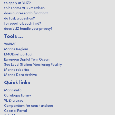
to apply at VLIZ?
to become VLIZ-member?
does our research function?
do I ask a question?
to report a beach find?
does VLIZ handle your privacy?
Tools ...
WoRMS
Marine Regions
EMODnet portaal
European Digital Twin Ocean
Sea Level Station Monitoring Facility
Marine robotics
Marine Data Archive
Quick links
MarineInfo
Catalogus library
VLIZ-cruises
Compendium for coast and sea
Coastal Portal