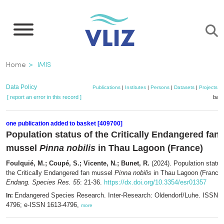
Skip
to
main
content
Breadcrumb
Home
IMIS
Data Policy
Publications
|
Institutes
|
Persons
|
Datasets
|
Projects
|
[ report an error in this record ]
bask
one publication added to basket [409700]
Population status of the Critically Endangered fan
mussel
Pinna nobilis
in Thau Lagoon (France)
Foulquié, M.; Coupé, S.; Vicente, N.; Bunet, R.
(2024). Population status
the Critically Endangered fan mussel
Pinna nobilis
in Thau Lagoon (France)
Endang. Species Res. 55
: 21-36.
https://dx.doi.org/10.3354/esr01357
Endangered Species Research. Inter-Research: Oldendorf/Luhe. ISSN 1
In:
4796; e-ISSN 1613-4796,
more