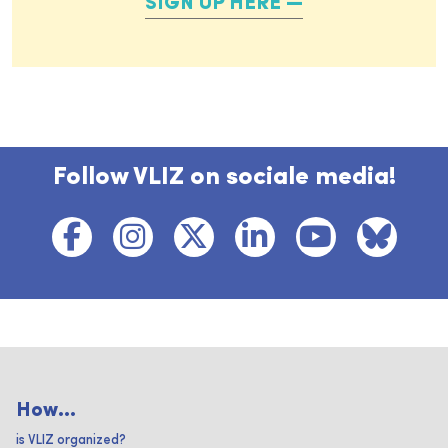
SIGN UP HERE
Follow VLIZ on sociale media!
How...
is VLIZ organized?