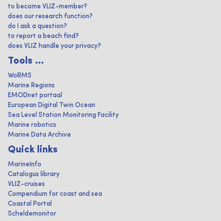
to become VLIZ-member?
does our research function?
do I ask a question?
to report a beach find?
does VLIZ handle your privacy?
Tools ...
WoRMS
Marine Regions
EMODnet portaal
European Digital Twin Ocean
Sea Level Station Monitoring Facility
Marine robotics
Marine Data Archive
Quick links
MarineInfo
Catalogus library
VLIZ-cruises
Compendium for coast and sea
Coastal Portal
Scheldemonitor