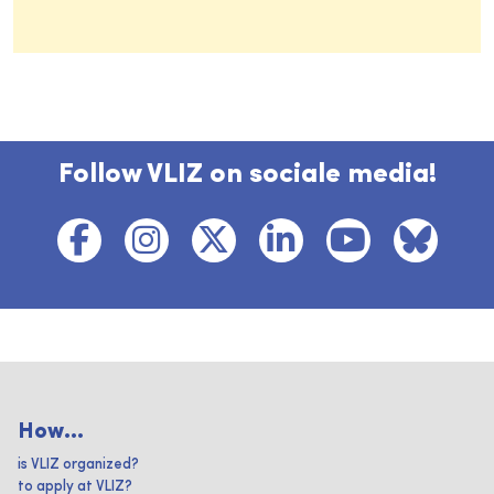
Follow VLIZ on sociale media!
How...
is VLIZ organized?
to apply at VLIZ?