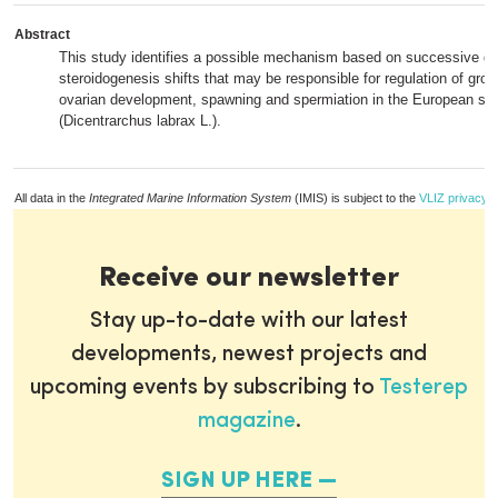
Abstract
This study identifies a possible mechanism based on successive g
steroidogenesis shifts that may be responsible for regulation of gr
ovarian development, spawning and spermiation in the European se
(Dicentrarchus labrax L.).
All data in the
Integrated Marine Information System
(IMIS) is subject to the
VLIZ privacy p
Receive our newsletter
Stay up-to-date with our latest
developments, newest projects and
upcoming events by subscribing to
Testerep
magazine
.
SIGN UP HERE