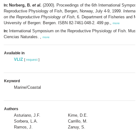
Norberg, B.
et al.
(2000). Proceedings of the 6th International Symposi
In:
Reproductive Physiology of Fish, Bergen, Norway, July 4-9, 1999.
Internat
on the Reproductive Physiology of Fish
, 6. Department of Fisheries and Ma
University of Bergen: Bergen. ISBN 82-7461-048-2. 499 pp.,
more
International Symposium on the Reproductive Physiology of Fish. Muse
In:
Ciencias Naturales. ,
more
Available in
VLIZ
[
request
]
Keyword
Marine/Coastal
Authors
Asturiano, J.F.
Kime, D.E.
Sorbera, L.A.
Carrillo, M.
Ramos, J.
Zanuy, S.