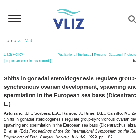
Skip
to
main
content
Breadcrumb
Home
IMIS
Data Policy
Publications
|
Institutes
|
Persons
|
Datasets
|
Projects
|
[ report an error in this record ]
bask
Shifts in gonadal steroidogenesis regulate group-
synchronous ovarian development, spawning and
spermiation in the European sea bass (Dicentrarch
L.)
Asturiano, J.F.; Sorbera, L.A.; Ramos, J.; Kime, D.E.; Carrillo, M.; Zan
Shifts in gonadal steroidogenesis regulate group-synchronous ovarian dev
spawning and spermiation in the European sea bass (Dicentrarchus labrax 
B.
et al.
(Ed.)
Proceedings of the 6th International Symposium on the Repr
Physiology of Fish, Bergen, Norway, July 4-9, 1999.
pp. 182