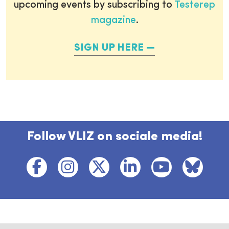
upcoming events by subscribing to
Testerep
magazine
.
SIGN UP HERE
Follow VLIZ on sociale media!