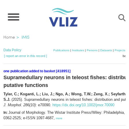
Skip
to
main
content
Breadcrumb
Home
IMIS
Data Policy
Publications
|
Institutes
|
Persons
|
Datasets
|
Projects
|
[ report an error in this record ]
bask
one publication added to basket [418951]
Supramedullary neurons in teleost fishes: distribu
putative functions
Tyler, C.; Koganti, L.; Liu, J.; Ngo, A.; Wong, T.W.; Zeng, X.; Seyfarth, E
S.J.
(2025). Supramedullary neurons in teleost fishes: distribution and putat
J. Morphol. 286(10)
: e70090.
https://dx.doi.org/10.1002/jmor.70090
Journal of Morphology. The Wistar Institute Press/Wiley: Philadelphia, 
In:
0362-2525; e-ISSN 1097-4687,
more