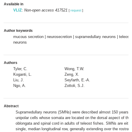
Available in
VLIZ
:
Non-open access 417521
[
request
]
Author keywords
mucous secretion | neurosecretion | supramedullary neurons | teleost f
neurons
Authors
Tyler, C.
Wong, T.W.
Koganti, L.
Zeng, X.
Liu, J.
Seyfarth, E.-A.
Ngo, A.
Zottoli, S.J.
Abstract
Supramedullary neurons (SMNs) were described almost 150 years ag
unipolar cells whose somata are located on the dorsal aspect of the
oblongata and spinal cord in adults of teleost fishes. SMNs are eithe
single, median longitudinal row, generally extending over the rostral t