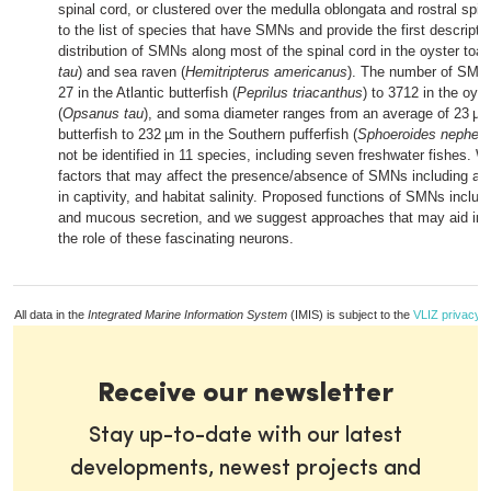
spinal cord, or clustered over the medulla oblongata and rostral spi
to the list of species that have SMNs and provide the first descripti
distribution of SMNs along most of the spinal cord in the oyster toad
tau
) and sea raven (
Hemitripterus americanus
). The number of SMN
27 in the Atlantic butterfish (
Peprilus triacanthus
) to 3712 in the oyst
(
Opsanus tau
), and soma diameter ranges from an average of 23 µm 
butterfish to 232 µm in the Southern pufferfish (
Sphoeroides nephelu
not be identified in 11 species, including seven freshwater fishes. 
factors that may affect the presence/absence of SMNs including age
in captivity, and habitat salinity. Proposed functions of SMNs inclu
and mucous secretion, and we suggest approaches that may aid in t
the role of these fascinating neurons.
All data in the
Integrated Marine Information System
(IMIS) is subject to the
VLIZ privacy p
Receive our newsletter
Stay up-to-date with our latest
developments, newest projects and