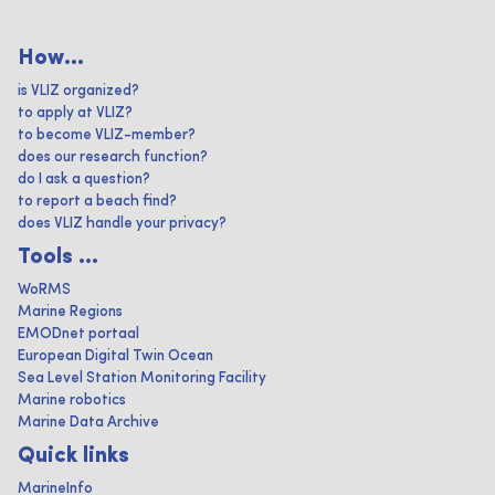
How...
is VLIZ organized?
to apply at VLIZ?
to become VLIZ-member?
does our research function?
do I ask a question?
to report a beach find?
does VLIZ handle your privacy?
Tools ...
WoRMS
Marine Regions
EMODnet portaal
European Digital Twin Ocean
Sea Level Station Monitoring Facility
Marine robotics
Marine Data Archive
Quick links
MarineInfo