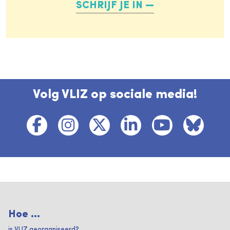
SCHRIJF JE IN
Volg VLIZ op sociale media!
Hoe ...
is VLIZ georganiseerd?