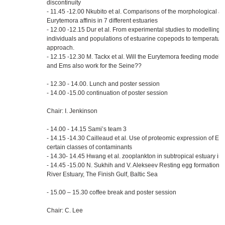
discontinuity
- 11.45 -12.00 Nkubito et al. Comparisons of the morphological at
Eurytemora affinis in 7 different estuaries
- 12.00 -12.15 Dur et al. From experimental studies to modelling 
individuals and populations of estuarine copepods to temperature 
approach.
- 12.15 -12.30 M. Tackx et al. Will the Eurytemora feeding model 
and Ems also work for the Seine??
- 12.30 - 14.00. Lunch and poster session
- 14.00 -15.00 continuation of poster session
Chair: I. Jenkinson
- 14.00 - 14.15 Sami’s team 3
- 14.15 -14.30 Cailleaud et al. Use of proteomic expression of E. a
certain classes of contaminants
- 14.30- 14.45 Hwang et al. zooplankton in subtropical estuary in 
- 14.45 -15.00 N. Sukhih and V. Alekseev Resting egg formation in
River Estuary, The Finish Gulf, Baltic Sea
- 15.00 – 15.30 coffee break and poster session
Chair: C. Lee