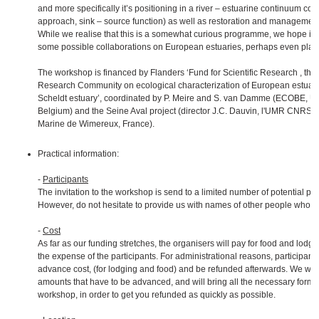
and more specifically it’s positioning in a river – estuarine continuum co
approach, sink – source function) as well as restoration and management
While we realise that this is a somewhat curious programme, we hope it w
some possible collaborations on European estuaries, perhaps even plan
The workshop is financed by Flanders ‘Fund for Scientific Research , throu
Research Community on ecological characterization of European estuari
Scheldt estuary’, coordinated by P. Meire and S. van Damme (ECOBE, Uni
Belgium) and the Seine Aval project (director J.C. Dauvin, l'UMR CNRS 
Marine de Wimereux, France).
Practical information:
-
Participants
The invitation to the workshop is send to a limited number of potential part
However, do not hesitate to provide us with names of other people who mi
-
Cost
As far as our funding stretches, the organisers will pay for food and lodgin
the expense of the participants. For administrational reasons, participant
advance cost, (for lodging and food) and be refunded afterwards. We will 
amounts that have to be advanced, and will bring all the necessary forms t
workshop, in order to get you refunded as quickly as possible.