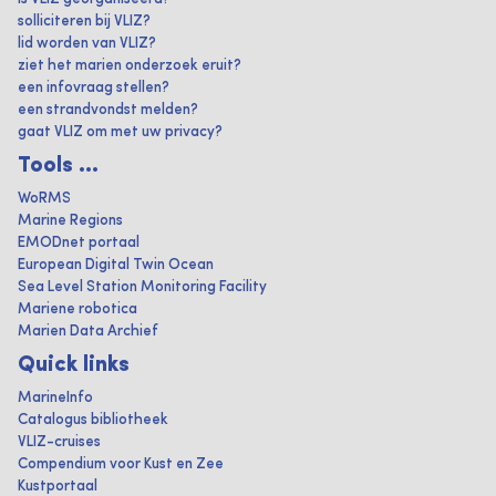
solliciteren bij VLIZ?
lid worden van VLIZ?
ziet het marien onderzoek eruit?
een infovraag stellen?
een strandvondst melden?
gaat VLIZ om met uw privacy?
Tools ...
WoRMS
Marine Regions
EMODnet portaal
European Digital Twin Ocean
Sea Level Station Monitoring Facility
Mariene robotica
Marien Data Archief
Quick links
MarineInfo
Catalogus bibliotheek
VLIZ-cruises
Compendium voor Kust en Zee
Kustportaal