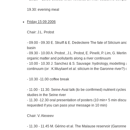
19.30: evening meal
Friday 15 09 2006
Chair: J.L. Probst
- 09.00 - 09.30 E. Struiff & E. Dedeckere The fate of Silicium and 
basin
- 09.30 - 10.00 A. Probst , J.L. Probst, E. Pinelli, P. Lim, G. Merlin
organic matter and pollutants along a river continuum
- 10.00 - 10.30 J. Sanchez & S. Sauvage: hydrology, modelling and 
continuum (or : K.Muylaert et al: silicium in the Garonne river?) or
- 10.30 -11.00 coffee break
- 11.00 - 11.30. Seine-Aval talk (to be confirmed) nutrient cycles
studies in the Seine river
- 11.30 -12.30 oral presentation of posters (10 min+ 5 min discuss
requested if you can pass your message in 10 min)
Chair: V. Alexeev
- 11.30 - 11.45 M. Gérino et al. The Malause reservoir (Garonne, F