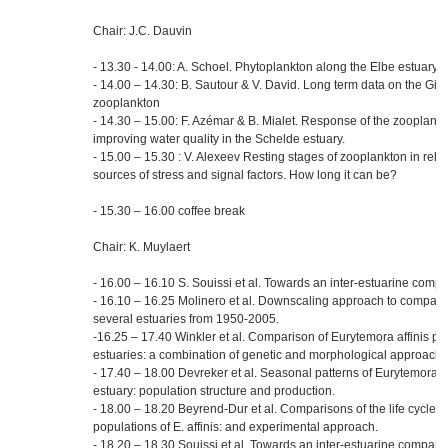
Chair: J.C. Dauvin
- 13.30 - 14.00: A. Schoel. Phytoplankton along the Elbe estuary
- 14.00 – 14.30: B. Sautour & V. David. Long term data on the Gi
zooplankton
- 14.30 – 15.00: F. Azémar & B. Mialet. Response of the zooplank
improving water quality in the Schelde estuary.
- 15.00 – 15.30 : V. Alexeev Resting stages of zooplankton in relati
sources of stress and signal factors. How long it can be?
- 15.30 – 16.00 coffee break
Chair: K. Muylaert
- 16.00 – 16.10 S. Souissi et al. Towards an inter-estuarine compa
- 16.10 – 16.25 Molinero et al. Downscaling approach to compare 
several estuaries from 1950-2005.
-16.25 – 17.40 Winkler et al. Comparison of Eurytemora affinis pop
estuaries: a combination of genetic and morphological approache
- 17.40 – 18.00 Devreker et al. Seasonal patterns of Eurytemora af
estuary: population structure and production.
- 18.00 – 18.20 Beyrend-Dur et al. Comparisons of the life cycle tra
populations of E. affinis: and experimental approach.
- 18.20 – 18.30 Souissi et al. Towards an inter-estuarine compar