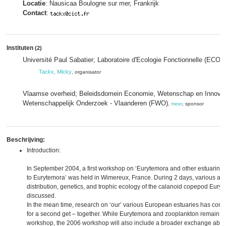
Locatie
: Nausicaa Boulogne sur mer, Frankrijk
Contact
:
Instituten
(2)
Université Paul Sabatier; Laboratoire d'Ecologie Fonctionnelle (ECO
Tackx, Micky
, organisator
Vlaamse overheid; Beleidsdomein Economie, Wetenschap en Innovat
Wetenschappelijk Onderzoek - Vlaanderen (FWO)
,
meer
, sponsor
Beschrijving:
Introduction:
In September 2004, a first workshop on ‘Eurytemora and other estuarine 
to Eurytemora’ was held in Wimereux, France. During 2 days, various asp
distribution, genetics, and trophic ecology of the calanoid copepod Euryt
discussed.
In the mean time, research on ‘our’ various European estuaries has cont
for a second get – together. While Eurytemora and zooplankton remain the
workshop, the 2006 workshop will also include a broader exchange about