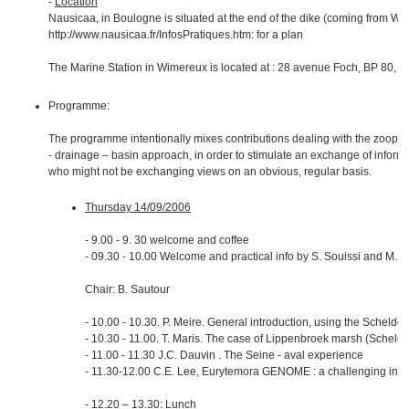
-
Location
Nausicaa, in Boulogne is situated at the end of the dike (coming from Wi
http://www.nausicaa.fr/InfosPratiques.htm: for a plan
The Marine Station in Wimereux is located at : 28 avenue Foch, BP 80, 
Programme:
The programme intentionally mixes contributions dealing with the zoopla
- drainage – basin approach, in order to stimulate an exchange of inform
who might not be exchanging views on an obvious, regular basis.
Thursday 14/09/2006
- 9.00 - 9. 30 welcome and coffee
- 09.30 - 10.00 Welcome and practical info by S. Souissi and M. T
Chair: B. Sautour
- 10.00 - 10.30. P. Meire. General introduction, using the Schelde a
- 10.30 - 11.00. T. Maris. The case of Lippenbroek marsh (Schelde
- 11.00 - 11.30 J.C. Dauvin . The Seine - aval experience
- 11.30-12.00 C.E. Lee, Eurytemora GENOME : a challenging inte
- 12.20 – 13.30: Lunch