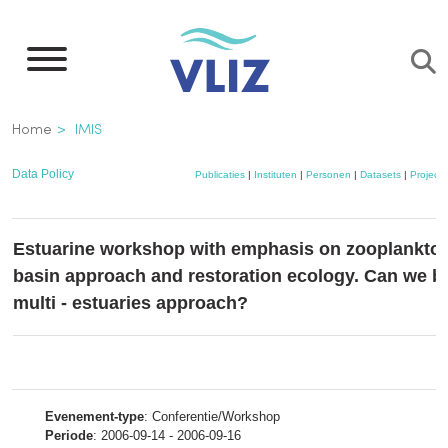
Overslaan
en
naar
de
Kruimelpad
Home
IMIS
inhoud
gaan
Data Policy
Publicaties
|
Instituten
|
Personen
|
Datasets
|
Project
Estuarine workshop with emphasis on zooplankton
basin approach and restoration ecology. Can we be
multi - estuaries approach?
Evenement-type
: Conferentie/Workshop
Periode
: 2006-09-14 - 2006-09-16