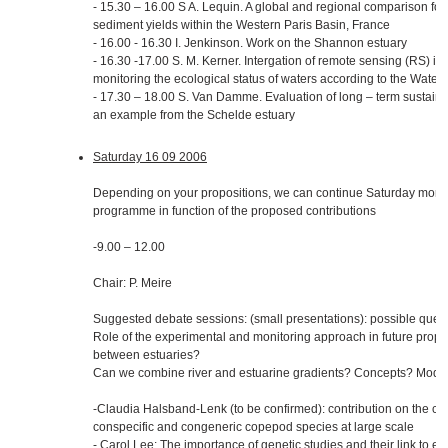
- 15.30 – 16.00 S A. Lequin. A global and regional comparison for
sediment yields within the Western Paris Basin, France
- 16.00 - 16.30 I. Jenkinson. Work on the Shannon estuary
- 16.30 -17.00 S. M. Kerner. Intergation of remote sensing (RS) i
monitoring the ecological status of waters according to the Water
- 17.30 – 18.00 S. Van Damme. Evaluation of long – term susta
an example from the Schelde estuary
Saturday 16 09 2006
Depending on your propositions, we can continue Saturday morn
programme in function of the proposed contributions
-9.00 – 12.00
Chair: P. Meire
Suggested debate sessions: (small presentations): possible quest
Role of the experimental and monitoring approach in future prop
between estuaries?
Can we combine river and estuarine gradients? Concepts? Model
-Claudia Halsband-Lenk (to be confirmed): contribution on the 
conspecific and congeneric copepod species at large scale
- Carol Lee: The importance of genetic studies and their link to 