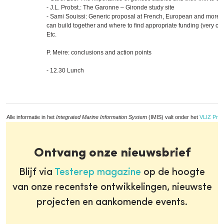
- J.L. Probst.: The Garonne – Gironde study site
- Sami Souissi: Generic proposal at French, European and more g
can build together and where to find appropriate funding (very co
Etc.
P. Meire: conclusions and action points
- 12.30 Lunch
Alle informatie in het
Integrated Marine Information System
(IMIS) valt onder het
VLIZ Priv
Ontvang onze nieuwsbrief
Blijf via
Testerep magazine
op de hoogte
van onze recentste ontwikkelingen, nieuwste
projecten en aankomende events.