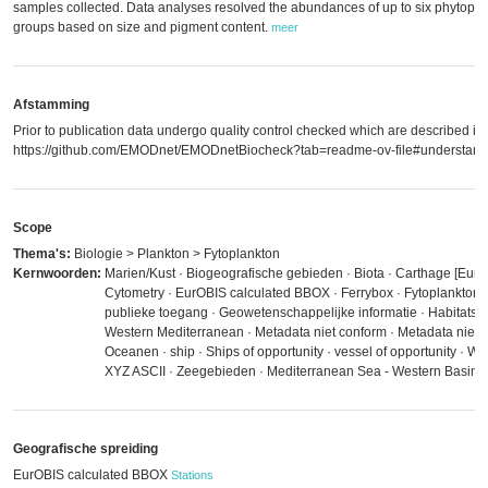
samples collected. Data analyses resolved the abundances of up to six phytopla
groups based on size and pigment content.
meer
Afstamming
Prior to publication data undergo quality control checked which are described in
https://github.com/EMODnet/EMODnetBiocheck?tab=readme-ov-file#understandi
Scope
Thema's:
Biologie > Plankton > Fytoplankton
Kernwoorden:
Marien/Kust · Biogeografische gebieden · Biota · Carthage [EurO
Cytometry · EurOBIS calculated BBOX · Ferrybox · Fytoplankton
publieke toegang · Geowetenschappelijke informatie · Habitats 
Western Mediterranean · Metadata niet conform · Metadata niet ge
Oceanen · ship · Ships of opportunity · vessel of opportunity ·
XYZ ASCII · Zeegebieden · Mediterranean Sea - Western Basin
Geografische spreiding
EurOBIS calculated BBOX
Stations