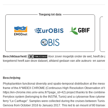
Toegang tot data
Beschikbaarheid:
Voor zover mogelijk onder de wet, heeft de p
toegekend heeft aan deze dataset, afstand gedaan van alle auteurs- en aanverw
Beschrijving
Phytoplankton functional diversity and spatio-temporal distribution at the meso-s
frame of the A*MIDEX CHROME (Continuous High Resolution Observation of the
https://en-chrome.mio.univ-amu.fr/?page_id=42) project thanks to the combined in
Ferrybox system (belonging to the INSTM, Tunis) and a cytosense flow cytomete
ferry “Le Carthage”. Samples were collected during the cruises between Tunis-M
Genova from October 2016 to January 2017. This led to an mount of 80 transect