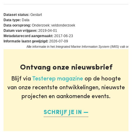
Dataset status:
Gestart
Data type:
Data
Data oorsprong:
Onderzoek: veldonderzoek
Datum van vrijgave:
2019-04-01
Metadatarecord aangemaakt:
2017-06-23
Informatie laatst gewijzigd:
2026-07-09
Alle informatie in het
Integrated Marine Information System
(IMIS) valt ond
Ontvang onze nieuwsbrief
Blijf via
Testerep magazine
op de hoogte
van onze recentste ontwikkelingen, nieuwste
projecten en aankomende events.
SCHRIJF JE IN