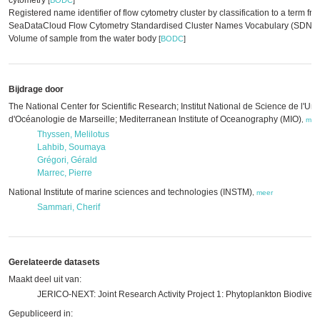
cytometry
[
BODC
]
Registered name identifier of flow cytometry cluster by classification to a term f
SeaDataCloud Flow Cytometry Standardised Cluster Names Vocabulary (SDN:F
Volume of sample from the water body
[
BODC
]
Bijdrage door
The National Center for Scientific Research; Institut National de Science de l'Uni
d'Océanologie de Marseille; Mediterranean Institute of Oceanography (MIO)
,
mee
Thyssen, Melilotus
Lahbib, Soumaya
Grégori, Gérald
Marrec, Pierre
National Institute of marine sciences and technologies (INSTM)
,
meer
Sammari, Cherif
Gerelateerde datasets
Maakt deel uit van:
JERICO-NEXT: Joint Research Activity Project 1: Phytoplankton Biodivers
Gepubliceerd in: