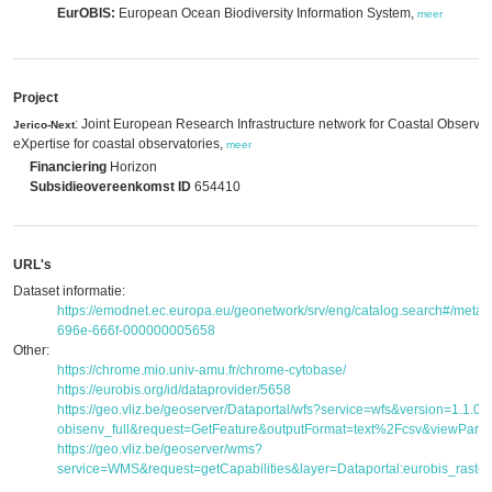
EurOBIS:
European Ocean Biodiversity Information System,
meer
Project
: Joint European Research Infrastructure network for Coastal Observ
Jerico-Next
eXpertise for coastal observatories,
meer
Financiering
Horizon
Subsidieovereenkomst ID
654410
URL's
Dataset informatie:
https://emodnet.ec.europa.eu/geonetwork/srv/eng/catalog.search#/met
696e-666f-000000005658
Other:
https://chrome.mio.univ-amu.fr/chrome-cytobase/
https://eurobis.org/id/dataprovider/5658
https://geo.vliz.be/geoserver/Dataportal/wfs?service=wfs&version=1.1.
obisenv_full&request=GetFeature&outputFormat=text%2Fcsv&viewPar
https://geo.vliz.be/geoserver/wms?
service=WMS&request=getCapabilities&layer=Dataportal:eurobis_raster