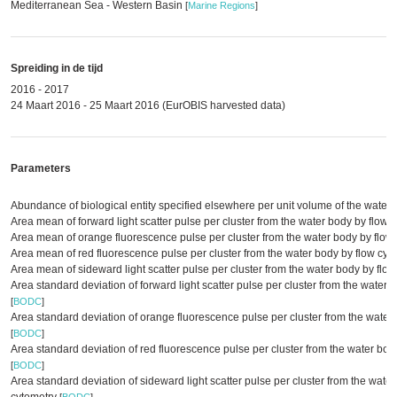
Mediterranean Sea - Western Basin
[
Marine Regions
]
Spreiding in de tijd
2016 - 2017
24 Maart 2016 - 25 Maart 2016 (EurOBIS harvested data)
Parameters
Abundance of biological entity specified elsewhere per unit volume of the water
Area mean of forward light scatter pulse per cluster from the water body by flow 
Area mean of orange fluorescence pulse per cluster from the water body by flow
Area mean of red fluorescence pulse per cluster from the water body by flow cyt
Area mean of sideward light scatter pulse per cluster from the water body by flo
Area standard deviation of forward light scatter pulse per cluster from the water 
[
BODC
]
Area standard deviation of orange fluorescence pulse per cluster from the water
[
BODC
]
Area standard deviation of red fluorescence pulse per cluster from the water bod
[
BODC
]
Area standard deviation of sideward light scatter pulse per cluster from the water