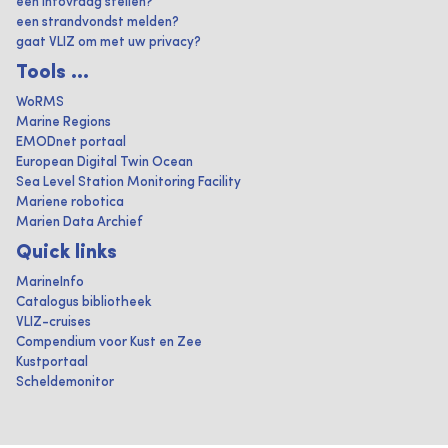
een infovraag stellen?
een strandvondst melden?
gaat VLIZ om met uw privacy?
Tools ...
WoRMS
Marine Regions
EMODnet portaal
European Digital Twin Ocean
Sea Level Station Monitoring Facility
Mariene robotica
Marien Data Archief
Quick links
MarineInfo
Catalogus bibliotheek
VLIZ-cruises
Compendium voor Kust en Zee
Kustportaal
Scheldemonitor