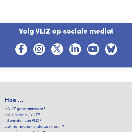
Volg VLIZ op sociale media!
Hoe ...
is VLIZ georganiseerd?
solliciteren bij VLIZ?
lid worden van VLIZ?
ziet het marien onderzoek eruit?