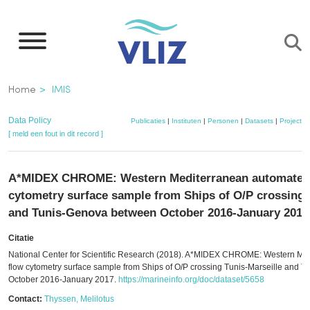
Overslaan
en
naar
de
Kruimelpad
Home
IMIS
inhoud
gaan
Data Policy
Publicaties
|
Instituten
|
Personen
|
Datasets
|
Projecten
[ meld een fout in dit record ]
A*MIDEX CHROME: Western Mediterranean automated
cytometry surface sample from Ships of O/P crossing 
and Tunis-Genova between October 2016-January 2017
Citatie
National Center for Scientific Research (2018). A*MIDEX CHROME: Western Me
flow cytometry surface sample from Ships of O/P crossing Tunis-Marseille and
October 2016-January 2017.
https://marineinfo.org/doc/dataset/5658
Contact:
Thyssen, Melilotus