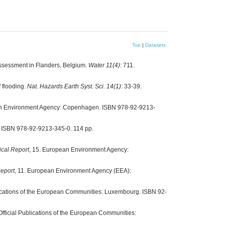
Top
|
Datasets
 assessment in Flanders, Belgium.
Water 11(4)
: 711.
 flooding.
Nat. Hazards Earth Syst. Sci. 14(1)
: 33-39.
an Environment Agency: Copenhagen. ISBN 978-92-9213-
 ISBN 978-92-9213-345-0. 114 pp.
cal Report
, 15. European Environment Agency:
eport
, 11. European Environment Agency (EEA):
Publications of the European Communities: Luxembourg. ISBN 92-
r Official Publications of the European Communities: