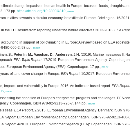
 climate change impacts on human health in Europe: focus on floods, droughts and
2. 173 pp.
https://dx.doi.org/10.2800/4810
,
meer
from textiles: towards a circular economy for textiles in Europe. Briefing no. 16
e in the EU Results from reporting under the nature directives 2013-2018.
EEA Repo
al accounting in support of policymaking in Europe: A review based on EEA ecosys
9480-060-2. 93 pp.,
meer
inen, S.; Peterlin, M.; Vaughan, D.; Andersen, J.H.
(2019). Marine messages II: Nav
pproach.
EEA Topic Report
, 17/2019. European Environment Agency: Copenhagen.
sheet. European Environment Agency (EEA): Copenhagen. 17 pp.,
meer
5 years of land cover change in Europe.
EEA Report
, 10/2017. European Environme
, impacts and vulnerability in Europe 2016: An indicator-based report.
EEA Repor
806
,
meer
sessing the condition of Europe's ecosystems: progress and challenges. EEA contri
Agency: Copenhagen. ISBN 978-92-9213-726-7. 144 pp.,
meer
e's seas.
EEA Report
, 2/2015. European Environment Agency: Denmark. ISBN 978
EA Report
. European Environment Agency: Copenhagen. ISBN 978-92-9213-460-0
EA Report
, 4/2013. European Environment Agency (EEA): Copenhagen. ISBN 978-