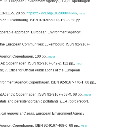
t
, 12. European Environment Agency (EEA): Copenhagen.
13-311-5. 28 pp.
https://dx.doi.org/10.2800/44646
,
meer
 Union: Luxembourg. ISBN 978-92-9213-158-6. 58 pp.
nteroperable approach. European Environment Agency:
ns of the European Communities: Luxembourg. ISBN 92-9167-
 Agency: Copenhagen. 100 pp.,
meer
EA): Copenhagen. ISBN 92-9167-842-2. 112 pp.,
meer
rt
, 7. Office for Official Publications of the European
vironment Agency: Copenhagen. ISBN 92-9167-770-1. 68 pp.,
nt Agency: Copenhagen. ISBN 92-9167-768-X. 68 pp.,
meer
als and persistent organic pollutants.
EEA Topic Report
,
hical regions and seas
. European Environment Agency:
 Agency: Copenhagen. ISBN 92-9167-468-0. 68 pp.,
meer