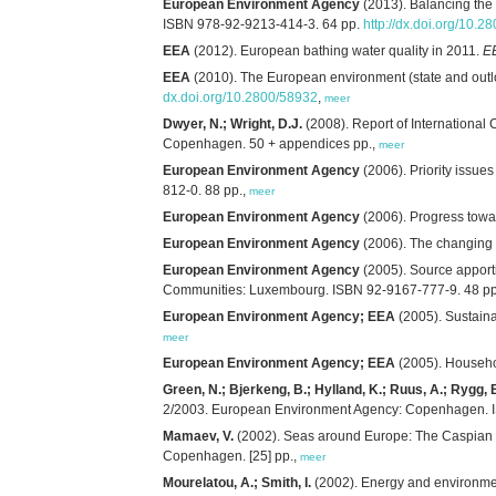
European Environment Agency
(2013). Balancing the
ISBN 978-92-9213-414-3. 64 pp.
http://dx.doi.org/10.2
EEA
(2012). European bathing water quality in 2011.
E
EEA
(2010). The European environment (state and outl
dx.doi.org/10.2800/58932
,
meer
Dwyer, N.; Wright, D.J.
(2008). Report of International
Copenhagen. 50 + appendices pp.,
meer
European Environment Agency
(2006). Priority issue
812-0. 88 pp.,
meer
European Environment Agency
(2006). Progress towar
European Environment Agency
(2006). The changing 
European Environment Agency
(2005). Source apport
Communities: Luxembourg. ISBN 92-9167-777-9. 48 pp
European Environment Agency; EEA
(2005). Sustain
meer
European Environment Agency; EEA
(2005). Househo
Green, N.; Bjerkeng, B.; Hylland, K.; Ruus, A.; Rygg, 
2/2003. European Environment Agency: Copenhagen. I
Mamaev, V.
(2002). Seas around Europe: The Caspian
Copenhagen. [25] pp.,
meer
Mourelatou, A.; Smith, I.
(2002). Energy and environme