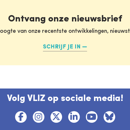
Ontvang onze nieuwsbrief
oogte van onze recentste ontwikkelingen, nieuws
SCHRIJF JE IN
Volg VLIZ op sociale media!