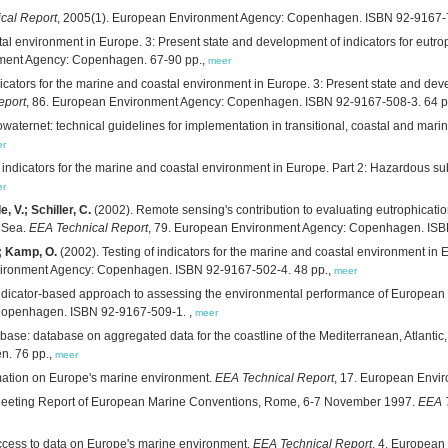
cal Report
, 2005(1). European Environment Agency: Copenhagen. ISBN 92-9167-7
tal environment in Europe. 3: Present state and development of indicators for eutro
nment Agency: Copenhagen. 67-90 pp.,
meer
dicators for the marine and coastal environment in Europe. 3: Present state and dev
eport
, 86. European Environment Agency: Copenhagen. ISBN 92-9167-508-3. 64 p
waternet: technical guidelines for implementation in transitional, coastal and mari
er
f indicators for the marine and coastal environment in Europe. Part 2: Hazardous s
er
 V.; Schiller, C.
(2002). Remote sensing's contribution to evaluating eutrophicati
h Sea.
EEA Technical Report
, 79. European Environment Agency: Copenhagen. ISB
.; Kamp, O.
(2002). Testing of indicators for the marine and coastal environment in 
vironment Agency: Copenhagen. ISBN 92-9167-502-4. 48 pp.,
meer
ndicator-based approach to assessing the environmental performance of European m
Copenhagen. ISBN 92-9167-509-1. ,
meer
ase: database on aggregated data for the coastline of the Mediterranean, Atlantic,
n. 76 pp.,
meer
rmation on Europe's marine environment.
EEA Technical Report
, 17. European Envi
Meeting Report of European Marine Conventions, Rome, 6-7 November 1997.
EEA T
access to data on Europe's marine environment.
EEA Technical Report
, 4. Europea