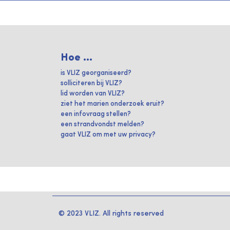
Hoe ...
is VLIZ georganiseerd?
solliciteren bij VLIZ?
lid worden van VLIZ?
ziet het marien onderzoek eruit?
een infovraag stellen?
een strandvondst melden?
gaat VLIZ om met uw privacy?
© 2023 VLIZ. All rights reserved