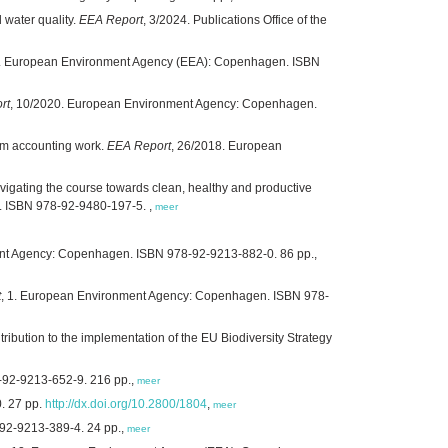
 water quality.
EEA Report
, 3/2024. Publications Office of the
/2021. European Environment Agency (EEA): Copenhagen. ISBN
rt
, 10/2020. European Environment Agency: Copenhagen.
tem accounting work.
EEA Report
, 26/2018. European
igating the course towards clean, healthy and productive
 ISBN 978-92-9480-197-5. ,
meer
nt Agency: Copenhagen. ISBN 978-92-9213-882-0. 86 pp.,
t
, 1. European Environment Agency: Copenhagen. ISBN 978-
bution to the implementation of the EU Biodiversity Strategy
-92-9213-652-9. 216 pp.,
meer
. 27 pp.
http://dx.doi.org/10.2800/1804
,
meer
92-9213-389-4. 24 pp.,
meer