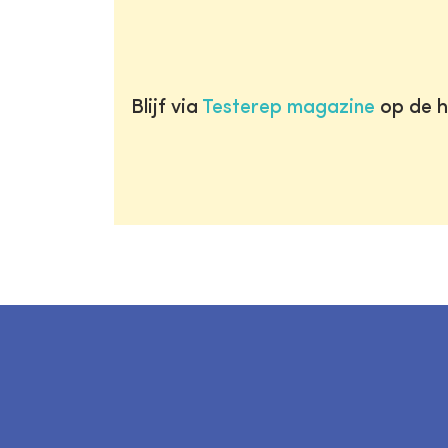
Blijf via
Testerep magazine
op de h