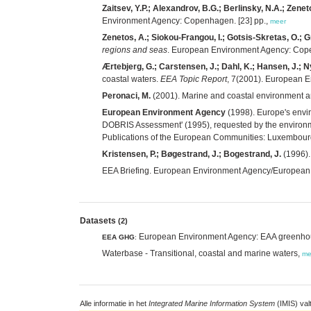
Zaitsev, Y.P.; Alexandrov, B.G.; Berlinsky, N.A.; Zenet
Environment Agency: Copenhagen. [23] pp.,
meer
Zenetos, A.; Siokou-Frangou, I.; Gotsis-Skretas, O.; 
regions and seas
. European Environment Agency: Cope
Ærtebjerg, G.; Carstensen, J.; Dahl, K.; Hansen, J.; Ny
coastal waters.
EEA Topic Report
, 7(2001). European 
Peronaci, M.
(2001). Marine and coastal environment a
European Environment Agency
(1998). Europe's envi
DOBRIS Assessment' (1995), requested by the environment
Publications of the European Communities: Luxembour
Kristensen, P.; Bøgestrand, J.; Bogestrand, J.
(1996).
EEA Briefing. European Environment Agency/Europea
Datasets
(2)
European Environment Agency: EAA greenhous
EEA GHG
:
Waterbase - Transitional, coastal and marine waters,
me
Alle informatie in het
Integrated Marine Information System
(IMIS) val