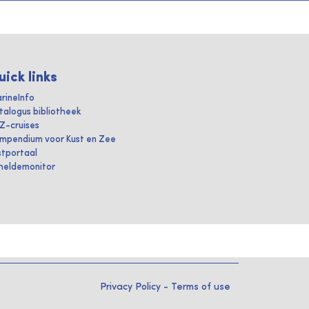
uick links
rineInfo
talogus bibliotheek
IZ-cruises
mpendium voor Kust en Zee
stportaal
heldemonitor
Privacy Policy
-
Terms of use