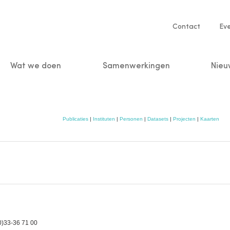
Service
Contact
Ev
navigatio
Wat we doen
Samenwerkingen
Nieu
n
Publicaties
|
Instituten
|
Personen
|
Datasets
|
Projecten
|
Kaarten
0)33-36 71 00