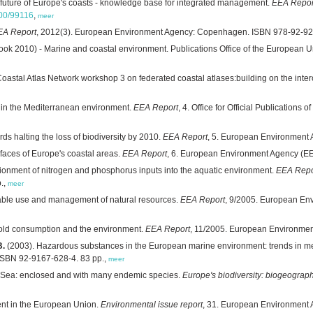
 future of Europe's coasts - knowledge base for integrated management.
EEA Repor
800/99116
,
meer
EA Report
, 2012(3). European Environment Agency: Copenhagen. ISBN 978-92-92
ook 2010) - Marine and coastal environment. Publications Office of the European
 Coastal Atlas Network workshop 3 on federated coastal atlases:building on the i
s in the Mediterranean environment.
EEA Report
, 4. Office for Official Publicatio
ds halting the loss of biodiversity by 2010.
EEA Report
, 5. European Environment
faces of Europe's coastal areas.
EEA Report
, 6. European Environment Agency (E
ionment of nitrogen and phosphorus inputs into the aquatic environment.
EEA Repo
.,
meer
able use and management of natural resources.
EEA Report
, 9/2005. European En
ld consumption and the environment.
EEA Report
, 11/2005. European Environme
B.
(2003). Hazardous substances in the European marine environment: trends in met
SBN 92-9167-628-4. 83 pp.,
meer
 Sea: enclosed and with many endemic species.
Europe's biodiversity: biogeograp
nt in the European Union.
Environmental issue report
, 31. European Environment