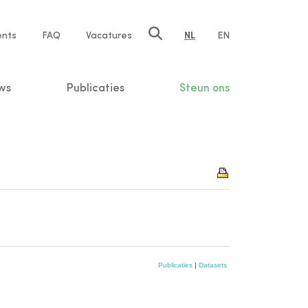
ents
FAQ
Vacatures
NL
EN
n
ws
Publicaties
Steun ons
Publicaties
|
Datasets