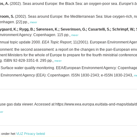
os, A.
(2002). Seas around Europe: the Black Sea: an oxygen-poor sea.
Europe's b
Groom, S.
(2002). Seas around Europe: the Mediterranean Sea: blue oxygen-rich, nu
nhagen. [22] pp.,
meer
gaard, K.; Rygg, B.; Sørensen, K.; Severinsen, G.; Casartelli, S.; Schrimpf, W.; S
Environment Agency: Copenhagen. 115 pp.,
meer
nnual topic update 2000.
EEA Topic Report
, 11(2001). European Environment Age
ronment: the second assessment: a report on the changes in the pan-European envi
 Ministers for the whole of Europe to prepare for the fourth ministrial conference 
g. ISBN 92-828-3351-8. 295 pp.,
meer
 Surface water quality monitoring. EEA/European Environment Agency: Copenhage
n Environment Agency (EEA): Copenhagen. ISSN 1830-2343; e-ISSN 1830-2343,
m
e gas data viewer. Accessed at https://www.eea.europa.eu/data-and-maps/data/
er
t onder het
VLIZ Privacy beleid