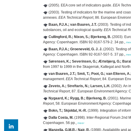
(2005). EEA core set of indicators guide.
EEA Techni
(2003). Testing of indicators for the marine and coas
annexes.
EEA Technical Report
, 86. European Enviro
Baan, P.J.A.; van Buuren, J.T.
(2003). Testing of in
substances, oil and ecological quality.
EEA Technical R
Cullingford, R.; Nixon, S.; Bjerkeng, B.
(2003). Euro
Agency: Copenhagen. ISBN 92-9167-579-2. 34 pp.,
me
Baan, P.J.A.; Groeneveld, G. J. J.
(2002). Testing o
Agency: Copenhagen. ISBN 92-9167-507-5. 37 pp.,
me
Sørensen, K.; Severinsen, G.; Ærtebjerg, G.; Barale,
from 1997 to 1999 in the Skagerrak, Kattegat and Nort
van Buuren, J.T.; Smit, T.; Poot, G.; van Elteren, A
management.
EEA Technical Report
, 84. European En
Zeveto, A.; Streftaris, N.; Larsen, L.H.
(2002). An i
Technical Report
, 87. European Environment Agency: 
Nygaard, K.; Rygg, B.; Bjerkeng, B.
(2001). Marineb
Report
, 58. European Environment Agency: Copenhage
Bokn, T.; Skjoldal, H.-R.
(1999). Integration of info
Dalla Costa, M.
(1998). Inter-Regional Forum 2nd 
Copenhagen. 56 pp.,
meer
Manzella, G.M.R.; Nair, R.
(1998). Availability and 