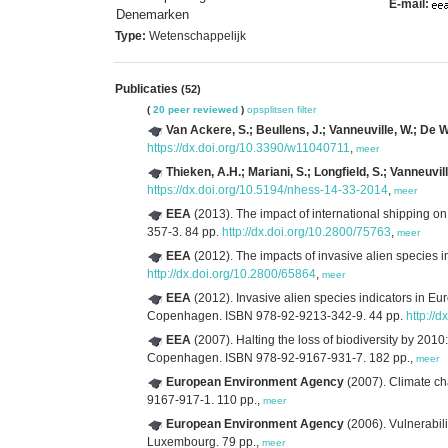
E-mail:
Denemarken
Type:
Wetenschappelijk
Publicaties
(52)
(
20 peer reviewed
)
opsplitsen
filter
Van Ackere, S.; Beullens, J.; Vanneuville, W.; De W
https://dx.doi.org/10.3390/w11040711
,
meer
Thieken, A.H.; Mariani, S.; Longfield, S.; Vanneuvill
https://dx.doi.org/10.5194/nhess-14-33-2014
,
meer
EEA
(2013). The impact of international shipping on
357-3. 84 pp.
http://dx.doi.org/10.2800/75763
,
meer
EEA
(2012). The impacts of invasive alien species 
http://dx.doi.org/10.2800/65864
,
meer
EEA
(2012). Invasive alien species indicators in Eu
Copenhagen. ISBN 978-92-9213-342-9. 44 pp.
http://
EEA
(2007). Halting the loss of biodiversity by 2010:
Copenhagen. ISBN 978-92-9167-931-7. 182 pp.,
meer
European Environment Agency
(2007). Climate ch
9167-917-1. 110 pp.,
meer
European Environment Agency
(2006). Vulnerabil
Luxembourg. 79 pp.,
meer