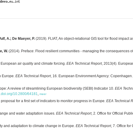
ulf, A.; De Maeyer, P.
(2019). FLIAT, An object-relational GIS tool for flood impact
e, W.
(2014). Preface: Flood resilient communities - managing the consequences of
 European air quality and climate forcing.
EEA Technical Report
, 2013(4). Europe
in Europe.
EEA Technical Report
, 16. European Environment Agency: Copenhagen.
rope: A review of streamlining European biodiversity (SEBI) Indicator 10.
EEA Techni
dx.doi.org/10.2800/64181
,
meer
 proposal for a first set of indicators to monitor progress in Europe.
EEA Technical R
ange and water adaptation issues.
EEA Technical Report
, 2. Office for Official 
ity and adaptation to climate change in Europe.
EEA Technical Report
, 7. Office fo