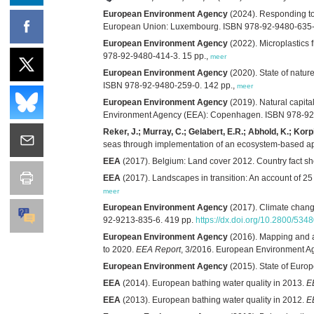
European Environment Agency
(2024). Responding to
European Union: Luxembourg. ISBN 978-92-9480-635-
European Environment Agency
(2022). Microplastics 
978-92-9480-414-3. 15 pp.,
meer
European Environment Agency
(2020). State of natur
ISBN 978-92-9480-259-0. 142 pp.,
meer
European Environment Agency
(2019). Natural capit
Environment Agency (EEA): Copenhagen. ISBN 978-92-
Reker, J.; Murray, C.; Gelabert, E.R.; Abhold, K.; Korp
seas through implementation of an ecosystem‑based a
EEA
(2017). Belgium: Land cover 2012. Country fact 
EEA
(2017). Landscapes in transition: An account of 2
meer
European Environment Agency
(2017). Climate change
92-9213-835-6. 419 pp.
https://dx.doi.org/10.2800/534
European Environment Agency
(2016). Mapping and as
to 2020.
EEA Report
, 3/2016. European Environment 
European Environment Agency
(2015). State of Europ
EEA
(2014). European bathing water quality in 2013.
E
EEA
(2013). European bathing water quality in 2012.
E