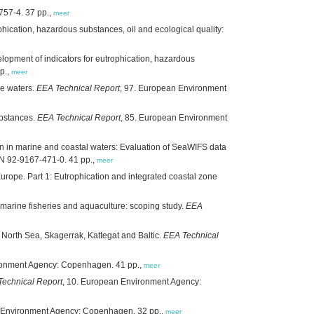
57-4. 37 pp.,
meer
phication, hazardous substances, oil and ecological quality:
elopment of indicators for eutrophication, hazardous
p.,
meer
ne waters.
EEA Technical Report
, 97. European Environment
ubstances.
EEA Technical Report
, 85. European Environment
on in marine and coastal waters: Evaluation of SeaWIFS data
N 92-9167-471-0. 41 pp.,
meer
Europe. Part 1: Eutrophication and integrated coastal zone
arine fisheries and aquaculture: scoping study.
EEA
 North Sea, Skagerrak, Kattegat and Baltic.
EEA Technical
ronment Agency: Copenhagen. 41 pp.,
meer
echnical Report
, 10. European Environment Agency:
n Environment Agency: Copenhagen. 32 pp.,
meer