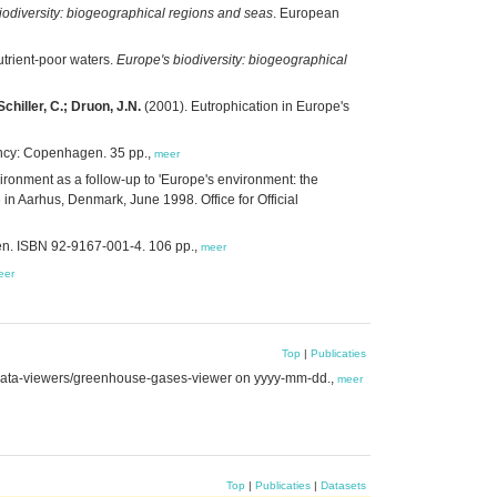
iodiversity: biogeographical regions and seas
. European
trient-poor waters.
Europe's biodiversity: biogeographical
chiller, C.; Druon, J.N.
(2001). Eutrophication in Europe's
ncy: Copenhagen. 35 pp.,
meer
ronment as a follow-up to 'Europe's environment: the
in Aarhus, Denmark, June 1998. Office for Official
n. ISBN 92-9167-001-4. 106 pp.,
meer
eer
Top
|
Publicaties
data-viewers/greenhouse-gases-viewer on yyyy-mm-dd.,
meer
Top
|
Publicaties
|
Datasets