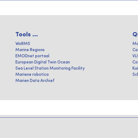
Tools ...
Q
WoRMS
Ma
Marine Regions
Ca
EMODnet portaal
VL
European Digital Twin Ocean
Co
Sea Level Station Monitoring Facility
Ku
Mariene robotica
Sc
Marien Data Archief