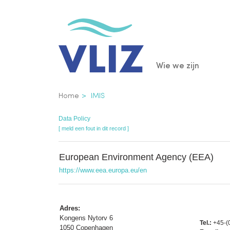
Overslaan
en
naar
de
Main
Wie we zijn
inhoud
gaan
navigatio
Kruimelpad
Home
IMIS
Data Policy
[ meld een fout in dit record ]
European Environment Agency (EEA)
https://www.eea.europa.eu/en
Adres:
Kongens Nytorv 6
Tel.:
+45-(
1050 Copenhagen