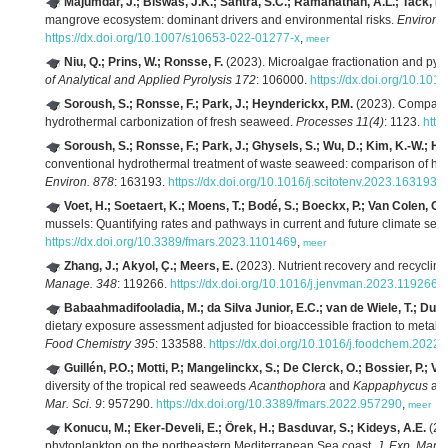
Majumdar, J.; Biswas, J.K.; Santra, S.C.; Ramanathan, A.L.; Tack, F.
mangrove ecosystem: dominant drivers and environmental risks.
Environm
https://dx.doi.org/10.1007/s10653-022-01277-x
,
meer
Niu, Q.; Prins, W.; Ronsse, F.
(2023). Microalgae fractionation and pyr
of Analytical and Applied Pyrolysis 172
: 106000.
https://dx.doi.org/10.101
Soroush, S.; Ronsse, F.; Park, J.; Heynderickx, P.M.
(2023). Compariso
hydrothermal carbonization of fresh seaweed.
Processes 11(4)
: 1123.
http
Soroush, S.; Ronsse, F.; Park, J.; Ghysels, S.; Wu, D.; Kim, K.-W.; H
conventional hydrothermal treatment of waste seaweed: comparison of hyd
Environ. 878
: 163193.
https://dx.doi.org/10.1016/j.scitotenv.2023.163193
,
Voet, H.; Soetaert, K.; Moens, T.; Bodé, S.; Boeckx, P.; Van Colen, C.
mussels: Quantifying rates and pathways in current and future climate sett
https://dx.doi.org/10.3389/fmars.2023.1101469
,
meer
Zhang, J.; Akyol, Ç.; Meers, E.
(2023). Nutrient recovery and recycling
Manage. 348
: 119266.
https://dx.doi.org/10.1016/j.jenvman.2023.119266
,
Babaahmadifooladia, M.; da Silva Junior, E.C.; van de Wiele, T.; Du L
dietary exposure assessment adjusted for bioaccessible fraction to metal
Food Chemistry 395
: 133588.
https://dx.doi.org/10.1016/j.foodchem.2022
Guillén, P.O.; Motti, P.; Mangelinckx, S.; De Clerck, O.; Bossier, P.; V
diversity of the tropical red seaweeds
Acanthophora
and
Kappaphycus
and
Mar. Sci. 9
: 957290.
https://dx.doi.org/10.3389/fmars.2022.957290
,
meer
Konucu, M.; Eker-Develi, E.; Örek, H.; Basduvar, S.; Kideys, A.E.
(20
phytoplankton on the northeastern Mediterranean Sea coast.
J. Exp. Mar. 