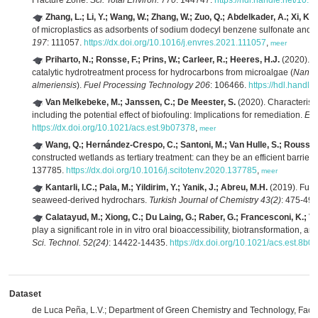
Fracture Zone.
Sci. Total Environ. 770
: 144747.
https://hdl.handle.net/10.
Zhang, L.; Li, Y.; Wang, W.; Zhang, W.; Zuo, Q.; Abdelkader, A.; Xi, K.
of microplastics as adsorbents of sodium dodecyl benzene sulfonate and
197
: 111057.
https://dx.doi.org/10.1016/j.envres.2021.111057
,
meer
Priharto, N.; Ronsse, F.; Prins, W.; Carleer, R.; Heeres, H.J.
(2020). Ex
catalytic hydrotreatment process for hydrocarbons from microalgae (
Nanno
almeriensis
).
Fuel Processing Technology 206
: 106466.
https://hdl.handl
Van Melkebeke, M.; Janssen, C.; De Meester, S.
(2020). Characteristi
including the potential effect of biofouling: Implications for remediation.
Env
https://dx.doi.org/10.1021/acs.est.9b07378
,
meer
Wang, Q.; Hernández-Crespo, C.; Santoni, M.; Van Hulle, S.; Roussea
constructed wetlands as tertiary treatment: can they be an efficient barrier 
137785.
https://dx.doi.org/10.1016/j.scitotenv.2020.137785
,
meer
Kantarli, I.C.; Pala, M.; Yildirim, Y.; Yanik, J.; Abreu, M.H.
(2019). Fuel
seaweed-derived hydrochars.
Turkish Journal of Chemistry 43(2)
: 475-49
Calatayud, M.; Xiong, C.; Du Laing, G.; Raber, G.; Francesconi, K.; Va
play a significant role in in vitro oral bioaccessibility, biotransformation, a
Sci. Technol. 52(24)
: 14422-14435.
https://dx.doi.org/10.1021/acs.est.8b0
Dataset
de Luca Peña, L.V.; Department of Green Chemistry and Technology, Facult