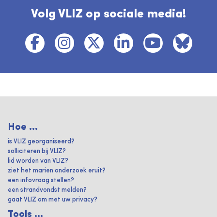
Volg VLIZ op sociale media!
Hoe ...
is VLIZ georganiseerd?
solliciteren bij VLIZ?
lid worden van VLIZ?
ziet het marien onderzoek eruit?
een infovraag stellen?
een strandvondst melden?
gaat VLIZ om met uw privacy?
Tools ...