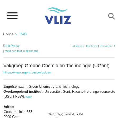
Overslaan
en
naar
de
Kruimelpad
Home
IMIS
inhoud
gaan
Data Policy
Publicaties
|
Instituten
|
Personen
|
Da
[ meld een fout in dit record ]
Vakgroep Groene Chemie en Technologie (UGent)
https://www.ugent.be/bw/gct/en
Engelse naam:
Green Chemistry and Technology
Overkoepelend instituut:
Universiteit Gent; Faculteit Bio-ingenieurswete
(UGent-FBW)
,
meer
Adres:
Coupure Links 653
Tel.:
+32-(0)9-264 59 04
9000 Gent