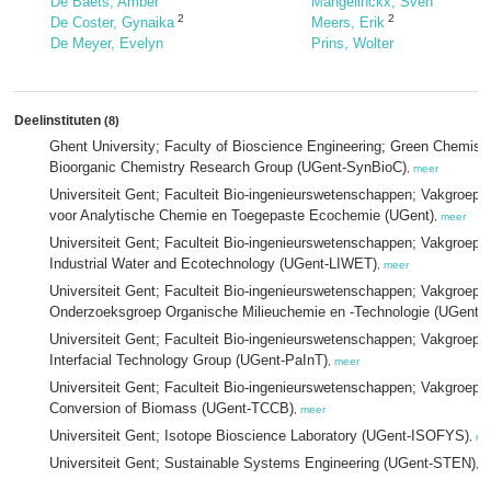
De Baets, Amber
Mangelinckx, Sven
2
2
De Coster, Gynaika
Meers, Erik
De Meyer, Evelyn
Prins, Wolter
Deelinstituten
(8)
Ghent University; Faculty of Bioscience Engineering; Green Chemist
Bioorganic Chemistry Research Group (UGent-SynBioC)
,
meer
Universiteit Gent; Faculteit Bio-ingenieurswetenschappen; Vakgroep
voor Analytische Chemie en Toegepaste Ecochemie (UGent)
,
meer
Universiteit Gent; Faculteit Bio-ingenieurswetenschappen; Vakgroep
Industrial Water and Ecotechnology (UGent-LIWET)
,
meer
Universiteit Gent; Faculteit Bio-ingenieurswetenschappen; Vakgroep
Onderzoeksgroep Organische Milieuchemie en -Technologie (UGent
Universiteit Gent; Faculteit Bio-ingenieurswetenschappen; Vakgroep 
Interfacial Technology Group (UGent-PaInT)
,
meer
Universiteit Gent; Faculteit Bio-ingenieurswetenschappen; Vakgroe
Conversion of Biomass (UGent-TCCB)
,
meer
Universiteit Gent; Isotope Bioscience Laboratory (UGent-ISOFYS)
,
me
Universiteit Gent; Sustainable Systems Engineering (UGent-STEN)
,
m