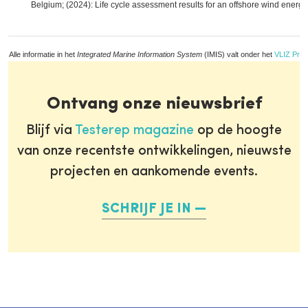
Belgium; (2024): Life cycle assessment results for an offshore wind energy
Alle informatie in het
Integrated Marine Information System
(IMIS) valt onder het
VLIZ Priv
Ontvang onze nieuwsbrief
Blijf via
Testerep magazine
op de hoogte
van onze recentste ontwikkelingen, nieuwste
projecten en aankomende events.
SCHRIJF JE IN