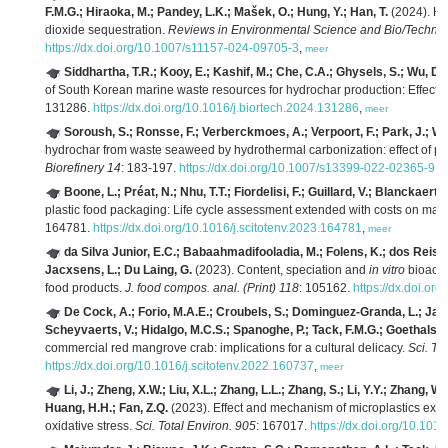
F.M.G.; Hiraoka, M.; Pandey, L.K.; Mašek, O.; Hung, Y.; Han, T.
(2024). Ha
dioxide sequestration.
Reviews in Environmental Science and Bio/Technol
https://dx.doi.org/10.1007/s11157-024-09705-3
,
meer
Siddhartha, T.R.; Kooy, E.; Kashif, M.; Che, C.A.; Ghysels, S.; Wu, D.
of South Korean marine waste resources for hydrochar production: Effect o
131286.
https://dx.doi.org/10.1016/j.biortech.2024.131286
,
meer
Soroush, S.; Ronsse, F.; Verberckmoes, A.; Verpoort, F.; Park, J.; Wu
hydrochar from waste seaweed by hydrothermal carbonization: effect of pr
Biorefinery 14
: 183-197.
https://dx.doi.org/10.1007/s13399-022-02365-9
,
m
Boone, L.; Préat, N.; Nhu, T.T.; Fiordelisi, F.; Guillard, V.; Blanckaert, 
plastic food packaging: Life cycle assessment extended with costs on mar
164781.
https://dx.doi.org/10.1016/j.scitotenv.2023.164781
,
meer
da Silva Junior, E.C.; Babaahmadifooladia, M.; Folens, K.; dos Reis, 
Jacxsens, L.; Du Laing, G.
(2023). Content, speciation and
in vitro
bioacce
food products.
J. food compos. anal. (Print) 118
: 105162.
https://dx.doi.or
De Cock, A.; Forio, M.A.E.; Croubels, S.; Dominguez-Granda, L.; Jacx
Scheyvaerts, V.; Hidalgo, M.C.S.; Spanoghe, P.; Tack, F.M.G.; Goethals, P
commercial red mangrove crab: implications for a cultural delicacy.
Sci. To
https://dx.doi.org/10.1016/j.scitotenv.2022.160737
,
meer
Li, J.; Zheng, X.W.; Liu, X.L.; Zhang, L.L.; Zhang, S.; Li, Y.Y.; Zhang, W
Huang, H.H.; Fan, Z.Q.
(2023). Effect and mechanism of microplastics exp
oxidative stress.
Sci. Total Environ. 905
: 167017.
https://dx.doi.org/10.101