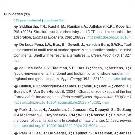
Publicaties
(33)
(
33 peer reviewed
)
opsplitsen
filter
Siddhartha, T.R.; Kashif, M.; Ranjbari, A.; Adhikary, K.K.; Kooy, E.; 
P.M.
(2026). Structure, surface chemistry, and DFT-based mechanistic insig
adsorption.
Biomass Bioenerg. 208
: 108829.
https://dx.doi.org/10.1016/j
De Luca Peña, L.V.; Bas, B.; Dewulf, J.; van den Burg, S.W.K.; Taelm
assessment of multi-use of marine space: A comparative analysis of offsh
Continental Shelf with terrestrial alternatives.
J. Clean. Prod. 470
: 143271.
meer
de Luca Peña, L.V.; Taelman, S.E.; Bas, B.; Staes, J.; Mertens, J.; Clav
(socio-)environmental handprint and footprint of an offshore windfarm in t
regional and global impacts.
Appl. Energy 353
: 122123.
https://dx.doi.or
Guillen, P.O.; Rodriguez-Pesantes, D.; Motti, P.; Loor, A.; Zheng, X.; 
Bossier, P.; Van Den Hende, S.
(2024). Characterized extracts of the trop
Ostrea edulis
larvae against
Vibrio coralliilyticus
.
Aquaculture 580(Part 1)
:
https://dx.doi.org/10.1016/j.aquaculture.2023.740282
,
meer
Park, J.; Lee, H.; Asselman, J.; Janssen, C.; Depuydt, S.; De Saeger, 
C.J.M.; Pitarch, J.; Heynderickx, P.M.; Wu, D.; Ronsse, F.; De Neve, W.; P
the power of tidal flat diatoms to combat climate change.
Crit. rev. environ. 
https://dx.doi.org/10.1080/10643389.2024.2315004
,
meer
Park, J.; Lee, H.; De Saeger, J.; Depuydt, S.; Asselman, J.; Janssen,