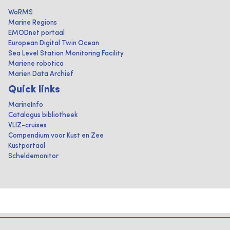
WoRMS
Marine Regions
EMODnet portaal
European Digital Twin Ocean
Sea Level Station Monitoring Facility
Mariene robotica
Marien Data Archief
Quick links
MarineInfo
Catalogus bibliotheek
VLIZ-cruises
Compendium voor Kust en Zee
Kustportaal
Scheldemonitor