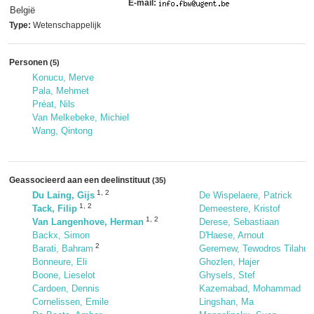
E-mail:
België
Type:
Wetenschappelijk
Personen
(5)
Konucu, Merve
Pala, Mehmet
Préat, Nils
Van Melkebeke, Michiel
Wang, Qintong
Geassocieerd aan een deelinstituut
(35)
1
,
2
Du Laing, Gijs
De Wispelaere, Patrick
1
,
2
Tack, Filip
Demeestere, Kristof
1
,
2
Van Langenhove, Herman
Derese, Sebastiaan
Backx, Simon
D'Haese, Arnout
2
Barati, Bahram
Geremew, Tewodros Tilahun
Bonneure, Eli
Ghozlen, Hajer
Boone, Lieselot
Ghysels, Stef
Cardoen, Dennis
Kazemabad, Mohammad
Cornelissen, Emile
Lingshan, Ma