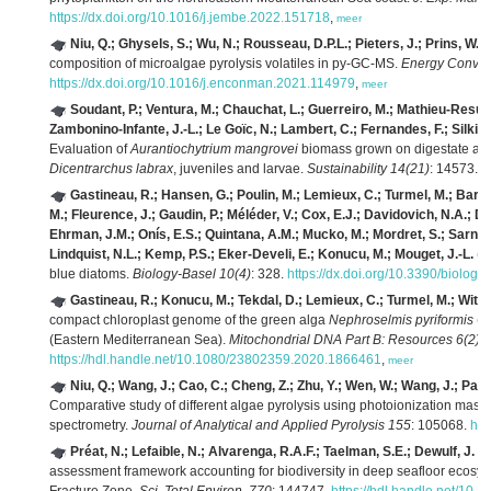
https://dx.doi.org/10.1016/j.jembe.2022.151718
,
meer
Niu, Q.; Ghysels, S.; Wu, N.; Rousseau, D.P.L.; Pieters, J.; Prins, W.;
composition of microalgae pyrolysis volatiles in py-GC-MS.
Energy Conver
https://dx.doi.org/10.1016/j.enconman.2021.114979
,
meer
Soudant, P.; Ventura, M.; Chauchat, L.; Guerreiro, M.; Mathieu-Resuge,
Zambonino-Infante, J.-L.; Le Goïc, N.; Lambert, C.; Fernandes, F.; Silkina
Evaluation of
Aurantiochytrium mangrovei
biomass grown on digestate as a
Dicentrarchus labrax
, juveniles and larvae.
Sustainability 14(21)
: 14573.
h
Gastineau, R.; Hansen, G.; Poulin, M.; Lemieux, C.; Turmel, M.; Bardeau
M.; Fleurence, J.; Gaudin, P.; Méléder, V.; Cox, E.J.; Davidovich, N.A.; D
Ehrman, J.M.; Onís, E.S.; Quintana, A.M.; Mucko, M.; Mordret, S.; Sarno, 
Lindquist, N.L.; Kemp, P.S.; Eker-Develi, E.; Konucu, M.; Mouget, J.-L.
(2
blue diatoms.
Biology-Basel 10(4)
: 328.
https://dx.doi.org/10.3390/biolog
Gastineau, R.; Konucu, M.; Tekdal, D.; Lemieux, C.; Turmel, M.; Witko
compact chloroplast genome of the green alga
Nephroselmis pyriformis
(N
(Eastern Mediterranean Sea).
Mitochondrial DNA Part B: Resources 6(2)
:
https://hdl.handle.net/10.1080/23802359.2020.1866461
,
meer
Niu, Q.; Wang, J.; Cao, C.; Cheng, Z.; Zhu, Y.; Wen, W.; Wang, J.; Pan,
Comparative study of different algae pyrolysis using photoionization ma
spectrometry.
Journal of Analytical and Applied Pyrolysis 155
: 105068.
htt
Préat, N.; Lefaible, N.; Alvarenga, R.A.F.; Taelman, S.E.; Dewulf, J.
(2
assessment framework accounting for biodiversity in deep seafloor ecosys