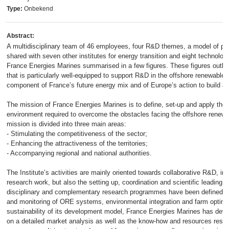
Type:
Onbekend
Abstract:
A multidisciplinary team of 46 employees, four R&D themes, a model of publ
shared with seven other institutes for energy transition and eight technologic
France Energies Marines summarised in a few figures. These figures outline
that is particularly well-equipped to support R&D in the offshore renewable 
component of France’s future energy mix and of Europe’s action to build a 
The mission of France Energies Marines is to define, set-up and apply the s
environment required to overcome the obstacles facing the offshore renewa
mission is divided into three main areas:
- Stimulating the competitiveness of the sector;
- Enhancing the attractiveness of the territories;
- Accompanying regional and national authorities.
The Institute’s activities are mainly oriented towards collaborative R&D, inc
research work, but also the setting up, coordination and scientific leading o
disciplinary and complementary research programmes have been defined: si
and monitoring of ORE systems, environmental integration and farm optimi
sustainability of its development model, France Energies Marines has deve
on a detailed market analysis as well as the know-how and resources resu