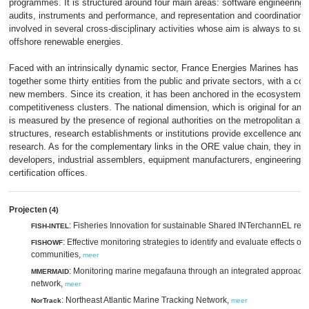
programmes. It is structured around four main areas: software engineering
audits, instruments and performance, and representation and coordination. T
involved in several cross-disciplinary activities whose aim is always to su
offshore renewable energies.
Faced with an intrinsically dynamic sector, France Energies Marines has a
together some thirty entities from the public and private sectors, with a co
new members. Since its creation, it has been anchored in the ecosystem 
competitiveness clusters. The national dimension, which is original for an in
is measured by the presence of regional authorities on the metropolitan a
structures, research establishments or institutions provide excellence and 
research. As for the complementary links in the ORE value chain, they incl
developers, industrial assemblers, equipment manufacturers, engineering 
certification offices.
Projecten
(4)
: Fisheries Innovation for sustainable Shared INTerchannEL res
FISH-INTEL
: Effective monitoring strategies to identify and evaluate effects of
FISHOWF
communities,
meer
: Monitoring marine megafauna through an integrated approach
MMERMAID
network,
meer
: Northeast Atlantic Marine Tracking Network,
NorTrack
meer