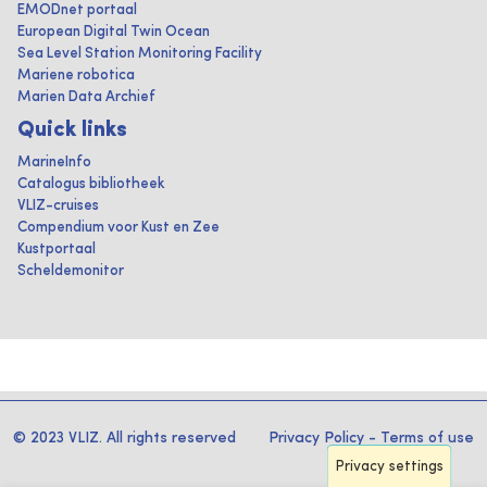
EMODnet portaal
European Digital Twin Ocean
Sea Level Station Monitoring Facility
Mariene robotica
Marien Data Archief
Quick links
MarineInfo
Catalogus bibliotheek
VLIZ-cruises
Compendium voor Kust en Zee
Kustportaal
Scheldemonitor
© 2023 VLIZ. All rights reserved
Privacy Policy
-
Terms of use
Privacy settings