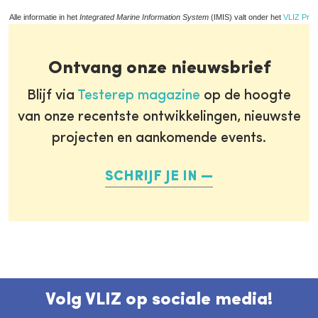
Alle informatie in het
Integrated Marine Information System
(IMIS) valt onder het
VLIZ Priv
Ontvang onze nieuwsbrief
Blijf via
Testerep magazine
op de hoogte
van onze recentste ontwikkelingen, nieuwste
projecten en aankomende events.
SCHRIJF JE IN
Volg VLIZ op sociale media!