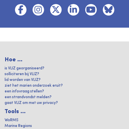
Hoe ...
is VLIZ georganiseerd?
solliciteren bij VLIZ?
lid worden van VLIZ?
ziet het marien onderzoek eruit?
een infovraag stellen?
een strandvondst melden?
gaat VLIZ om met uw privacy?
Tools ...
WoRMS
Marine Regions