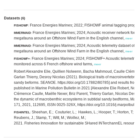
Datasets
(6)
France Energies Marines; 2022; FISHOWF animal tagging prog
FISHOWF
:
France Energies Marines; 2024; Acoustic receiver network for t
MMERMAID
:
megafauna around an Offshore Wind Farm in the English channel,
meer
France Energies Marines; 2024; Acoustic telemetry dataset of t
MMERMAID
:
megafauna around an Offshore Wind Farm in the English channel,
meer
France Energies Marines; 2024; FISHOWF+ Acoustic telemetry d
FISHOWF+
:
monitored across 6 French offshore wind farms,
meer
Robert Alexandre Elie, Quillien Nolwenn, Bacha Mahmoud, Caulle Clémenc
Garlan Thierry, Desroy Nicolas (2021). Biological traits of macroinvertebra
sandy beforms. SEANOE. https://doi.org/10.17882/80785] and results from
published in Marine Pollution Bulletin in 2021 [Alexandre Elie Robert, N
Clémence Caulle, Maëlle Nexer, Briz Parent, Thierry Garlan, Nicolas Desr
the dynamic of macrobenthic ecosystems in subtidal sandy bedforms, Marin
171, 2021, 112695, ISSN 0025-326X, https://doi.org/10.1016/j.marpolbul
Sheehan, E.; Couturier, L.; Hawkes, L.; Hooper, T.; Horton, T; La
FISHINTEL
:
Reubens, J.; Stamp, T.; Witt, M.; Woillez, M.;
2021. Fisheries Innovation for sustainable SHared INTerchannEL resourc