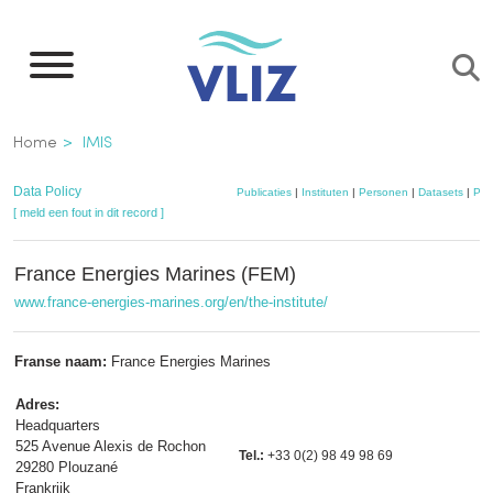
Overslaan
en
naar
de
Kruimelpad
Home
IMIS
inhoud
gaan
Data Policy
Publicaties
|
Instituten
|
Personen
|
Datasets
|
Pro
[ meld een fout in dit record ]
France Energies Marines (FEM)
www.france-energies-marines.org/en/the-institute/
Franse naam:
France Energies Marines
Adres:
Headquarters
525 Avenue Alexis de Rochon
Tel.:
+33 0(2) 98 49 98 69
29280 Plouzané
Frankrijk