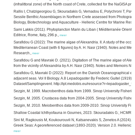
(infralittoral zone) of the North coast of Crete, collected for the NaGISA pr
Rallis I, Chatzigeorgiou G, Skouradakis G, Vernadou E, Polychroni T, Pavl
Sessile Benthic Assemblages in Northern Crete assessed from Photographi
Biology, Biotechnology and Aquaculture - Hellenic Centre for Marine Rese
Sami Lakkis (2011). Phytoplancton Marin du Liban ( Méditerranée Orientale
Editrice, Rome, Italy, 296 p.,
meer
Sarafidou G (2022): The marine algae of Alexandria. II. A study of the occ
Mediterranean Coast (with 6 figures) by A. H. Nasr (1940). Notes and Memo
Research.,
meer
Sarafidou G and Mavraki D. (2021). Digitation of The marine algae of Alexa
from the vicinity of Alexandria by A.H. Nasr (1940). Notes and Memoirs No
Sarafidou G, Mavraki D (2022): Report on the Danish Oceanographical ex
adjacent seas. Vol II Biology. A.8 Lepadogaster By Frederic Guitel (1919).
Dataset/Samplingevent. http://ipt.medobis.eu/resource?r=lepadogaster_t
Sezgin, M. 1999. Macrobenthos data from 1999. Sinop University Fisherie
Sezgin, M. 2005. Crustacea data from 2004-2005. Sinop University Fisher
Sezgin, M. 2010. Meiobenthos data from 2009-2010. Sinop University Fish
Shallow Coastal Ichthyofauna in Gournes, 2023. Skouradakis G.; HCMR-
Sini M, Ragkousis M, Koukourouvli N, Katsanevakis S, Zenetos A (2024). Ma
Greek Seas: A georeferenced dataset (1893-2020). Version 2.0. Hellenic C
meer