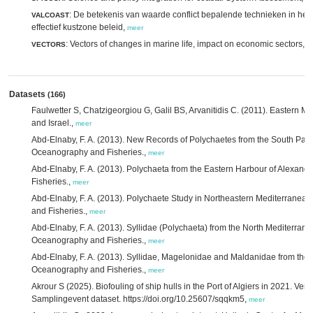
: De betekenis van waarde conflict bepalende technieken in het
VALCOAST
effectief kustzone beleid,
meer
: Vectors of changes in marine life, impact on economic sectors,
VECTORS
m
Datasets
(166)
Faulwetter S, Chatzigeorgiou G, Galil BS, Arvanitidis C. (2011). Eastern Me
and Israel.,
meer
Abd-Elnaby, F. A. (2013). New Records of Polychaetes from the South Part o
Oceanography and Fisheries.,
meer
Abd-Elnaby, F. A. (2013). Polychaeta from the Eastern Harbour of Alexandr
Fisheries.,
meer
Abd-Elnaby, F. A. (2013). Polychaete Study in Northeastern Mediterranean 
and Fisheries.,
meer
Abd-Elnaby, F. A. (2013). Syllidae (Polychaeta) from the North Mediterranea
Oceanography and Fisheries.,
meer
Abd-Elnaby, F. A. (2013). Syllidae, Magelonidae and Maldanidae from the N
Oceanography and Fisheries.,
meer
Akrour S (2025). Biofouling of ship hulls in the Port of Algiers in 2021. Ve
Samplingevent dataset. https://doi.org/10.25607/sqqkm5,
meer