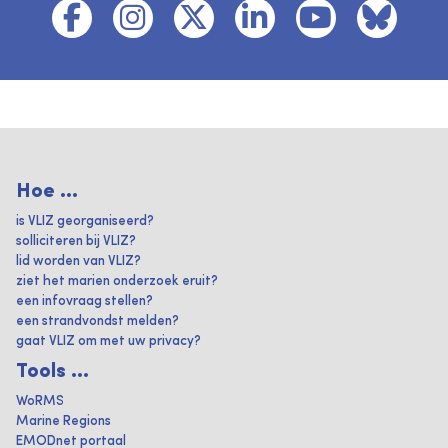
Hoe ...
is VLIZ georganiseerd?
solliciteren bij VLIZ?
lid worden van VLIZ?
ziet het marien onderzoek eruit?
een infovraag stellen?
een strandvondst melden?
gaat VLIZ om met uw privacy?
Tools ...
WoRMS
Marine Regions
EMODnet portaal