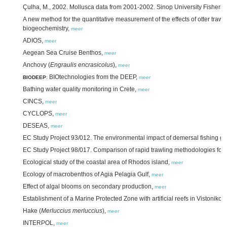
Çulha, M., 2002. Mollusca data from 2001-2002. Sinop University Fisherie
A new method for the quantitative measurement of the effects of otter trawl
biogeochemistry,
meer
ADIOS,
meer
Aegean Sea Cruise Benthos,
meer
Anchovy (
Engraulis encrasicolus
),
meer
BIOtechnologies from the DEEP,
BIODEEP
:
meer
Bathing water quality monitoring in Crete,
meer
CINCS,
meer
CYCLOPS,
meer
DESEAS,
meer
EC Study Project 93/012. The environmental impact of demersal fishing g
EC Study Project 98/017. Comparison of rapid trawling methodologies for q
Ecological study of the coastal area of Rhodos island,
meer
Ecology of macrobenthos of Agia Pelagia Gulf,
meer
Effect of algal blooms on secondary production,
meer
Establishment of a Marine Protected Zone with artificial reefs in Vistoniko
Hake (
Merluccius merluccius
),
meer
INTERPOL,
meer