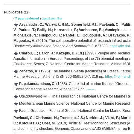
Publicaties
(19)
(
7 peer reviewed
)
opsplitsen
filter
Arvanitidis, C.; Warwick, R.M.; Somerfield, P.J.; Pavloudi, C.; Pafilis
V.; Patkos, T.; Bailly, N.; Hernandez, F.; Vanhoorne, B.; Vandepitte, L.; A
Michalakis, N.; Filiopoulou, I.; Panteri, E.; Gougousis, A.; Bravakos, P.; 
Magoulas, A.
(2019). The collaborative potential of research infrastructure
Biodiversity Information Science and Standards 3
: e37289.
https://dx.doi.
Charou, E.; Baron, J.; Kazepis, D. (Ed.)
(1998). People and Technolog
Aquatic Information in Europe: Proceedings of the 7th biennial meeting 
Conference Series
, 7. National Centre for Marine Research: Athina. ISBN
Zenetos, A.
(1996). The marine Bivalvia (Mollusca) of Greece.
Fauna G
Marine Research: Athens. ISBN 960-85952-0-7. 319 pp.
https://hdl.handl
Papakonstantinou, C.
(1988). Check-list of marine fishes of Greece.
Fa
Centre for Marine Research: Athens. 257 pp.,
meer
Θαλασσογραφικα = Thalassographica. National Centre for Marine Rese
Mediterranean Marine Science. National Centre for Marine Research:
Fauna Graeciae = Fauna of Greece. National Centre for Marine Resea
Pavloudi, C.; Chrismas, N.; Troncoso, J.S.; Norkko, J.; Viard, F.; Mortelm
C.; Kotoulas, G.; Obst, M.
(2019). Artificial Reef Monitoring Structures (AR
and community structure. Genomic Observatories/ASSEMBLE/Interreg Balka