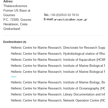
Adres:
Thalassokosmos
Former US Base at
Gournes
Tel.:
+30-(0)2810-33 78 01
E-mail:
P.C. 71500, Gouves
Herakleion, Crete
Griekenland
Deelinstituten
(9)
Hellenic Centre for Marine Research; Directorate for Research Supp
Hellenic Centre for Marine Research; Hydrobiological station of 
Hellenic Centre for Marine Research; Institute of Aquaculture (HCMR)
Hellenic Centre for Marine Research; Institute of Marine Biological
Hellenic Centre for Marine Research; Institute of Marine Biologica
meer
Hellenic Centre for Marine Research; Institute of Marine Biology, 
Hellenic Centre for Marine Research; Institute of Oceanography (HC
Hellenic Centre for Marine Research; Library Documentation and Inf
Hellenic Centre for Marine Research; Network Operation Centre (HC