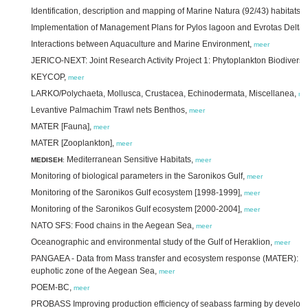
Identification, description and mapping of Marine Natura (92/43) habitats 
Implementation of Management Plans for Pylos lagoon and Evrotas Delta,
Interactions between Aquaculture and Marine Environment,
meer
JERICO-NEXT: Joint Research Activity Project 1: Phytoplankton Biodiversit
KEYCOP,
meer
LARKO/Polychaeta, Mollusca, Crustacea, Echinodermata, Miscellanea,
me
Levantive Palmachim Trawl nets Benthos,
meer
MATER [Fauna],
meer
MATER [Zooplankton],
meer
Mediterranean Sensitive Habitats,
MEDISEH
:
meer
Monitoring of biological parameters in the Saronikos Gulf,
meer
Monitoring of the Saronikos Gulf ecosystem [1998-1999],
meer
Monitoring of the Saronikos Gulf ecosystem [2000-2004],
meer
NATO SFS: Food chains in the Aegean Sea,
meer
Oceanographic and environmental study of the Gulf of Heraklion,
meer
PANGAEA - Data from Mass transfer and ecosystem response (MATER): micr
euphotic zone of the Aegean Sea,
meer
POEM-BC,
meer
PROBASS Improving production efficiency of seabass farming by developi