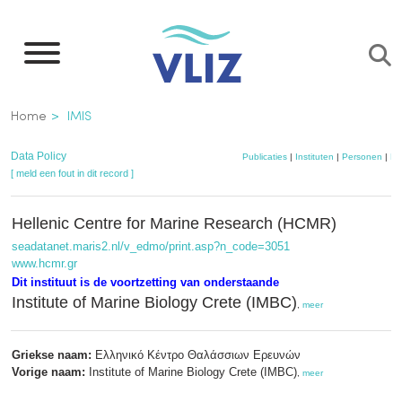
Overslaan
en
naar
de
Kruimelpad
Home
IMIS
inhoud
gaan
Data Policy
Publicaties
|
Instituten
|
Personen
|
Da
[ meld een fout in dit record ]
Hellenic Centre for Marine Research (HCMR)
seadatanet.maris2.nl/v_edmo/print.asp?n_code=3051
www.hcmr.gr
Dit instituut is de voortzetting van onderstaande
Institute of Marine Biology Crete (IMBC)
,
meer
Griekse naam:
Ελληνικό Κέντρο Θαλάσσιων Ερευνών
Vorige naam:
Institute of Marine Biology Crete (IMBC)
,
meer