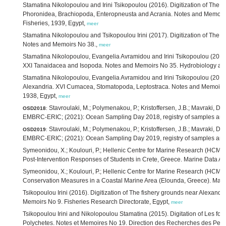
Stamatina Nikolopoulou and Irini Tsikopoulou (2016). Digitization of The f
Phoronidea, Brachiopoda, Enteropneusta and Acrania. Notes and Memoirs N
Fisheries, 1939, Egypt,
meer
Stamatina Nikolopoulou and Tsikopoulou Irini (2017). Digitization of The
Notes and Memoirs No 38.,
meer
Stamatina Nikolopoulou, Evangelia Avramidou and Irini Tsikopoulou (2016).
XXI Tanaidacea and Isopoda. Notes and Memoirs No 35. Hydrobiology and 
Stamatina Nikolopoulou, Evangelia Avramidou and Irini Tsikopoulou (2016).
Alexandria. XVI Cumacea, Stomatopoda, Leptostraca. Notes and Memoirs N
1938, Egypt,
meer
Stavroulaki, M.; Polymenakou, P.; Kristoffersen, J.B.; Mavraki, D.; Ta
OSD2018
:
EMBRC-ERIC; (2021): Ocean Sampling Day 2018, registry of samples an
Stavroulaki, M.; Polymenakou, P.; Kristoffersen, J.B.; Mavraki, D.; Ta
OSD2019
:
EMBRC-ERIC; (2021): Ocean Sampling Day 2019, registry of samples an
Symeonidou, X.; Koulouri, P.; Hellenic Centre for Marine Research (HCMR)
Post-Intervention Responses of Students in Crete, Greece. Marine Data Ar
Symeonidou, X.; Koulouri, P.; Hellenic Centre for Marine Research (HCMR)
Conservation Measures in a Coastal Marine Area (Elounda, Greece). Mari
Tsikopoulou Irini (2016). Digitization of The fishery grounds near Alexandr
Memoirs No 9. Fisheries Research Directorate, Egypt,
meer
Tsikopoulou Irini and Nikolopoulou Stamatina (2015). Digitation of Les fo
Polychetes. Notes et Memoires No 19. Direction des Recherches des Pech