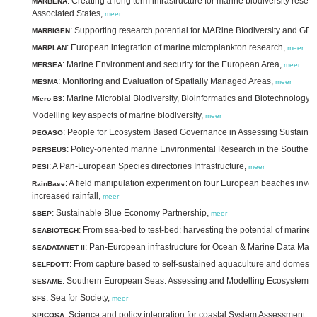
: Creating a long term infrastructure for marine biodiversity re
MARBENA
Associated States,
meer
: Supporting research potential for MARine BIodiversity and GE
MARBIGEN
: European integration of marine microplankton research,
MARPLAN
meer
: Marine Environment and security for the European Area,
MERSEA
meer
: Monitoring and Evaluation of Spatially Managed Areas,
MESMA
meer
: Marine Microbial Biodiversity, Bioinformatics and Biotechnology,
Micro B3
Modelling key aspects of marine biodiversity,
meer
: People for Ecosystem Based Governance in Assessing Sustaina
PEGASO
: Policy-oriented marine Environmental Research in the Southe
PERSEUS
: A Pan-European Species directories Infrastructure,
PESI
meer
: A field manipulation experiment on four European beaches inve
RainBase
increased rainfall,
meer
: Sustainable Blue Economy Partnership,
SBEP
meer
: From sea-bed to test-bed: harvesting the potential of marine 
SEABIOTECH
: Pan-European infrastructure for Ocean & Marine Data Ma
SEADATANET II
: From capture based to self-sustained aquaculture and domestic
SELFDOTT
: Southern European Seas: Assessing and Modelling Ecosystem 
SESAME
: Sea for Society,
SFS
meer
: Science and policy integration for coastal System Assessment,
SPICOSA
m