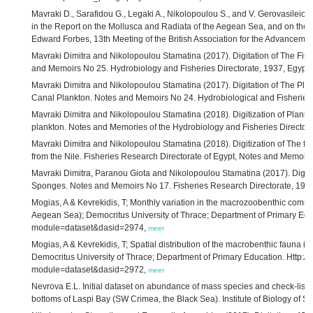
Mavraki D., Sarafidou G., Legaki A., Nikolopoulou S., and V. Gerovasileiou 
in the Report on the Mollusca and Radiata of the Aegean Sea, and on their
Edward Forbes, 13th Meeting of the British Association for the Advanceme
Mavraki Dimitra and Nikolopoulou Stamatina (2017). Digitation of The Fis
and Memoirs No 25. Hydrobiology and Fisheries Directorate, 1937, Egypt,
Mavraki Dimitra and Nikolopoulou Stamatina (2017). Digitation of The Plan
Canal Plankton. Notes and Memoirs No 24. Hydrobiological and Fisheries 
Mavraki Dimitra and Nikolopoulou Stamatina (2018). Digitization of Plankt
plankton. Notes and Memories of the Hydrobiology and Fisheries Director
Mavraki Dimitra and Nikolopoulou Stamatina (2018). Digitization of The fi
from the Nile. Fisheries Research Directorate of Egypt, Notes and Memoir
Mavraki Dimitra, Paranou Giota and Nikolopoulou Stamatina (2017). Digitat
Sponges. Notes and Memoirs No 17. Fisheries Research Directorate, 1936
Mogias, A & Kevrekidis, T; Monthly variation in the macrozoobenthic commun
Aegean Sea); Democritus University of Thrace; Department of Primary Educ
module=dataset&dasid=2974,
meer
Mogias, A & Kevrekidis, T; Spatial distribution of the macrobenthic fauna 
Democritus University of Thrace; Department of Primary Education. Http://
module=dataset&dasid=2972,
meer
Nevrova E.L. Initial dataset on abundance of mass species and check-list of
bottoms of Laspi Bay (SW Crimea, the Black Sea). Institute of Biology of 