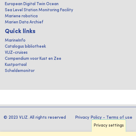
European Digital Twin Ocean
Sea Level Station Monitoring Facility
Mariene robotica
Marien Data Archief
Quick links
MarineInfo
Catalogus bibliotheek
VLIZ-cruises
Compendium voor Kust en Zee
Kustportaal
Scheldemonitor
© 2023 VLIZ. All rights reserved
Privacy Policy
-
Terms of use
Privacy settings