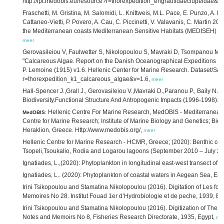
http://ipt.medobis.eu/resource?r=thorexpedition_engraulidaeclupeidae&v
Fraschetti, M. Gristina, M. Salomidi, L. Knittweis, M.L. Pace, E. Punzo, A. Bel
Cattaneo-Vietti, P. Povero, A. Cau, C. Piccinetti, V. Valavanis, C. Martin 2
the Mediterranean coasts Mediterranean Sensitive Habitats (MEDISEH) Fi
meer
Gerovasileiou V, Faulwetter S, Nikolopoulou S, Mavraki D, Tsompanou M, Fa
"Calcareous Algae. Report on the Danish Oceanographical Expeditions 19
P. Lemoine (1915) v1.6. Hellenic Center for Marine Research. Dataset/Sam
r=thorexpedition_k1_calcareous_algae&v=1.6,
meer
Hall-Spencer J.,Grall J., Gerovasileiou V.,Mavraki D.,Paranou P., Baily N
Biodiversity.Functional Structure And Antropogenic Impacts (1996-1998).H
Hellenic Centre For Marine Research, MedOBIS - Mediterranean O
MedOBIS
:
Centre for Marine Research; Institute of Marine Biology and Genetics; B
Heraklion, Greece. Http://www.medobis.org/,
meer
Hellenic Centre for Marine Research - HCMR, Greece; (2020): Benthic c
Tsopeli,Tsoukalio, Rodia and Logarou lagoons (September 2010 – July 20
Ignatiades, L.,(2020): Phytoplankton in longitudinal east-west transect of
Ignatiades, L.. (2020): Phytoplankton of coastal waters in Aegean Sea, E
Irini Tsikopoulou and Stamatina Nikolopoulou (2016). Digitation of Les fo
Memoires No 28. Institut Fouad 1er d’Hydrobiologie et de peche, 1939, Eg
Irini Tsikopoulou and Stamatina Nikolopoulou (2016). Digitization of The fi
Notes and Memoirs No 8, Fisheries Research Directorate, 1935, Egypt,
me