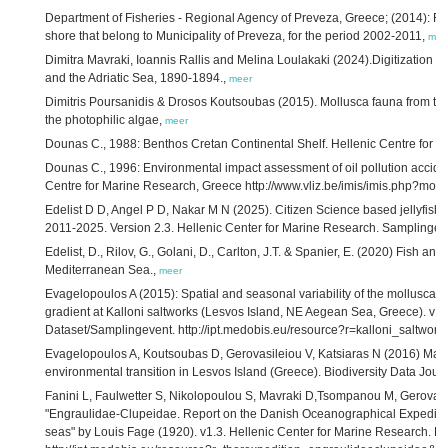
Department of Fisheries - Regional Agency of Preveza, Greece; (2014): Re
shore that belong to Municipality of Preveza, for the period 2002-2011,
mee
Dimitra Mavraki, Ioannis Rallis and Melina Loulakaki (2024).Digitization of
and the Adriatic Sea, 1890-1894.,
meer
Dimitris Poursanidis & Drosos Koutsoubas (2015). Mollusca fauna from th
the photophilic algae,
meer
Dounas C., 1988: Benthos Cretan Continental Shelf. Hellenic Centre for 
Dounas C., 1996: Environmental impact assessment of oil pollution accide
Centre for Marine Research, Greece http://www.vliz.be/imis/imis.php?mo
Edelist D D, Angel P D, Nakar M N (2025). Citizen Science based jellyfish 
2011-2025. Version 2.3. Hellenic Center for Marine Research. Samplingev
Edelist, D., Rilov, G., Golani, D., Carlton, J.T. & Spanier, E. (2020) Fish an
Mediterranean Sea.,
meer
Evagelopoulos A (2015): Spatial and seasonal variability of the mollusca
gradient at Kalloni saltworks (Lesvos Island, NE Aegean Sea, Greece). v1.
Dataset/Samplingevent. http://ipt.medobis.eu/resource?r=kalloni_saltwo
Evagelopoulos A, Koutsoubas D, Gerovasileiou V, Katsiaras N (2016) Macr
environmental transition in Lesvos Island (Greece). Biodiversity Data Jour
Fanini L, Faulwetter S, Nikolopoulou S, Mavraki D,Tsompanou M, Gerovasili
"Engraulidae-Clupeidae. Report on the Danish Oceanographical Expediti
seas" by Louis Fage (1920). v1.3. Hellenic Center for Marine Research. D