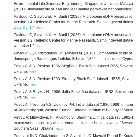
Environmental Life Sciences Engineering: Singapore; Universiti Malaysia 
(2021): Bioavailability of lead and lead-halide perovskite nanoparticles in
Pavloudi C, Stavroulaki M, Santi I (2026). Microbiome eDNA preservation 
Version 1.4. Hellenic Center for Marine Research. Samplingevent dataset.
water&v=1.4
,
meer
Pavloudi C, Stavroulaki M, Santi I (2026). Microbiome eDNA preservation 
Version 1.2. Hellenic Center for Marine Research. Samplingevent dataset.
water&v=1.2,
meer
Pavloudi C., Christodoulou M., Mavidis M. (2016). Comparative study of t
demosponge Sarcotragus foetidus Schmidt, 1862 in the coasts of Cyprus
Petrov A. & N. Revkov, 1986: MegFeod-Black Sea dataset IBSS, Sevastopol. 
Ukraine,
meer
Petrov A. & N. Revkov, 1993: Strelbay-Black Sea” dataset – IBSS, Sevastopo
Ukraine,
meer
Petrov A. & Revkov N., 1986: Jalta-Black Sea dataset – IBSS, Sevastopol. I
Ukraine,
meer
Petrov A., Povchun A.S., Zolotrev P.N. Initial data set (1980-1989) on a
of Karkinitsky gulf, Western Crimea, Ukraine. Institute of Biology of Southe
Petrov, A; Milovidova, N. , Alyomov S., Shadrina L. Initial data set (1982
macrozoobenthos , key abiotic variables in near-bottom layers of Sevastopo
Southern Seas, Ukraine.,
meer
Poursanidis D, Chatzigeorgiou G, Arvanitidis C. Mavraki D. and D. Koutso