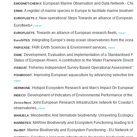
: European Marine Observation and Data Network - Chemis
EMODNET-CHEM II
: A register of marine species in Europe to facilitate marine biodive
ERMS
: New operational Steps Towards an alliance of European re
EUROFLEETS 2
Eurofleets+,
meer
: Towards an alliance of European research fleets,
EUROFLEETS
meer
: Integrating Europe’s deep ocean observatories from the ocean i
EuroSITES
: FAIR EArth Sciences & Environment services,
FAIR-EASE
meer
: Development, Evaluation and Implementation of a Standardised Fis
FAME
Status of European Rivers. A contribution to the Water Framework Directiv
: Fisheries Independent Survey Based Operational Assessment To
FISBOAT
: Improving European aquaculture by advancing selective breeding
FISHBOOST
meer
: Hotspot Ecosystem Research and Man's Impact On European 
HERMIONE
: Development of Indicators of Environmental Performance of the 
INDECO
: Joint European Research Infrastructure network for Coastal O
Jerico-Next
observatories,
meer
: Meiobenthic And Nematode biodiversity: Unraveling Ecological 
MANUELA
: MARine Biodiversity and Ecosystem Functioning leading to E
MARBEFES
: Marine Biodiversity and Ecosystem Functioning - EU Network of E
MarBEF