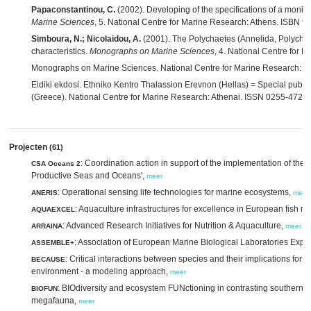
Papaconstantinou, C.
(2002). Developing of the specifications of a monito
Marine Sciences
, 5. National Centre for Marine Research: Athens. ISBN 9
Simboura, N.; Nicolaidou, A.
(2001). The Polychaetes (Annelida, Polychaeta
characteristics.
Monographs on Marine Sciences
, 4. National Centre for 
Monographs on Marine Sciences. National Centre for Marine Research: A
Eidiki ekdosi. Ethniko Kentro Thalassion Erevnon (Hellas) = Special publi
(Greece). National Centre for Marine Research: Athenai. ISSN 0255-4720
Projecten
(61)
: Coordination action in support of the implementation of the 
CSA Oceans 2
Productive Seas and Oceans',
meer
: Operational sensing life technologies for marine ecosystems,
ANERIS
meer
: Aquaculture infrastructures for excellence in European fish r
AQUAEXCEL
: Advanced Research Initiatives for Nutrition & Aquaculture,
ARRAINA
meer
: Association of European Marine Biological Laboratories Exp
ASSEMBLE+
: Critical interactions between species and their implications for
BECAUSE
environment - a modeling approach,
meer
: BIOdiversity and ecosystem FUNctioning in contrasting southern 
BIOFUN
megafauna,
meer