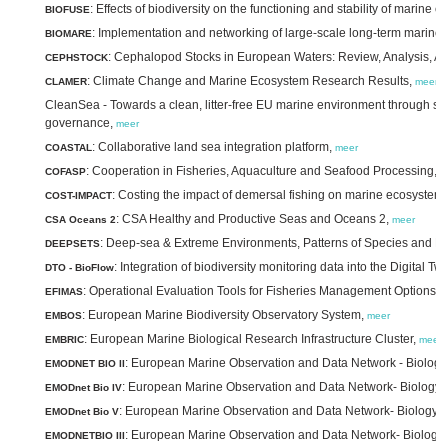
: Effects of biodiversity on the functioning and stability of mari
BIOFUSE
: Implementation and networking of large-scale long-term marine 
BIOMARE
: Cephalopod Stocks in European Waters: Review, Analysis,
CEPHSTOCK
: Climate Change and Marine Ecosystem Research Results,
CLAMER
meer
CleanSea - Towards a clean, litter-free EU marine environment through sci
governance,
meer
: Collaborative land sea integration platform,
COASTAL
meer
: Cooperation in Fisheries, Aquaculture and Seafood Processing,
COFASP
m
: Costing the impact of demersal fishing on marine ecosystem
COST-IMPACT
: CSA Healthy and Productive Seas and Oceans 2,
CSA Oceans 2
meer
: Deep-sea & Extreme Environments, Patterns of Species and E
DEEPSETS
: Integration of biodiversity monitoring data into the Digital T
DTO - BioFlow
: Operational Evaluation Tools for Fisheries Management Options,
EFIMAS
m
: European Marine Biodiversity Observatory System,
EMBOS
meer
: European Marine Biological Research Infrastructure Cluster,
EMBRIC
meer
: European Marine Observation and Data Network - Biology 
EMODNET BIO II
: European Marine Observation and Data Network- Biology 
EMODnet Bio IV
: European Marine Observation and Data Network- Biology 
EMODnet Bio V
: European Marine Observation and Data Network- Biology I
EMODNETBIO III