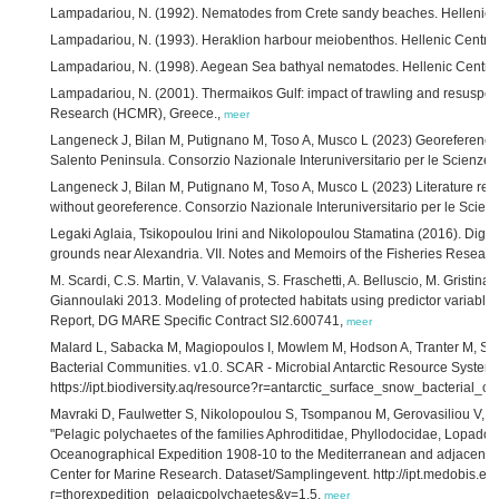
Lampadariou, N. (1992). Nematodes from Crete sandy beaches. Hellenic 
Lampadariou, N. (1993). Heraklion harbour meiobenthos. Hellenic Centr
Lampadariou, N. (1998). Aegean Sea bathyal nematodes. Hellenic Centre
Lampadariou, N. (2001). Thermaikos Gulf: impact of trawling and resuspe
Research (HCMR), Greece.,
meer
Langeneck J, Bilan M, Putignano M, Toso A, Musco L (2023) Georeferenced 
Salento Peninsula. Consorzio Nazionale Interuniversitario per le Scienze 
Langeneck J, Bilan M, Putignano M, Toso A, Musco L (2023) Literature rec
without georeference. Consorzio Nazionale Interuniversitario per le Scienz
Legaki Aglaia, Tsikopoulou Irini and Nikolopoulou Stamatina (2016). Digiti
grounds near Alexandria. VII. Notes and Memoirs of the Fisheries Research
M. Scardi, C.S. Martin, V. Valavanis, S. Fraschetti, A. Belluscio, M. Gristina
Giannoulaki 2013. Modeling of protected habitats using predictor variabl
Report, DG MARE Specific Contract SI2.600741,
meer
Malard L, Sabacka M, Magiopoulos I, Mowlem M, Hodson A, Tranter M, Sie
Bacterial Communities. v1.0. SCAR - Microbial Antarctic Resource System
https://ipt.biodiversity.aq/resource?r=antarctic_surface_snow_bacterial_
Mavraki D, Faulwetter S, Nikolopoulou S, Tsompanou M, Gerovasiliou V, Fan
"Pelagic polychaetes of the families Aphroditidae, Phyllodocidae, Lopado
Oceanographical Expedition 1908-10 to the Mediterranean and adjacent 
Center for Marine Research. Dataset/Samplingevent. http://ipt.medobis.eu
r=thorexpedition_pelagicpolychaetes&v=1.5,
meer