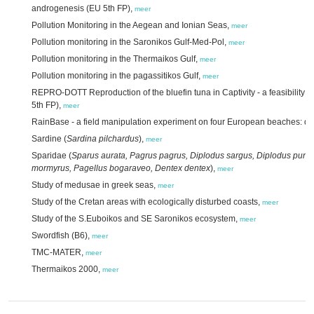
androgenesis (EU 5th FP),
meer
Pollution Monitoring in the Aegean and Ionian Seas,
meer
Pollution monitoring in the Saronikos Gulf-Med-Pol,
meer
Pollution monitoring in the Thermaikos Gulf,
meer
Pollution monitoring in the pagassitikos Gulf,
meer
REPRO-DOTT Reproduction of the bluefin tuna in Captivity - a feasibility st
5th FP),
meer
RainBase - a field manipulation experiment on four European beaches: dat
Sardine (
Sardina pilchardus
),
meer
Sparidae (
Sparus aurata, Pagrus pagrus, Diplodus sargus, Diplodus punt
mormyrus, Pagellus bogaraveo, Dentex dentex
),
meer
Study of medusae in greek seas,
meer
Study of the Cretan areas with ecologically disturbed coasts,
meer
Study of the S.Euboikos and SE Saronikos ecosystem,
meer
Swordfish (B6),
meer
TMC-MATER,
meer
Thermaikos 2000,
meer