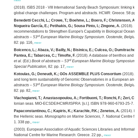
meer
(2018). ISBS 2018 - VIII International Sandy Beach Symposium: linking kn
global change challenges. Program and abstracts. HCMR: Greece. 58 pp.
Benedetti Cecchi, L.; Crowe, T.; Boehme, L.; Boero, F.; Christensen, A
Nogueira García, E.; Petihakis, G.; Sousa Pinto, I.; Zingone, A.
(2018). E
recommendations to Strengthen Europe's Capability in Biological Ocean O
rd
abstracts – 53
European Marine Biology Symposium. Oostende, Belgium, 
82: pp. 116,
meer
Boicenco, L.; Abaza, V.; Bailly, N.; Bisinicu, E.; Culcea, O.; Dumitrache, 
Pantea, E.; Tabarcea, C.; Timofte, F.
(2018). A database of benthos and p
rd
et al.
(Ed.)
Book of abstracts – 53
European Marine Biology Symposium. O
Special Publication,
82: pp. 17,
meer
Kotoulas, G.; Deneudt, K.; GOs ASSEMBLE PLUS Consortium
(2018). C
and long term sustainability of Genomic Observatories in a European and i
rd
abstracts – 53
European Marine Biology Symposium. Oostende, Belgium, 
82: pp. 82,
meer
Vlachogianni, T.; Anastasopoulou, A.; Fortibuoni, T.; Ronchi, F.; Zeri, C.
(
Ionian seas. MIO-ECSDE/HCMR/ISPRA: [s.l.]. ISBN 978-960-6793-25-7. 1
Papaconstantinou, C.; Kapiris, K.; Karachle, P.K.; Zenetos, A.
(2014). Fa
the Hellenic seas.
Monographs on Marine Sciences
, 7. National Centre 
1. 338 pp.,
meer
(2003). European Association of Aquatic Sciences Libraries and Informat
National Centre for Marine Research: Greece. 22 pp.,
meer