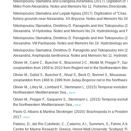
Nikolopoulou Stamatina and Evangelia Avramidou (2017). Digitation of Th
Mites From Alexandria. Notes and Memoirs No 11. Fisheries Directorate, 1
Nikolopoulou Stamatina and Legaki Aglaia (2017). Digitization of "Chas.H
fishery grounds near Alexandria. XX-Bryozoa. Notes and Memoirs No 34. H
Nikolopoulou Stamatina, Dimitriou D. Panagiotis and Irini Tsikopoulou (201
Alexandria. VI Hydoidea. Notes and Memoirs No 24. Hydrobiology and Fish
Nikolopoulou Stamatina, Dimitriou D. Panagiotis and Irini Tsikopoulou (201
Alexandria. VIII Pantopoda. Notes and Memoirs No 16. Hydrobiology and F
Nikolopoulou Stamatina, Dimitriou D. Panagiotis and Tsikopoulou Irini (201
Alexandria. Amphipoda benthonica. Notes and Memoirs No 11. Hydrobiolog
Olivier M., Carré C., Buecher E., Braconnot J-C., Moitié M, Prejger F., Gas
zooplankton from 1959 to 2010 from Regent net in the Northwestern Medi
Olivier M., Dallot S., Buecher E., Nival S., Beck O., Bonnet S., Mousseau 
zooplankton from 1966 to 1999 from Juday-Bogorov net in the Northweste
Olivier M., Lilley M., Lombard F., Stemmann L. (2015) Temporal evolution o
Northwestern Mediterranean Sea.,
meer
Olivier M., Prejger F., Gasparini S., Stemmann L. (2015) Temporal evoluti
the Northwestern Mediterranean Sea.,
meer
Paolo G. Albano & Martina Stockinger. (2020): Brachiopoda in a Posidoni
2017,
meer
Patsiou, D.; del Rio Cubilledo, C.; Catarino, A.I.; Summers, S.; Fahmi, A.M.; 
Centre for Marine Research: Greece; Heriot-Watt University: Scotland; Flan