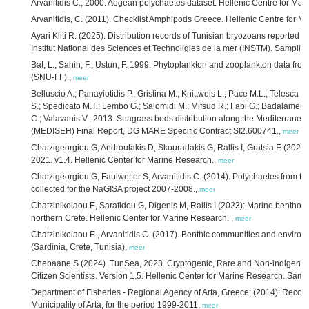
Arvanitidis C., 2000: Aegean polychaetes dataset. Hellenic Centre for Ma
Arvanitidis, C. (2011). Checklist Amphipods Greece. Hellenic Centre for
Ayari Kliti R. (2025). Distribution records of Tunisian bryozoans reported 
Institut National des Sciences et Technoligies de la mer (INSTM). Sampling
Bat, L., Sahin, F., Ustun, F. 1999. Phytoplankton and zooplankton data fro
(SNU-FF).,
meer
Belluscio A.; Panayiotidis P.; Gristina M.; Knittweis L.; Pace M.L.; Telesca L.;
S.; Spedicato M.T.; Lembo G.; Salomidi M.; Mifsud R.; Fabi G.; Badalamenti 
C.; Valavanis V.; 2013. Seagrass beds distribution along the Mediterranea
(MEDISEH) Final Report, DG MARE Specific Contract SI2.600741.,
meer
Chatzigeorgiou G, Androulakis D, Skouradakis G, Rallis I, Gratsia E (2022
2021. v1.4. Hellenic Center for Marine Research.,
meer
Chatzigeorgiou G, Faulwetter S, Arvanitidis C. (2014). Polychaetes from two
collected for the NaGISA project 2007-2008.,
meer
Chatzinikolaou E, Sarafidou G, Digenis M, Rallis I (2023): Marine bentho-p
northern Crete. Hellenic Center for Marine Research. ,
meer
Chatzinikolaou E., Arvanitidis C. (2017). Benthic communities and enviro
(Sardinia, Crete, Tunisia),
meer
Chebaane S (2024). TunSea, 2023. Cryptogenic, Rare and Non-indigenous 
Citizen Scientists. Version 1.5. Hellenic Center for Marine Research. Samp
Department of Fisheries - Regional Agency of Arta, Greece; (2014): Records
Municipality of Arta, for the period 1999-2011,
meer