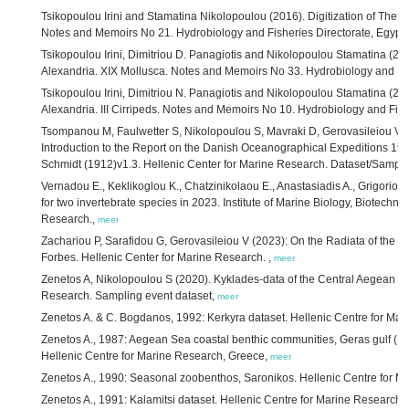
Tsikopoulou Irini and Stamatina Nikolopoulou (2016). Digitization of The f
Notes and Memoirs No 21. Hydrobiology and Fisheries Directorate, Egypt
Tsikopoulou Irini, Dimitriou D. Panagiotis and Nikolopoulou Stamatina (201
Alexandria. XIX Mollusca. Notes and Memoirs No 33. Hydrobiology and Fis
Tsikopoulou Irini, Dimitriou N. Panagiotis and Nikolopoulou Stamatina (201
Alexandria. III Cirripeds. Notes and Memoirs No 10. Hydrobiology and Fish
Tsompanou M, Faulwetter S, Nikolopoulou S, Mavraki D, Gerovasileiou V, Fa
Introduction to the Report on the Danish Oceanographical Expeditions 190
Schmidt (1912)v1.3. Hellenic Center for Marine Research. Dataset/Sampli
Vernadou E., Keklikoglou K., Chatzinikolaou E., Anastasiadis A., Grigoriou P
for two invertebrate species in 2023. Institute of Marine Biology, Biotechn
Research.,
meer
Zachariou P, Sarafidou G, Gerovasileiou V (2023): On the Radiata of the E
Forbes. Hellenic Center for Marine Research. ,
meer
Zenetos A, Nikolopoulou S (2020). Kyklades-data of the Central Aegean Se
Research. Sampling event dataset,
meer
Zenetos A. & C. Bogdanos, 1992: Kerkyra dataset. Hellenic Centre for Ma
Zenetos A., 1987: Aegean Sea coastal benthic communities, Geras gulf (Mytil
Hellenic Centre for Marine Research, Greece,
meer
Zenetos A., 1990: Seasonal zoobenthos, Saronikos. Hellenic Centre for 
Zenetos A., 1991: Kalamitsi dataset. Hellenic Centre for Marine Research,