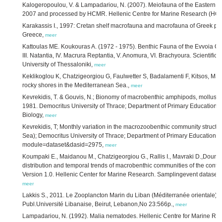
Kalogeropoulou, V. & Lampadariou, N. (2007). Meiofauna of the Eastern M
2007 and processed by HCMR. Hellenic Centre for Marine Research (HC
Karakassis I., 1997: Cretan shelf macrofauna and macrofauna of Greek poll
Greece,
meer
Kattoulas ME. Koukouras A. (1972 - 1975). Benthic Fauna of the Evvoia Coas
III. Natantia, IV. Macrura Reptantia, V. Anomura, VI. Brachyoura. Scientifi
University of Thessaloniki,
meer
Keklikoglou K, Chatzigeorgiou G, Faulwetter S, Badalamenti F, Kitsos, MS, 
rocky shores in the Mediterranean Sea.,
meer
Kevrekidis, T. & Gouvis, N.; Bionomy of macrobenthic amphipods, mollusc
1981. Democritus University of Thrace; Department of Primary Education & A
Biology,
meer
Kevrekidis, T; Monthly variation in the macrozoobenthic community struct
Sea); Democritus University of Thrace; Department of Primary Education. ht
module=dataset&dasid=2975,
meer
Koumpaki E., Maidanou M., Chatzigeorgiou G., Rallis I., Mavraki D.,Dounas 
distribution and temporal trends of macrobenthic communities of the contin
Version 1.0. Hellenic Center for Marine Research. Samplingevent dataset.
meer
Lakkis S., 2011. Le Zooplancton Marin du Liban (Méditerranée orientale): B
Publ.Université Libanaise, Beirut, Lebanon,No 23:566p.,
meer
Lampadariou, N. (1992). Malia nematodes. Hellenic Centre for Marine R