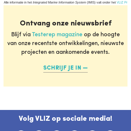
Alle informatie in het
Integrated Marine Information System
(IMIS) valt onder het
VLIZ Priv
Ontvang onze nieuwsbrief
Blijf via
Testerep magazine
op de hoogte
van onze recentste ontwikkelingen, nieuwste
projecten en aankomende events.
SCHRIJF JE IN
Volg VLIZ op sociale media!