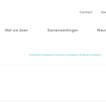
Service
Contact
Ev
navigatio
Wat we doen
Samenwerkingen
Nieu
n
Publicaties
|
Instituten
|
Personen
|
Datasets
|
Projecten
|
Kaarten