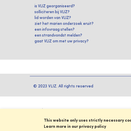
is VLIZ georganiseerd?
solliciteren bij VLIZ?
lid worden van VLIZ?
ziet het marien onderzoek eruit?
een infovraag stellen?
een strandvondst melden?
gaat VLIZ om met uw privacy?
© 2023 VLIZ. All rights reserved
This website only uses strictly necessary co
Learn more in our privacy policy