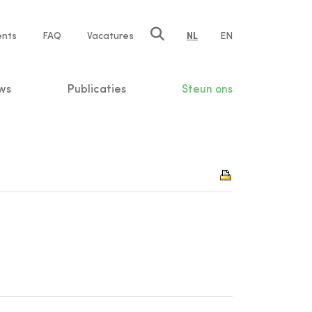
ents
FAQ
Vacatures
NL
EN
n
ws
Publicaties
Steun ons