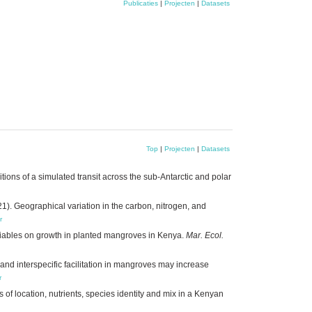
Publicaties
|
Projecten
|
Datasets
Top
|
Projecten
|
Datasets
tions of a simulated transit across the sub-Antarctic and polar
1). Geographical variation in the carbon, nitrogen, and
r
ariables on growth in planted mangroves in Kenya.
Mar. Ecol.
 and interspecific facilitation in mangroves may increase
r
of location, nutrients, species identity and mix in a Kenyan