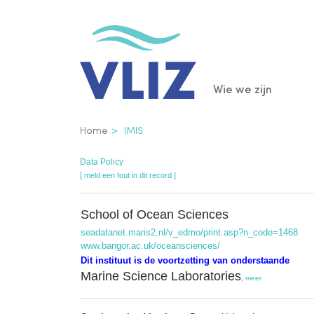
Overslaan
en
naar
de
Main
Wie we zijn
inhoud
gaan
navigatio
Kruimelpad
Home
IMIS
Data Policy
[ meld een fout in dit record ]
School of Ocean Sciences
seadatanet.maris2.nl/v_edmo/print.asp?n_code=1468
www.bangor.ac.uk/oceansciences/
Dit instituut is de voortzetting van onderstaande
Marine Science Laboratories
,
meer