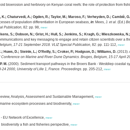
oid bioerosion and herbivory on Kenyan coral reefs: the role of protection from fish
en, K.; Chaturvedi, A.; Ogden, R.; Taylor, M.; Maroso, F.; Verheyden, D.; Cambiè, G.
esses of population differentiation in European seabass,
in
: Mees, J.
et al.
(Ed.)
Bo
l Publication,
82: pp. 98,
meer
ns, S.; Dobson, N.; Grist, H.; Hull, S.; Jenkins, S.; Kragh, G.; Mieszkowska, N.; M
mmunications and key messaging to engage and retain citizen scientists over a thr
lgium, 17-21 September 2018. VLIZ Special Publication,
82: pp. 111-112,
meer
 Huws, D.; Steinle, L.; O'Reilly, S.; Croker, P.; Hodgson, D.; Williams, D.
(2013). 
l Conference on Marine and River Dune Dynamics. Bruges, Belgium, 15-17 April 20
P. M.
(2000). Sediment transport pathways in the Broers Bank - Westdiep coastal sy
4 2000, University of Lille 1, France. Proceedings.
pp. 205-212,
meer
Review, Analysis, Assessment and Sustainable Management,
meer
n marine ecosystem processes and biodiversity,
meer
g - EU Network of Excellence,
meer
odiversity a fish and fisheries perspective,
meer