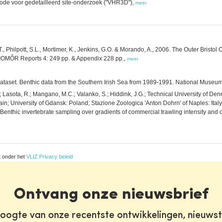
hode voor gedetailleerd site-onderzoek ("VHR3D"),
meer
T., Philpott, S.L., Mortimer, K., Jenkins, G.O. & Morando, A., 2006. The Outer Bristo
BIOMÔR Reports 4: 249 pp. & Appendix 228 pp.,
meer
1 dataset. Benthic data from the Southern Irish Sea from 1989-1991. National Museum
H.; Lasota, R.; Mangano, M.C.; Valanko, S.; Hiddink, J.G.; Technical University of D
pain; University of Gdansk: Poland; Stazione Zoologica 'Anton Dohrn' of Naples: Italy;
nthic invertebrate sampling over gradients of commercial trawling intensity and 
t onder het
VLIZ Privacy beleid
Ontvang onze nieuwsbrief
oogte van onze recentste ontwikkelingen, nieuws