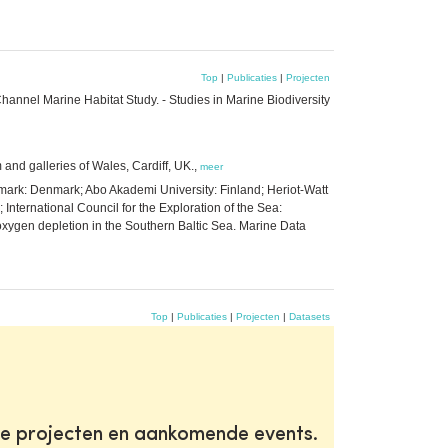
Top
|
Publicaties
|
Projecten
l Channel Marine Habitat Study. - Studies in Marine Biodiversity
 and galleries of Wales, Cardiff, UK.,
meer
enmark: Denmark; Abo Akademi University: Finland; Heriot-Watt
 International Council for the Exploration of the Sea:
oxygen depletion in the Southern Baltic Sea. Marine Data
Top
|
Publicaties
|
Projecten
|
Datasets
te projecten en aankomende events.