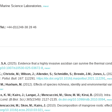
 Marine Science Laboratories
,
meer
Tel.:
+44-(0)1248-38 28 46
, S.A.
(2025). Evidence that a highly invasive ascidian can survive the thermal condi
.org/10.1007/s10530-025-03672-8
,
meer
; Christie, M.; Wilson, J.; Allender, S.; Schmidlin, S.; Brewin, J.M.; Jones, L.
(202
. Pollut. Bull. 167
: 112291.
https://dx.doi.org/10.1016/j.marpolbul.2021.112291
,
mee
i, M.; Huxham, M.
(2012). Effects of species richness, identity and environmental v
eer
 K. W.; Kairo, J.; Langat, J.; Mencuccini, M.; Skov, M. W.; Kirui, B.
(2010). Intra-
. Lond. (B Biol. Sci.) 365(1549)
: 2127-2135.
dx.doi.org/10.1098/rstb.2010.0094
,
mee
encuccini, M.; Skov, M.; Kairo, J.
(2010). Decomposition of mangrove roots: effects 
.org/10.1016/j.ecss.2010.03.021
,
meer