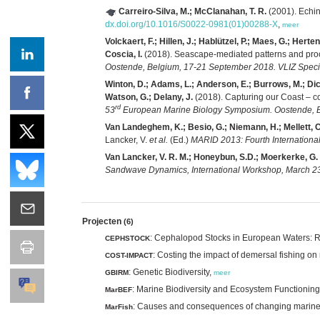
Carreiro-Silva, M.; McClanahan, T. R.
(2001). Echin
dx.doi.org/10.1016/S0022-0981(01)00288-X
,
meer
Volckaert, F.; Hillen, J.; Hablützel, P.; Maes, G.; Hert
Coscia, I.
(2018). Seascape-mediated patterns and proc
Oostende, Belgium, 17-21 September 2018. VLIZ Specia
Winton, D.; Adams, L.; Anderson, E.; Burrows, M.; Dicke
Watson, G.; Delany, J.
(2018). Capturing our Coast – co
rd
53
European Marine Biology Symposium. Oostende, Be
Van Landeghem, K.; Besio, G.; Niemann, H.; Mellett, C.;
Lancker, V.
et al.
(Ed.)
MARID 2013: Fourth Internationa
Van Lancker, V. R. M.; Honeybun, S.D.; Moerkerke, G. 
Sandwave Dynamics, International Workshop, March 23-2
Projecten
(6)
: Cephalopod Stocks in European Waters: 
CEPHSTOCK
: Costing the impact of demersal fishing o
COST-IMPACT
: Genetic Biodiversity,
GBIRM
meer
: Marine Biodiversity and Ecosystem Functionin
MarBEF
: Causes and consequences of changing marine bi
MarFish