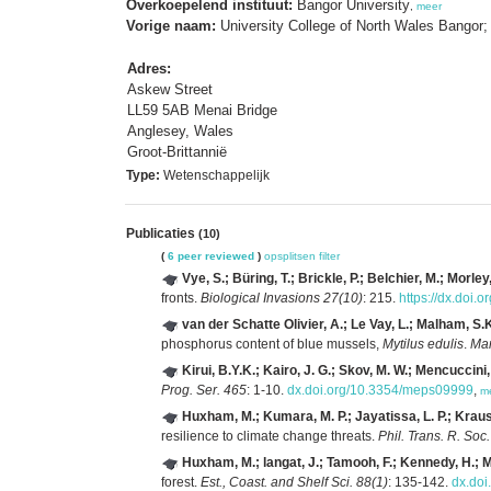
Overkoepelend instituut:
Bangor University
,
meer
Vorige naam:
University College of North Wales Bangor;
Adres:
Askew Street
LL59 5AB Menai Bridge
Anglesey, Wales
Groot-Brittannië
Type:
Wetenschappelijk
Publicaties
(10)
(
6 peer reviewed
)
opsplitsen
filter
Vye, S.; Büring, T.; Brickle, P.; Belchier, M.; Morley
fronts.
Biological Invasions 27(10)
: 215.
https://dx.doi
van der Schatte Olivier, A.; Le Vay, L.; Malham, S.K.
phosphorus content of blue mussels,
Mytilus edulis
.
Mar
Kirui, B.Y.K.; Kairo, J. G.; Skov, M. W.; Mencuccin
Prog. Ser. 465
: 1-10.
dx.doi.org/10.3354/meps09999
,
m
Huxham, M.; Kumara, M. P.; Jayatissa, L. P.; Krauss,
resilience to climate change threats.
Phil. Trans. R. Soc
Huxham, M.; langat, J.; Tamooh, F.; Kennedy, H.; M
forest.
Est., Coast. and Shelf Sci. 88(1)
: 135-142.
dx.doi