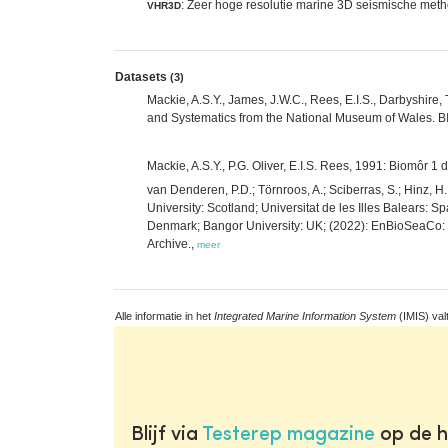
: Zeer hoge resolutie marine 3D seismische met
VHR3D
Datasets
(3)
Mackie, A.S.Y., James, J.W.C., Rees, E.I.S., Darbyshire, 
and Systematics from the National Museum of Wales. 
Mackie, A.S.Y., P.G. Oliver, E.I.S. Rees, 1991: Biomôr 
van Denderen, P.D.; Törnroos, A.; Sciberras, S.; Hinz, 
University: Scotland; Universitat de les Illes Balears: S
Denmark; Bangor University: UK; (2022): EnBioSeaCo: Be
Archive.,
meer
Alle informatie in het
Integrated Marine Information System
(IMIS) val
Blijf via
Testerep magazine
op de h