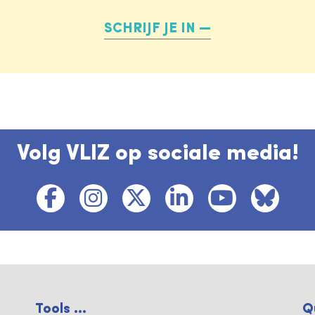
SCHRIJF JE IN
Volg VLIZ op sociale media!
Tools ...
Q