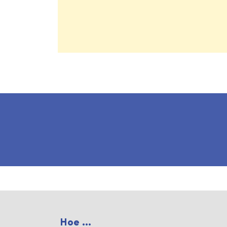
Hoe ...