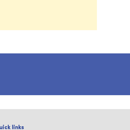
uick links