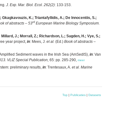
ing.
J. Exp. Mar. Biol. Ecol. 262(2)
: 133-153.
; Gkagkavouzis, K.; Triantafyllidis, A.; De Innocentiis, S.;
rd
ok of abstracts – 53
European Marine Biology Symposium.
illard, J.; Morrall, Z.; Richardson, L.; Sugden, H.; Vye, S.;
ee year project,
in
: Mees, J.
et al.
(Ed.)
Book of abstracts –
Amplified Sediment waves in the Irish Sea (AmSedIS),
in
: Van
13. VLIZ Special Publication,
65: pp. 285-290,
meer
stem: preliminary results,
in
: Trentesaux, A.
et al.
Marine
Top
|
Publicaties
|
Datasets