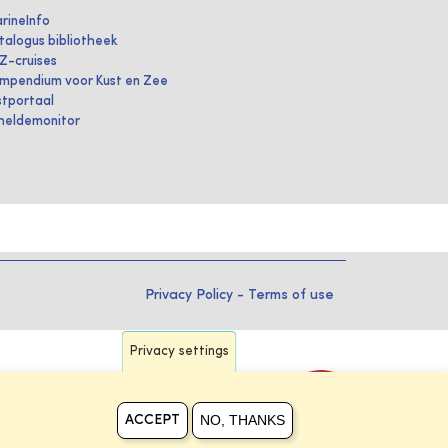
rineInfo
talogus bibliotheek
IZ-cruises
mpendium voor Kust en Zee
stportaal
heldemonitor
Privacy Policy
-
Terms of use
Privacy settings
NO, THANKS
ACCEPT