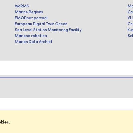
WoRMS
Ma
Marine Regions
Ca
EMODnet portaal
VL
European Digital Twin Ocean
Co
Sea Level Station Monitoring Facility
Ku
Mariene robotica
Sc
Marien Data Archief
okies.