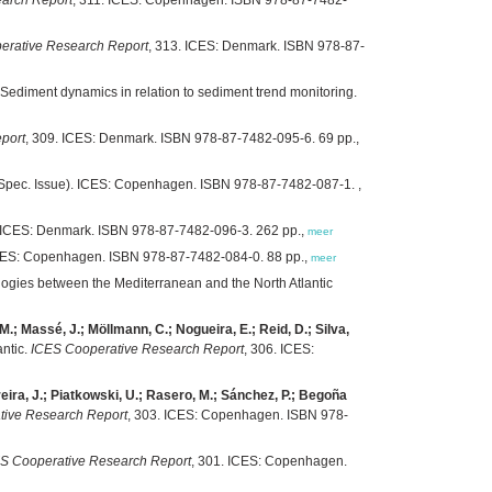
erative Research Report
, 313. ICES: Denmark. ISBN 978-87-
 Sediment dynamics in relation to sediment trend monitoring.
port
, 309. ICES: Denmark. ISBN 978-87-7482-095-6. 69 pp.,
(Spec. Issue). ICES: Copenhagen. ISBN 978-87-7482-087-1. ,
. ICES: Denmark. ISBN 978-87-7482-096-3. 262 pp.,
meer
ICES: Copenhagen. ISBN 978-87-7482-084-0. 88 pp.,
meer
gies between the Mediterranean and the North Atlantic
 M.; Massé, J.; Möllmann, C.; Nogueira, E.; Reid, D.; Silva,
antic.
ICES Cooperative Research Report
, 306. ICES:
ereira, J.; Piatkowski, U.; Rasero, M.; Sánchez, P.; Begoña
tive Research Report
, 303. ICES: Copenhagen. ISBN 978-
S Cooperative Research Report
, 301. ICES: Copenhagen.