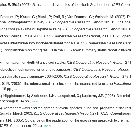
he, E. (Ed.)
(2007). Structure and dynamics of the North Sea benthos.
ICES Coope
.; Fossum, P.; Kraus, G.; Munk, P.; Rolf, N.; Van Damme, C.; Vorbach, M.
(2007). Re
tional ichthyoplankton survey.
ICES Cooperative Research Report
, 285. ICES: Cop
innatifida
(Wakame or Japanese kelp).
ICES Cooperative Research Report
, 283.
rt on Ocean Climate 2005.
ICES Cooperative Research Report
, 280. ICES: Copen
rocess information into stock-recruitment models.
ICES Cooperative Research Repo
). Zooplankton monitoring results in the ICES area: summary status report 2004/2
 information for North Atlantic cod stocks.
ICES Cooperative Research Report
, 27
n objective mesh gauge for scientific purposes.
ICES Cooperative Research Report
,
ean climate status summary 2004/2005.
ICES Cooperative Research Report
, 275.
, S.-R.
(2005). The international introduction of the marine red king crab
Paralithod
. 18 pp.,
meer
.; Higginbottom, I.; Andersen, L.N.; Langeland, O.; Lapierre, J.P.
(2005). Descript
Copenhagen. 84 pp.,
meer
). Vector pathways and the spread of exotic species in the sea: prepared at the 25
 Canada, March 2003.
ICES Cooperative Research Report
, 271. ICES: Copenhagen
en, J.N.
(2005). Guidance on the application of the ecosystem approach to the man
. ICES: Copenhagen. 22 pp.,
meer