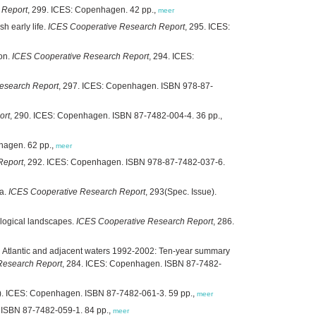
 Report
, 299. ICES: Copenhagen. 42 pp.,
meer
h early life.
ICES Cooperative Research Report
, 295. ICES:
ion.
ICES Cooperative Research Report
, 294. ICES:
esearch Report
, 297. ICES: Copenhagen. ISBN 978-87-
ort
, 290. ICES: Copenhagen. ISBN 87-7482-004-4. 36 pp.,
hagen. 62 pp.,
meer
Report
, 292. ICES: Copenhagen. ISBN 978-87-7482-037-6.
ea.
ICES Cooperative Research Report
, 293(Spec. Issue).
ological landscapes.
ICES Cooperative Research Report
, 286.
th Atlantic and adjacent waters 1992-2002: Ten-year summary
Research Report
, 284. ICES: Copenhagen. ISBN 87-7482-
e). ICES: Copenhagen. ISBN 87-7482-061-3. 59 pp.,
meer
 ISBN 87-7482-059-1. 84 pp.,
meer