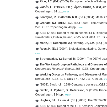
Rice, J.C. (Ed.)
(2005). Ecosystem effects of fishing
Valdés, L.; O'Brien, T.D.; López-Urrutia, A. (Ed.)
(20
Copenhagen. 34 pp.,
meer
Fonteyne, R.; Galbraith, R.D. (Ed.)
(2004). Mesh si
Graham, N.; Ferro, R.S.T. (Ed.)
(2004). The
Nephro
270. ICES: Copenhagen. 40 pp.,
meer
ICES
(2004). Report of the Thirteenth ICES Dialogu
stakeholders, Dublin, Ireland, 26-27 April 2004.
ICES Co
Mann, R.; Occhipinti, A.; Harding, Jr., J.M. (Ed.)
(20
Rees, H. (Ed.)
(2004). Biological monitoring: Genera
meer
Stratoudakis, Y.; Bernal, M.
(2004). The DEPM estim
The Working Group on Pathology and Diseases o
Cooperative Research Report
, 265. ICES: Copenhagen
Working Group on Pathology and Diseases of Ma
Report
, 265. ICES: [s.l.]. ISBN 87-7482-011-7. 26 pp.,
me
(2003). Stockholm 1999 Centenary Lectures.
ICES 
Dahlin, H.; Dybern, B.; Petersson, S.
(2003). Proce
Copenhagen. 334 pp.,
meer
Hughes, S.L.; Lavín, A. (Ed.)
(2003). The 2002/200
ICES
(2003). Report of the ICES Advisory Committ