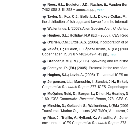
Rees, H.L.; Eggleton, J.D.; Rachor, E.; Vanden Berg
7482-058-3. III, 258 + annexes pp.,
meer
Taylor, N.; Fox, C.J.; Bolle, L.J.; Dickey-Collas, M
the distribution of fish eggs and larvae from the interna
Wallentinus, I.
(2007). Alien Species Alert:
Undaria p
Hughes, S.L.; Holliday, N.P. (Ed.)
(2006). ICES Repo
O'Brien, C.M.; Little, A.S.
(2006). Incorporation of p
Valdés, L.; O'Brien, T.; López-Urrutia, A. (Ed.)
(2006
Copenhagen. ISBN 87-7482-049-4. 43 pp.,
meer
Brander, K.M. (Ed.)
(2005). Spawning and life history
Fonteyne, R. (Ed.)
(2005). Protocol for the use of a
Hughes, S.L.; Lavin, A.
(2005). The annual ICES oc
Jørgensen, L.L.; Manushin, I.; Sundet, J.H.; Birkely
Cooperative Research Report
, 277. ICES: Copenhagen
McQuinn; Reid, D.; Berger, L.; Diner, N.; Heatley, D
1.60.
ICES Cooperative Research Report
, 278. ICES: 
Minchin, D.; Gollasch, S.; Wallentinus, I. (Ed.)
(2005
Transfers of Marine Organisms (WGITMO), Vancouver,
Rice, J.; Trujillo, V.; Hylland, K.; Astudillo, A.; Jens
environment.
ICES Cooperative Research Report
, 273