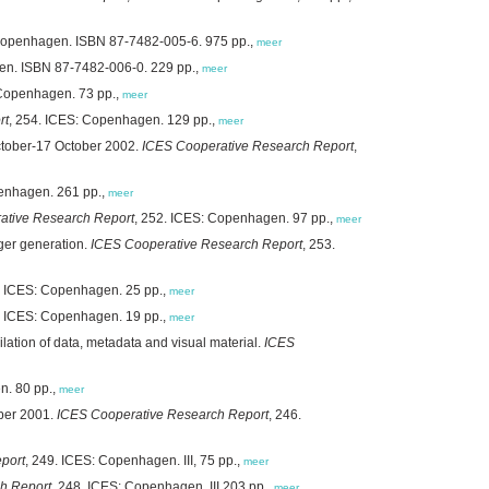
 Copenhagen. ISBN 87-7482-005-6. 975 pp.,
meer
en. ISBN 87-7482-006-0. 229 pp.,
meer
 Copenhagen. 73 pp.,
meer
rt
, 254. ICES: Copenhagen. 129 pp.,
meer
tober-17 October 2002.
ICES Cooperative Research Report
,
penhagen. 261 pp.,
meer
ative Research Report
, 252. ICES: Copenhagen. 97 pp.,
meer
ger generation.
ICES Cooperative Research Report
, 253.
. ICES: Copenhagen. 25 pp.,
meer
. ICES: Copenhagen. 19 pp.,
meer
ation of data, metadata and visual material.
ICES
n. 80 pp.,
meer
ber 2001.
ICES Cooperative Research Report
, 246.
port
, 249. ICES: Copenhagen. III, 75 pp.,
meer
h Report
, 248. ICES: Copenhagen. III,203 pp.,
meer