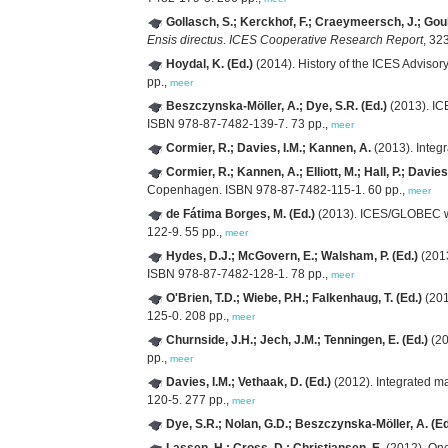
Gollasch, S.; Kerckhof, F.; Craeymeersch, J.; Goull
Ensis directus
.
ICES Cooperative Research Report
, 32
Hoydal, K. (Ed.)
(2014). History of the ICES Advis
pp.,
meer
Beszczynska-Möller, A.; Dye, S.R. (Ed.)
(2013). IC
ISBN 978-87-7482-139-7. 73 pp.,
meer
Cormier, R.; Davies, I.M.; Kannen, A.
(2013). Integ
Cormier, R.; Kannen, A.; Elliott, M.; Hall, P.; Davies,
Copenhagen. ISBN 978-87-7482-115-1. 60 pp.,
meer
de Fátima Borges, M. (Ed.)
(2013). ICES/GLOBEC wo
122-9. 55 pp.,
meer
Hydes, D.J.; McGovern, E.; Walsham, P. (Ed.)
(2013
ISBN 978-87-7482-128-1. 78 pp.,
meer
O'Brien, T.D.; Wiebe, P.H.; Falkenhaug, T. (Ed.)
(201
125-0. 208 pp.,
meer
Churnside, J.H.; Jech, J.M.; Tenningen, E. (Ed.)
(20
pp.,
meer
Davies, I.M.; Vethaak, D. (Ed.)
(2012). Integrated ma
120-5. 277 pp.,
meer
Dye, S.R.; Nolan, G.D.; Beszczynska-Möller, A. (Ed
Lassen, H.; Cross, D.; Christiansen, E.
(2012). One 