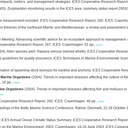
: impacts, metrics, and management strategies.
ICES Cooperative Research Report
05). Zooplankton monitoring results in the ICES area: summary status report 2003
ze measurement revisited.
ICES Cooperative Research Report
, 266. ICES: Copenh
ps
fisheries of the northeast Atlantic and Mediterranean: a review and assessment o
e Meeting: Advancing scientific advice for an ecosystem approach to management: 
operative Research Report
, 267. ICES: Copenhagen. 61 pp.,
meer
04). Alien species alert:
Rapana venosa
(veined whelk).
ICES Cooperative Resear
l guidelines for quality assurance.
ICES Techniques in Marine Environmental Scie
ation of spawning-stock biomass for sardine and anchovy.
ICES Cooperative Res
f Marine Organisms
(2004). Trends in important diseases affecting the culture of 
. 26 pp.,
meer
rine Organisms
(2004). Trends in important diseases affecting fish and molluscs 
er
Cooperative Research Report
, 260. ICES: Copenhagen. 48 pp.,
meer
edings of the Baltic Marine Science Conference, Rønne, Denmark, 22-26 October
3 ICES Annual Ocean Climate Status Summary.
ICES Cooperative Research Repor
ee on the Marine Environment, 2003, Copenhagen, 16-20 June 2003.
ICES Coopera