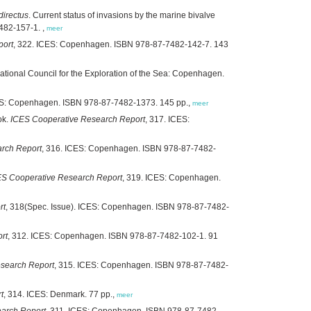
directus
. Current status of invasions by the marine bivalve
7482-157-1. ,
meer
port
, 322. ICES: Copenhagen. ISBN 978-87-7482-142-7. 143
rnational Council for the Exploration of the Sea: Copenhagen.
ES: Copenhagen. ISBN 978-87-7482-1373. 145 pp.,
meer
ok.
ICES Cooperative Research Report
, 317. ICES:
rch Report
, 316. ICES: Copenhagen. ISBN 978-87-7482-
ES Cooperative Research Report
, 319. ICES: Copenhagen.
rt
, 318(Spec. Issue). ICES: Copenhagen. ISBN 978-87-7482-
rt
, 312. ICES: Copenhagen. ISBN 978-87-7482-102-1. 91
search Report
, 315. ICES: Copenhagen. ISBN 978-87-7482-
t
, 314. ICES: Denmark. 77 pp.,
meer
arch Report
, 311. ICES: Copenhagen. ISBN 978-87-7482-