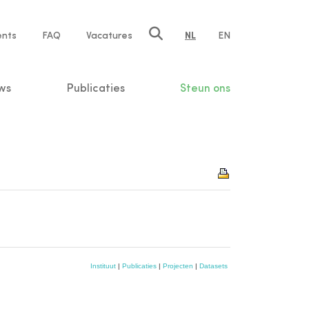
ents
FAQ
Vacatures
NL
EN
n
ws
Publicaties
Steun ons
Instituut
|
Publicaties
|
Projecten
|
Datasets