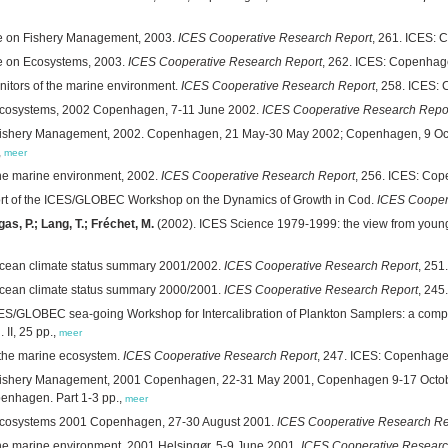
ee on Fishery Management, 2003.
ICES Cooperative Research Report
, 261. ICES:
ee on Ecosystems, 2003.
ICES Cooperative Research Report
, 262. ICES: Copenhag
nitors of the marine environment.
ICES Cooperative Research Report
, 258. ICES:
 ecosystems, 2002 Copenhagen, 7-11 June 2002.
ICES Cooperative Research Repo
n Fishery Management, 2002. Copenhagen, 21 May-30 May 2002; Copenhagen, 9 Oc
,
meer
the marine environment, 2002.
ICES Cooperative Research Report
, 256. ICES: Co
rt of the ICES/GLOBEC Workshop on the Dynamics of Growth in Cod.
ICES Cooper
as, P.; Lang, T.; Fréchet, M.
(2002). ICES Science 1979-1999: the view from youn
cean climate status summary 2001/2002.
ICES Cooperative Research Report
, 251
cean climate status summary 2000/2001.
ICES Cooperative Research Report
, 245
ES/GLOBEC sea-going Workshop for Intercalibration of Plankton Samplers: a compil
II, 25 pp.,
meer
n the marine ecosystem.
ICES Cooperative Research Report
, 247. ICES: Copenhage
n Fishery Management, 2001 Copenhagen, 22-31 May 2001, Copenhagen 9-17 Octo
openhagen. Part 1-3 pp.,
meer
 ecosystems 2001 Copenhagen, 27-30 August 2001.
ICES Cooperative Research Re
he marine environment, 2001 Helsingør, 5-9 June 2001.
ICES Cooperative Researc