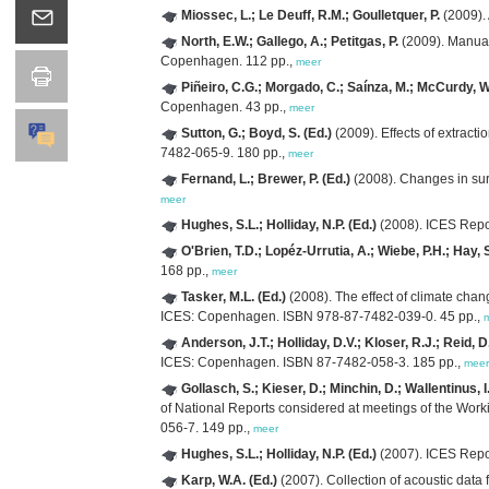
Miossec, L.; Le Deuff, R.M.; Goulletquer, P.
(2009). 
North, E.W.; Gallego, A.; Petitgas, P.
(2009). Manual 
Copenhagen. 112 pp.,
meer
Piñeiro, C.G.; Morgado, C.; Saínza, M.; McCurdy, W.
Copenhagen. 43 pp.,
meer
Sutton, G.; Boyd, S. (Ed.)
(2009). Effects of extrac
7482-065-9. 180 pp.,
meer
Fernand, L.; Brewer, P. (Ed.)
(2008). Changes in su
meer
Hughes, S.L.; Holliday, N.P. (Ed.)
(2008). ICES Repo
O'Brien, T.D.; Lopéz-Urrutia, A.; Wiebe, P.H.; Hay, 
168 pp.,
meer
Tasker, M.L. (Ed.)
(2008). The effect of climate cha
ICES: Copenhagen. ISBN 978-87-7482-039-0. 45 pp.,
Anderson, J.T.; Holliday, D.V.; Kloser, R.J.; Reid, D
ICES: Copenhagen. ISBN 87-7482-058-3. 185 pp.,
meer
Gollasch, S.; Kieser, D.; Minchin, D.; Wallentinus, I.
of National Reports considered at meetings of the Wor
056-7. 149 pp.,
meer
Hughes, S.L.; Holliday, N.P. (Ed.)
(2007). ICES Repo
Karp, W.A. (Ed.)
(2007). Collection of acoustic data 