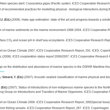
Alien species alert:
Crassostrea gigas
(Pacific oyster).
ICES Cooperative Research
of recommended practices for modelling physical - biological interactions during fis
J. (Ed.)
(2009). Hake age estimation: state of the art and progress towards a solut
tion of marine sediments on the marine environment 1998-2004.
ICES Cooperative R
rface CO
and ocean pH in shelf sea ecosystems.
ICES Cooperative Research Rep
2
rt on Ocean Climate 2007.
ICES Cooperative Research Report
, 291. ICES: Copen
S.
(2008). ICES zooplankton status report 2006/2007.
ICES Cooperative Research 
nge on the distribution and abundance of marine species in the OSPAR Maritime Ar
meer
.; Simard, Y. (Ed.)
(2007). Acoustic seabed classification of marine physical and bi
 (Ed.)
(2007). Status of introductions of non-indigenous marine species to the Nor
king Group on Introductions and Transfers of Marine Organisms.
ICES Cooperative 
rt on Ocean Climate 2006.
ICES Cooperative Research Report
, 289(Special Issu
from fishing vessels.
ICES Cooperative Research Report
, 287. ICES: Copenhagen.