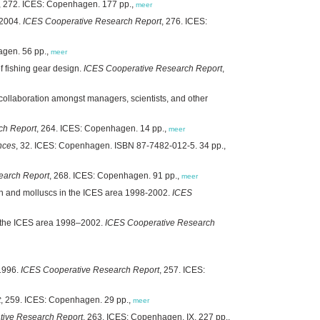
, 272. ICES: Copenhagen. 177 pp.,
meer
/2004.
ICES Cooperative Research Report
, 276. ICES:
agen. 56 pp.,
meer
f fishing gear design.
ICES Cooperative Research Report
,
collaboration amongst managers, scientists, and other
ch Report
, 264. ICES: Copenhagen. 14 pp.,
meer
nces
, 32. ICES: Copenhagen. ISBN 87-7482-012-5. 34 pp.,
earch Report
, 268. ICES: Copenhagen. 91 pp.,
meer
fish and molluscs in the ICES area 1998-2002.
ICES
in the ICES area 1998–2002.
ICES Cooperative Research
 1996.
ICES Cooperative Research Report
, 257. ICES:
t
, 259. ICES: Copenhagen. 29 pp.,
meer
tive Research Report
, 263. ICES: Copenhagen. IX, 227 pp.,