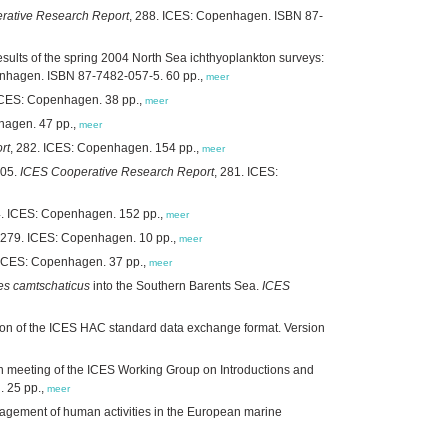
rative Research Report
, 288. ICES: Copenhagen. ISBN 87-
sults of the spring 2004 North Sea ichthyoplankton surveys:
enhagen. ISBN 87-7482-057-5. 60 pp.,
meer
 ICES: Copenhagen. 38 pp.,
meer
hagen. 47 pp.,
meer
rt
, 282. ICES: Copenhagen. 154 pp.,
meer
005.
ICES Cooperative Research Report
, 281. ICES:
4. ICES: Copenhagen. 152 pp.,
meer
 279. ICES: Copenhagen. 10 pp.,
meer
 ICES: Copenhagen. 37 pp.,
meer
es camtschaticus
into the Southern Barents Sea.
ICES
ion of the ICES HAC standard data exchange format. Version
th meeting of the ICES Working Group on Introductions and
. 25 pp.,
meer
agement of human activities in the European marine