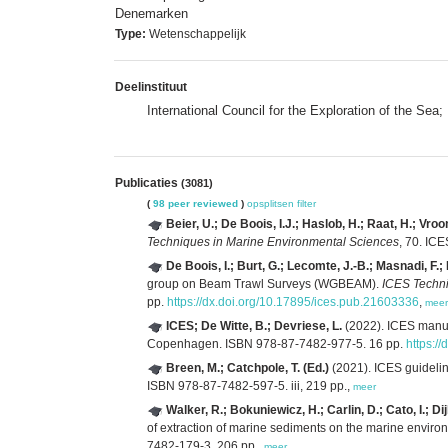
Denemarken
Type:
Wetenschappelijk
Deelinstituut
International Council for the Exploration of the Sea
Publicaties
(3081)
(
98 peer reviewed
)
opsplitsen
filter
Beier, U.; De Boois, I.J.; Haslob, H.; Raat, H.; Vro
Techniques in Marine Environmental Sciences
, 70. IC
De Boois, I.; Burt, G.; Lecomte, J.-B.; Masnadi, F.;
group on Beam Trawl Surveys (WGBEAM).
ICES Techni
pp.
https://dx.doi.org/10.17895/ices.pub.21603336
,
meer
ICES; De Witte, B.; Devriese, L.
(2022). ICES manual
Copenhagen. ISBN 978-87-7482-977-5. 16 pp.
https:/
Breen, M.; Catchpole, T. (Ed.)
(2021). ICES guidelin
ISBN 978-87-7482-597-5. iii, 219 pp.,
meer
Walker, R.; Bokuniewicz, H.; Carlin, D.; Cato, I.; D
of extraction of marine sediments on the marine envir
7482-179-3. 206 pp.,
meer