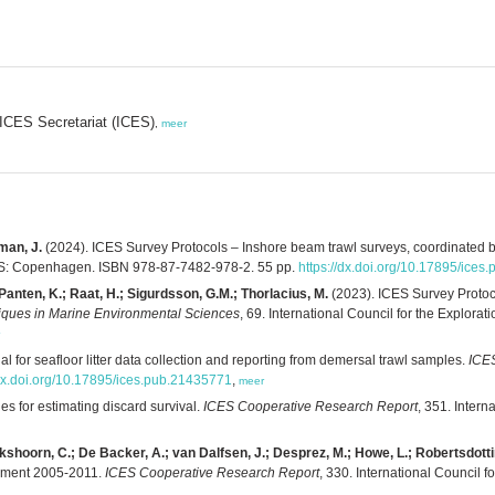
; ICES Secretariat (ICES)
,
meer
oman, J.
(2024). ICES Survey Protocols – Inshore beam trawl surveys, coordinat
ES: Copenhagen. ISBN 978-87-7482-978-2. 55 pp.
https://dx.doi.org/10.17895/ice
 Panten, K.; Raat, H.; Sigurdsson, G.M.; Thorlacius, M.
(2023). ICES Survey Protoc
ques in Marine Environmental Sciences
, 69. International Council for the Explo
 for seafloor litter data collection and reporting from demersal trawl samples.
ICES
/dx.doi.org/10.17895/ices.pub.21435771
,
meer
es for estimating discard survival.
ICES Cooperative Research Report
, 351. Intern
ijkshoorn, C.; De Backer, A.; van Dalfsen, J.; Desprez, M.; Howe, L.; Robertsdottir
onment 2005-2011.
ICES Cooperative Research Report
, 330. International Council 