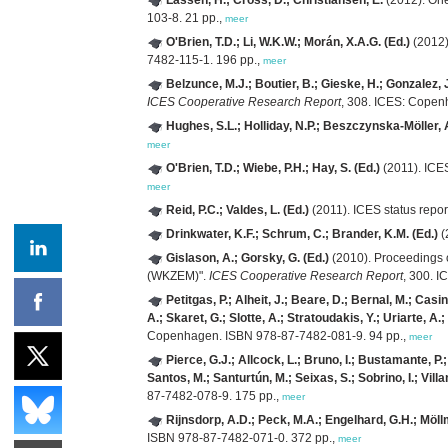
103-8. 21 pp.,
meer
O'Brien, T.D.; Li, W.K.W.; Morán, X.A.G. (Ed.)
(2012)
7482-115-1. 196 pp.,
meer
Belzunce, M.J.; Boutier, B.; Gieske, H.; Gonzalez,
ICES Cooperative Research Report
, 308. ICES: Copen
Hughes, S.L.; Holliday, N.P.; Beszczynska-Möller, A
meer
O'Brien, T.D.; Wiebe, P.H.; Hay, S. (Ed.)
(2011). ICE
meer
Reid, P.C.; Valdes, L. (Ed.)
(2011). ICES status repor
Drinkwater, K.F.; Schrum, C.; Brander, K.M. (Ed.)
(
Gislason, A.; Gorsky, G. (Ed.)
(2010). Proceedings 
(WKZEM)".
ICES Cooperative Research Report
, 300. 
Petitgas, P.; Alheit, J.; Beare, D.; Bernal, M.; Cas
A.; Skaret, G.; Slotte, A.; Stratoudakis, Y.; Uriarte, A.;
Copenhagen. ISBN 978-87-7482-081-9. 94 pp.,
meer
Pierce, G.J.; Allcock, L.; Bruno, I.; Bustamante, P.
Santos, M.; Santurtún, M.; Seixas, S.; Sobrino, I.; Villa
87-7482-078-9. 175 pp.,
meer
Rijnsdorp, A.D.; Peck, M.A.; Engelhard, G.H.; Möllm
ISBN 978-87-7482-071-0. 372 pp.,
meer