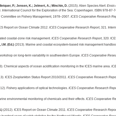
etquer, P.; Jensen, K.; Jelmert, A.; Minchin, D.
(2015). Alien Species Alert:
Ensis 
3. International Council for the Exploration of the Sea: Copenhagen. ISBN 978-87-
ory Committee on Fishery Management, 1978–2007.
ICES Cooperative Research Re
ES Report on Ocean Climate 2012.
ICES Cooperative Research Report
, 321. Inte
rated coastal-zone risk management.
ICES Cooperative Research Report
, 320. IC
 I.M. (Ed.)
(2013). Marine and coastal ecosystem-based risk management handbo
rkshop on long-term variability in southwestern Europe.
ICES Cooperative Resea
). Chemical aspects of ocean acidification monitoring in the ICES marine area.
IC
3). ICES Zooplankton Status Report 2010/2011.
ICES Cooperative Research Repo
12). Fishery applications of optical technologies.
ICES Cooperative Research Repo
rine environmental monitoring of chemicals and their effects.
ICES Cooperative Re
.)
(2012). ICES Report on Ocean Climate 2011.
ICES Cooperative Research Repor
hundred years of catch statistics for the Northeast Atlantic.
ICES Cooperative Rese