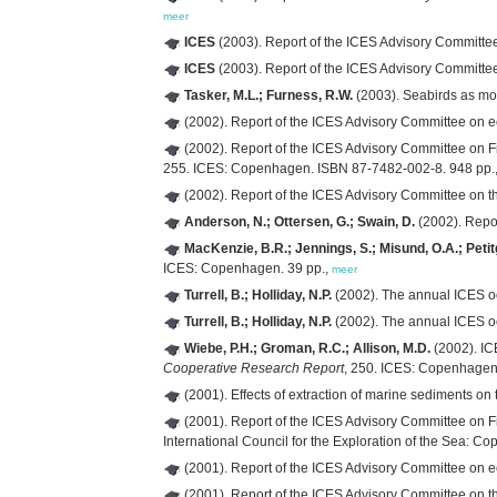
meer
ICES
(2003). Report of the ICES Advisory Committ
ICES
(2003). Report of the ICES Advisory Committ
Tasker, M.L.; Furness, R.W.
(2003). Seabirds as mo
(2002). Report of the ICES Advisory Committee on
(2002). Report of the ICES Advisory Committee o
255. ICES: Copenhagen. ISBN 87-7482-002-8. 948 pp.
(2002). Report of the ICES Advisory Committee on 
Anderson, N.; Ottersen, G.; Swain, D.
(2002). Repo
MacKenzie, B.R.; Jennings, S.; Misund, O.A.; Petitg
ICES: Copenhagen. 39 pp.,
meer
Turrell, B.; Holliday, N.P.
(2002). The annual ICES o
Turrell, B.; Holliday, N.P.
(2002). The annual ICES o
Wiebe, P.H.; Groman, R.C.; Allison, M.D.
(2002). IC
Cooperative Research Report
, 250. ICES: Copenhagen. 
(2001). Effects of extraction of marine sediments o
(2001). Report of the ICES Advisory Committee o
International Council for the Exploration of the Sea: C
(2001). Report of the ICES Advisory Committee on
(2001). Report of the ICES Advisory Committee on t