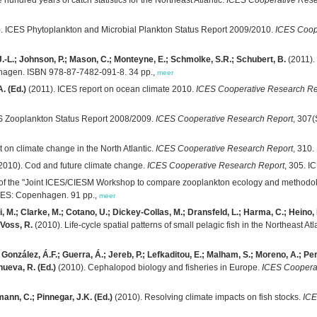
. ICES Phytoplankton and Microbial Plankton Status Report 2009/2010.
ICES Coop
 J.-L.; Johnson, P.; Mason, C.; Monteyne, E.; Schmolke, S.R.; Schubert, B.
(2011).
hagen. ISBN 978-87-7482-091-8. 34 pp.,
meer
. (Ed.)
(2011). ICES report on ocean climate 2010.
ICES Cooperative Research Re
S Zooplankton Status Report 2008/2009.
ICES Cooperative Research Report
, 307
t on climate change in the North Atlantic.
ICES Cooperative Research Report
, 310
2010). Cod and future climate change.
ICES Cooperative Research Report
, 305. 
of the "Joint ICES/CIESM Workshop to compare zooplankton ecology and methodolo
ICES: Copenhagen. 91 pp.,
meer
ini, M.; Clarke, M.; Cotano, U.; Dickey-Collas, M.; Dransfeld, L.; Harma, C.; Heino,
 Voss, R.
(2010). Life-cycle spatial patterns of small pelagic fish in the Northeast Atl
; González, Á.F.; Guerra, Á.; Jereb, P.; Lefkaditou, E.; Malham, S.; Moreno, A.; P
nueva, R. (Ed.)
(2010). Cephalopod biology and fisheries in Europe.
ICES Coopera
ann, C.; Pinnegar, J.K. (Ed.)
(2010). Resolving climate impacts on fish stocks.
ICE