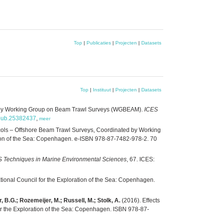
Top
|
Publicaties
|
Projecten
|
Datasets
Top
|
Instituut
|
Projecten
|
Datasets
ed by Working Group on Beam Trawl Surveys (WGBEAM).
ICES
s.pub.25382437
,
meer
ols – Offshore Beam Trawl Surveys, Coordinated by Working
ration of the Sea: Copenhagen. e-ISBN 978-87-7482-978-2. 70
 Techniques in Marine Environmental Sciences
, 67. ICES:
ational Council for the Exploration of the Sea: Copenhagen.
, B.G.; Rozemeijer, M.; Russell, M.; Stolk, A.
(2016). Effects
for the Exploration of the Sea: Copenhagen. ISBN 978-87-