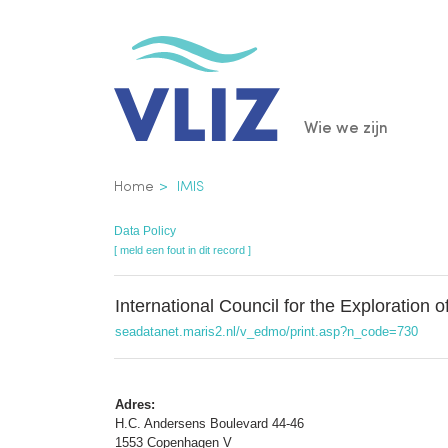
Overslaan
en
naar
de
Main
Wie we zijn
inhoud
gaan
navigatio
Kruimelpad
Home
IMIS
Data Policy
[ meld een fout in dit record ]
International Council for the Exploration 
seadatanet.maris2.nl/v_edmo/print.asp?n_code=730
Adres:
H.C. Andersens Boulevard 44-46
1553 Copenhagen V