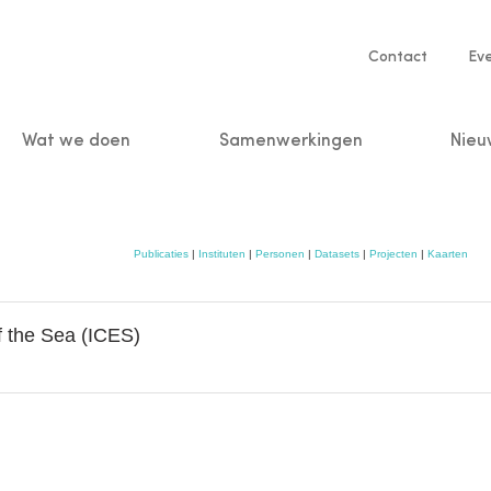
Service
Contact
Ev
navigatio
Wat we doen
Samenwerkingen
Nieu
n
Publicaties
|
Instituten
|
Personen
|
Datasets
|
Projecten
|
Kaarten
of the Sea (ICES)