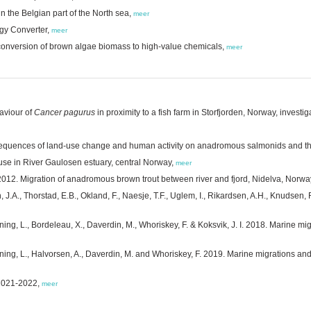
n the Belgian part of the North sea,
meer
rgy Converter,
meer
ent conversion of brown algae biomass to high-value chemicals,
meer
aviour of
Cancer pagurus
in proximity to a fish farm in Storfjorden, Norway, investi
quences of land-use change and human activity on anadromous salmonids and the
use in River Gaulosen estuary, central Norway,
meer
I. 2012. Migration of anadromous brown trout between river and fjord, Nidelva, Norwa
n, J.A., Thorstad, E.B., Okland, F., Naesje, T.F., Uglem, I., Rikardsen, A.H., Knudsen,
ning, L., Bordeleau, X., Daverdin, M., Whoriskey, F. & Koksvik, J. I. 2018. Marine mi
ning, L., Halvorsen, A., Daverdin, M. and Whoriskey, F. 2019. Marine migrations and 
 2021-2022,
meer