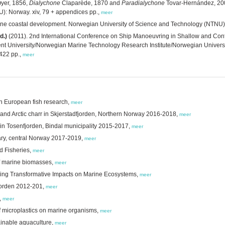
yer, 1856,
Dialychone
Claparède, 1870 and
Paradialychone
Tovar-Hernández, 200
): Norway. xiv, 79 + appendices pp.,
meer
rine coastal development. Norwegian University of Science and Technology (NTNU)
d.)
(2011). 2nd International Conference on Ship Manoeuvring in Shallow and Confin
t University/Norwegian Marine Technology Research Institute/Norwegian Universit
422 pp.,
meer
 in European fish research,
meer
 and Arctic charr in Skjerstadfjorden, Northern Norway 2016-2018,
meer
 in Tosenfjorden, Bindal municipality 2015-2017,
meer
uary, central Norway 2017-2019,
meer
d Fisheries,
meer
 of marine biomasses,
meer
nding Transformative Impacts on Marine Ecosystems,
meer
fjorden 2012-201,
meer
,
meer
of microplastics on marine organisms,
meer
tainable aquaculture,
meer