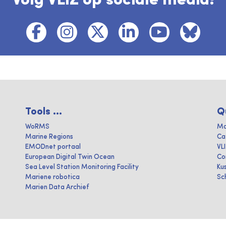
Volg VLIZ op sociale media!
Tools ...
Q
WoRMS
Ma
Marine Regions
Ca
EMODnet portaal
VL
European Digital Twin Ocean
Co
Sea Level Station Monitoring Facility
Ku
Mariene robotica
Sc
Marien Data Archief