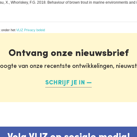
u, X., Whoriskey, F.G. 2018. Behaviour of brown trout in marine environments and in t
t onder het
VLIZ Privacy beleid
Ontvang onze nieuwsbrief
oogte van onze recentste ontwikkelingen, nieuws
SCHRIJF JE IN