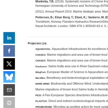
Munkeby, T.B.
(2018). Systematic revision of
Chone
Krø
Norwegian University of Science and Technology (NTNU
(2011). Annual Report 2010. Marine strategic area: Ma
Pettersen, B.; Einar Berg, T.; Eloot, K.; Vantorre, M. (E
Trondheim, Norway. Flanders Hydraulics Research/Ghen
Naval Architects: London. ISBN 978-1-905040-83-4. X, 
Projecten
(14)
: Aquaculture infrastructures for excellence
AQUAEXCEL
: Marine migrations and area use of brown trout
CHASES
: Marine migrations and area use of brown trout
CHASES
: Salmo trutta area use in River Gaulosen est
Gaulosen
: European Master of Science in Aquaculture an
MAqFish
: Biorefinery and biotechnological exploitation
Mar3Bio
: Biodiversity and Offshore Wind: Understa
MARE-WIND
Marine migrations of brown trout Salmo trutta in Hemn
: A Pan-European Species directories Infrastructure
PESI
: Direct and indirect ecotoxicological impacts 
PLASTOX
: Microbes as positive actors for more sus
PROMICROBE