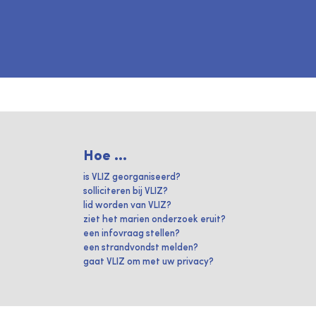
Hoe ...
is VLIZ georganiseerd?
solliciteren bij VLIZ?
lid worden van VLIZ?
ziet het marien onderzoek eruit?
een infovraag stellen?
een strandvondst melden?
gaat VLIZ om met uw privacy?