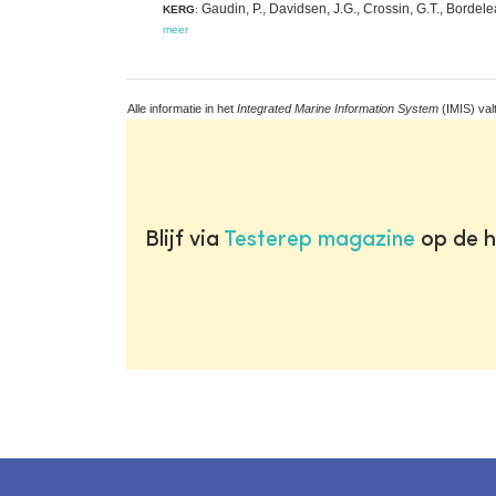
Gaudin, P., Davidsen, J.G., Crossin, G.T., Bordelea
KERG
:
meer
Alle informatie in het
Integrated Marine Information System
(IMIS) val
Blijf via
Testerep magazine
op de h