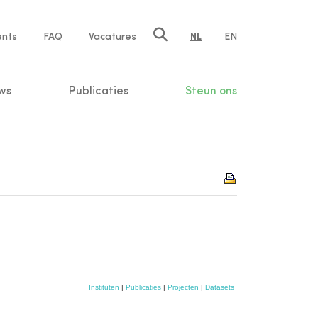
ents
FAQ
Vacatures
NL
EN
n
ws
Publicaties
Steun ons
Instituten
|
Publicaties
|
Projecten
|
Datasets