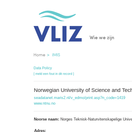
Overslaan
en
naar
de
Main
Wie we zijn
inhoud
gaan
navigatio
Kruimelpad
Home
IMIS
Data Policy
[ meld een fout in dit record ]
Norwegian University of Science and Te
seadatanet.maris2.nl/v_edmo/print.asp?n_code=1419
www.ntnu.no
Noorse naam:
Norges Teknisk-Naturvitenskapelige Unive
Adres: