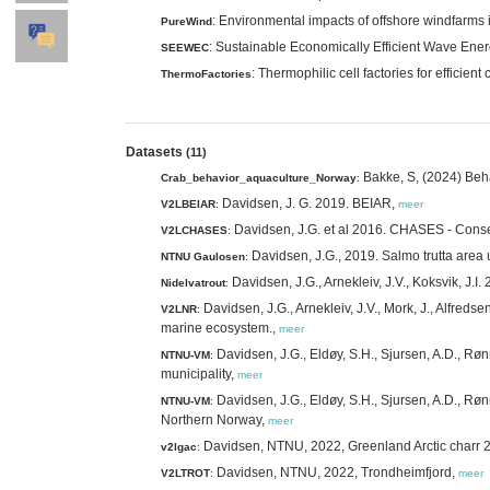
: Environmental impacts of offshore windfarms i
PureWind
: Sustainable Economically Efficient Wave Ene
SEEWEC
: Thermophilic cell factories for effici
ThermoFactories
Datasets
(11)
Bakke, S, (2024) Beh
Crab_behavior_aquaculture_Norway
:
Davidsen, J. G. 2019. BEIAR,
V2LBEIAR
:
meer
Davidsen, J.G. et al 2016. CHASES - Conse
V2LCHASES
:
Davidsen, J.G., 2019. Salmo trutta area 
NTNU Gaulosen
:
Davidsen, J.G., Arnekleiv, J.V., Koksvik, J.
Nidelvatrout
:
Davidsen, J.G., Arnekleiv, J.V., Mork, J., Alfredse
V2LNR
:
marine ecosystem.,
meer
Davidsen, J.G., Eldøy, S.H., Sjursen, A.D., Røn
NTNU-VM
:
municipality,
meer
Davidsen, J.G., Eldøy, S.H., Sjursen, A.D., Røn
NTNU-VM
:
Northern Norway,
meer
Davidsen, NTNU, 2022, Greenland Arctic charr
v2lgac
:
Davidsen, NTNU, 2022, Trondheimfjord,
V2LTROT
:
meer