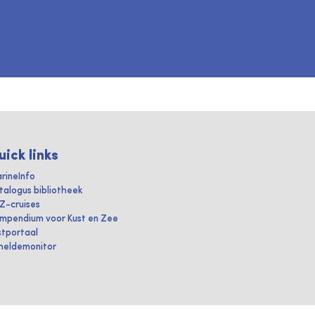
uick links
rineInfo
talogus bibliotheek
IZ-cruises
mpendium voor Kust en Zee
stportaal
heldemonitor