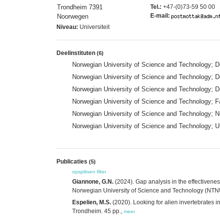
Trondheim 7391
Tel.:
+47-(0)73-59 50 00
E-mail:
Noorwegen
Niveau:
Universiteit
Deelinstituten
(6)
Norwegian University of Science and Technology; 
Norwegian University of Science and Technology;
Norwegian University of Science and Technology; 
Norwegian University of Science and Technology; F
Norwegian University of Science and Technology; N
Norwegian University of Science and Technology; 
Publicaties
(5)
opsplitsen
filter
Giannone, G.N.
(2024). Gap analysis in the effectivene
Norwegian University of Science and Technology (NTNU
Espelien, M.S.
(2020). Looking for alien invertebrates 
Trondheim. 45 pp.,
meer