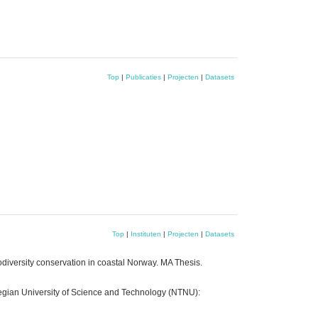
Top
|
Publicaties
|
Projecten
|
Datasets
Top
|
Instituten
|
Projecten
|
Datasets
odiversity conservation in coastal Norway. MA Thesis.
rwegian University of Science and Technology (NTNU):