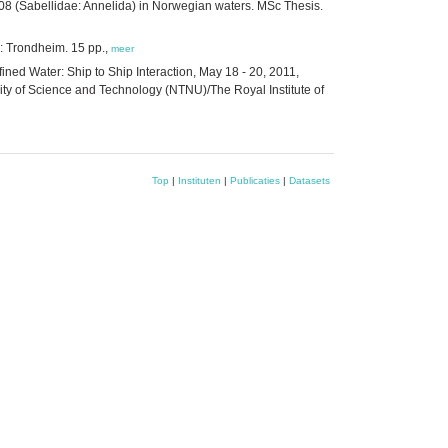
8 (Sabellidae: Annelida) in Norwegian waters. MSc Thesis.
: Trondheim. 15 pp.,
meer
ed Water: Ship to Ship Interaction, May 18 - 20, 2011,
y of Science and Technology (NTNU)/The Royal Institute of
Top
|
Instituten
|
Publicaties
|
Datasets