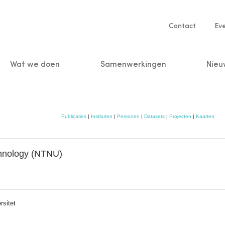
Service
Contact
Ev
navigatio
Wat we doen
Samenwerkingen
Nieu
n
Publicaties
|
Instituten
|
Personen
|
Datasets
|
Projecten
|
Kaarten
chnology (NTNU)
rsitet