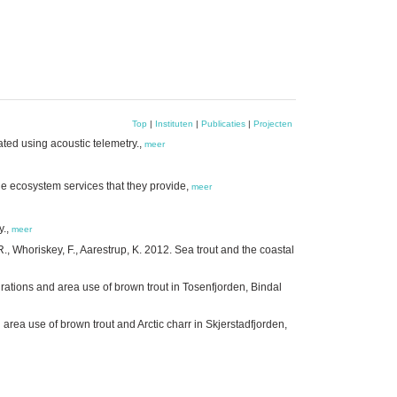
Top
|
Instituten
|
Publicaties
|
Projecten
gated using acoustic telemetry.,
meer
 ecosystem services that they provide,
meer
y.,
meer
 R., Whoriskey, F., Aarestrup, K. 2012. Sea trout and the coastal
grations and area use of brown trout in Tosenfjorden, Bindal
area use of brown trout and Arctic charr in Skjerstadfjorden,