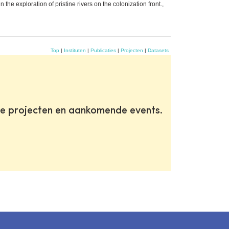
he exploration of pristine rivers on the colonization front.,
Top
|
Instituten
|
Publicaties
|
Projecten
|
Datasets
te projecten en aankomende events.