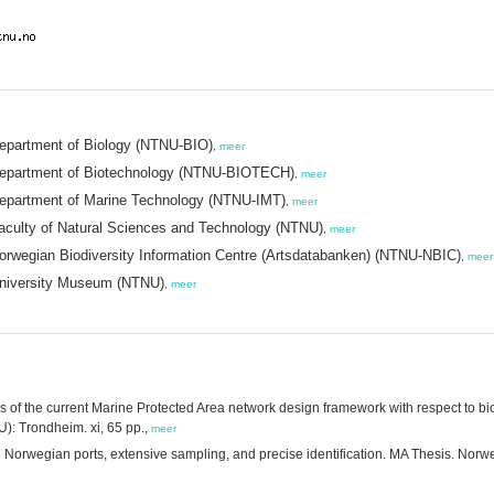
Department of Biology (NTNU-BIO)
,
meer
 Department of Biotechnology (NTNU-BIOTECH)
,
meer
Department of Marine Technology (NTNU-IMT)
,
meer
aculty of Natural Sciences and Technology (NTNU)
,
meer
orwegian Biodiversity Information Centre (Artsdatabanken) (NTNU-NBIC)
,
meer
University Museum (NTNU)
,
meer
ss of the current Marine Protected Area network design framework with respect to bi
): Trondheim. xi, 65 pp.,
meer
in Norwegian ports, extensive sampling, and precise identification. MA Thesis. No