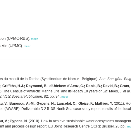
tation (UPMC-RBS)
,
meer
la Vie (UPMC)
,
meer
ns du massif de la Tombe (Synclinorium de Namur - Belgique).
Ann. Soc. géol. Belg
.; Griffiths, H.J.; Raymond, B.; d'Udekem d'Acoz, C.; Danis, B.; David, B.; Grant, 
. The Census of Antarctic Marine Life, and its legacy 10 years on,
in
: Mees, J.
et al.
 VLIZ Special Publication,
82: pp. 94,
meer
au, V.; Banescu, A.-M.; Gypens, N.; Lancelot, C.; Gleize, F.; Mathieu, Y.
(2011). Ho
e (AWARE). Deliverable D 2.5: 3S-North Sea case study report: results of the local
au, V.; Gypens, N.
(2010). How to achieve sustainable water ecosystems manageme
nt and process design report. EU Joint Research Centre (JCR): Brussel. 28 pp.,
me