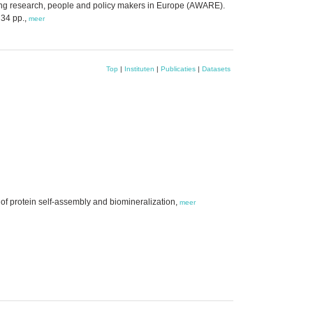
g research, people and policy makers in Europe (AWARE).
 34 pp.,
meer
Top
|
Instituten
|
Publicaties
|
Datasets
 of protein self-assembly and biomineralization,
meer