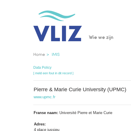
Overslaan
en
naar
de
Main
Wie we zijn
inhoud
gaan
navigatio
Kruimelpad
Home
IMIS
Data Policy
[ meld een fout in dit record ]
Pierre & Marie Curie University (UPMC)
www.upmc.fr
Franse naam:
Université Pierre et Marie Curie
Adres:
4 place jussieu