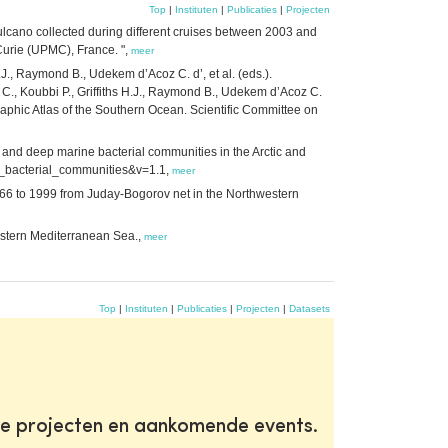
Top
|
Instituten
|
Publicaties
|
Projecten
lcano collected during different cruises between 2003 and
urie (UPMC), France. ",
meer
H.J., Raymond B., Udekem d’Acoz C. d’, et al. (eds.).
C., Koubbi P., Griffiths H.J., Raymond B., Udekem d’Acoz C.
ographic Atlas of the Southern Ocean. Scientific Committee on
 and deep marine bacterial communities in the Arctic and
ine_bacterial_communities&v=1.1,
meer
1966 to 1999 from Juday-Bogorov net in the Northwestern
estern Mediterranean Sea.,
meer
Top
|
Instituten
|
Publicaties
|
Projecten
|
Datasets
te projecten en aankomende events.