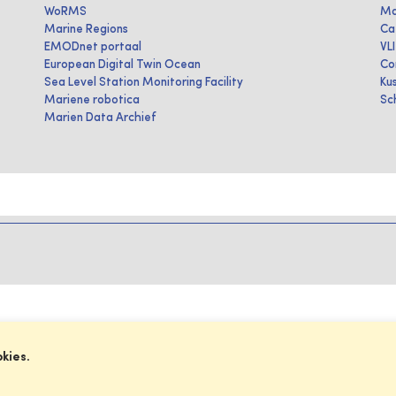
WoRMS
Ma
Marine Regions
Ca
EMODnet portaal
VL
European Digital Twin Ocean
Co
Sea Level Station Monitoring Facility
Ku
Mariene robotica
Sc
Marien Data Archief
okies.