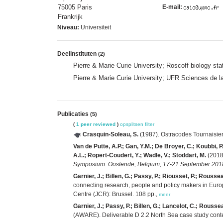
75005 Paris
E-mail:
Frankrijk
Niveau:
Universiteit
Deelinstituten
(2)
Pierre & Marie Curie University; Roscoff biology s
Pierre & Marie Curie University; UFR Sciences de 
Publicaties
(5)
(
1 peer reviewed
)
opsplitsen
filter
Crasquin-Soleau, S.
(1987). Ostracodes Tournaisie
Van de Putte, A.P.; Gan, Y.M.; De Broyer, C.; Koubbi, P
A.L.; Ropert-Coudert, Y.; Wadle, V.; Stoddart, M.
(2018)
Symposium. Oostende, Belgium, 17-21 September 2018.
Garnier, J.; Billen, G.; Passy, P.; Riousset, P.; Rousse
connecting research, people and policy makers in Europ
Centre (JCR): Brussel. 108 pp.,
meer
Garnier, J.; Passy, P.; Billen, G.; Lancelot, C.; Rousse
(AWARE). Deliverable D 2.2 North Sea case study conte