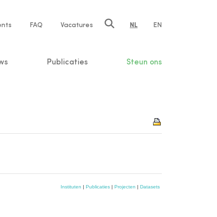
ents
FAQ
Vacatures
NL
EN
n
ws
Publicaties
Steun ons
Instituten
|
Publicaties
|
Projecten
|
Datasets