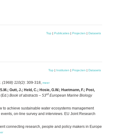
Top
|
Publicaties
|
Projecten
|
Datasets
Top
|
Instituten
|
Projecten
|
Datasets
. (1968) 110(2)
: 309-318,
meer
S.M.; Gutt, J.; Held, C.; Hosie, G.W.; Huetmann, F.; Post,
rd
(Ed.)
Book of abstracts – 53
European Marine Biology
w to achieve sustainable water ecosystems management
 events, on-line survey and interviews. EU Joint Research
nt connecting research, people and policy makers in Europe
er