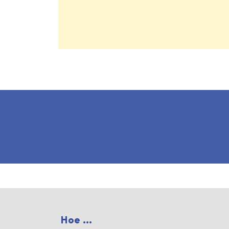
Hoe ...