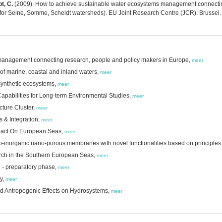
t, C.
(2009). How to achieve sustainable water ecosystems management connectin
 for Seine, Somme, Scheldt watersheds). EU Joint Research Centre (JCR): Brussel.
management connecting research, people and policy makers in Europe,
meer
f marine, coastal and inland waters,
meer
synthetic ecosystems,
meer
Capabilities for Long-term Environmental Studies,
meer
cture Cluster,
meer
 & Integration,
meer
pact On European Seas,
meer
bio-inorganic nano-porous membranes with novel functionalities based on principles
arch in the Southern European Seas,
meer
 - preparatory phase,
meer
ty,
meer
and Antropogenic Effects on Hydrosystems,
meer