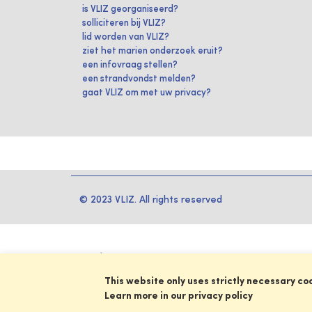
is VLIZ georganiseerd?
solliciteren bij VLIZ?
lid worden van VLIZ?
ziet het marien onderzoek eruit?
een infovraag stellen?
een strandvondst melden?
gaat VLIZ om met uw privacy?
© 2023 VLIZ. All rights reserved
This website only uses strictly necessary co
Learn more in our privacy policy