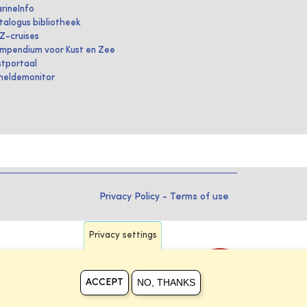
rineInfo
talogus bibliotheek
IZ-cruises
mpendium voor Kust en Zee
stportaal
heldemonitor
Privacy Policy
-
Terms of use
Privacy settings
NO, THANKS
ACCEPT