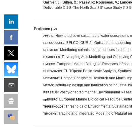
Garnier, J.; Billen, G.; Passy, P.; Rousseau, V.; Lancelo
Deliverable D 1.2: The North Sea-3S* case Study (* 3S
Projecten
(12)
: How to achieve sustainable water ecosystems 
AWARE
: BELCOLOUR-2 : Optical remote sensing o
BELCOLOUR-2
: Monitoring colonisation processes in chemo
CHEMECO
: Developing Artic Modelling and Observing 
DAMOCLES
: European Marine Biological Research Infrastru
EMBRIC
: EUROpean Basin-scale Analysis, Synthesis
EURO-BASIN
: Hotspot Ecosystem Research and Man's Im
HERMIONE
: Bottom-up design and fabrication of industrial 
MEM-S
: Policy-oriented marine Environmental Rese
PERSEUS
: European Marine Biological Resource Centre
ppEMBRC
: Thresholds of Environmental Sustainabili
THRESHOLDS
: Tracing and Integrated Modeling of Natural 
TIMOTHY