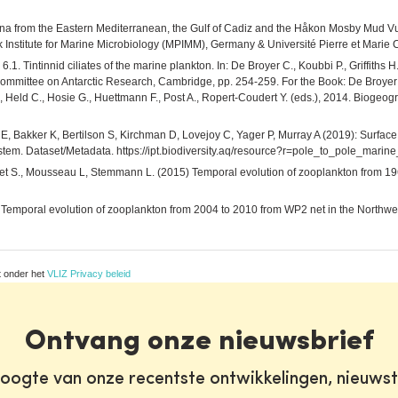
una from the Eastern Mediterranean, the Gulf of Cadiz and the Håkon Mosby Mud Vu
titute for Marine Microbiology (MPIMM), Germany & Université Pierre et Marie C
.1. Tintinnid ciliates of the marine plankton. In: De Broyer C., Koubbi P., Griffiths 
Committee on Antarctic Research, Cambridge, pp. 254-259. For the Book: De Broyer 
t J., Held C., Hosie G., Huettmann F., Post A., Ropert-Coudert Y. (eds.), 2014. Bioge
E, Bakker K, Bertilson S, Kirchman D, Lovejoy C, Yager P, Murray A (2019): Surface
ystem. Dataset/Metadata. https://ipt.biodiversity.aq/resource?r=pole_to_pole_mar
Bonnet S., Mousseau L, Stemmann L. (2015) Temporal evolution of zooplankton from 
5) Temporal evolution of zooplankton from 2004 to 2010 from WP2 net in the Northw
t onder het
VLIZ Privacy beleid
Ontvang onze nieuwsbrief
oogte van onze recentste ontwikkelingen, nieuws