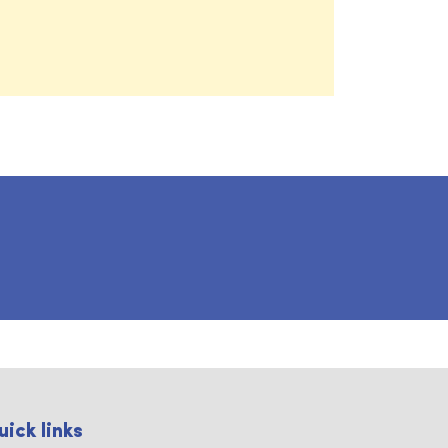
uick links