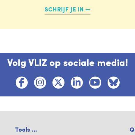
SCHRIJF JE IN
Volg VLIZ op sociale media!
Tools ...
Q