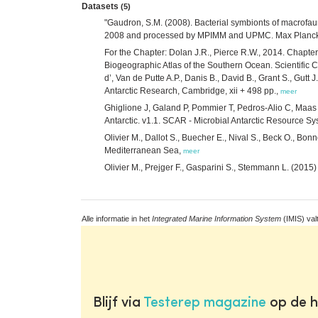
Datasets
(5)
"Gaudron, S.M. (2008). Bacterial symbionts of macrofa
2008 and processed by MPIMM and UPMC. Max Planck Ins
For the Chapter: Dolan J.R., Pierce R.W., 2014. Chapter 6
Biogeographic Atlas of the Southern Ocean. Scientific 
d’, Van de Putte A.P., Danis B., David B., Grant S., Gut
Antarctic Research, Cambridge, xii + 498 pp.,
meer
Ghiglione J, Galand P, Pommier T, Pedros-Alio C, Maas 
Antarctic. v1.1. SCAR - Microbial Antarctic Resource S
Olivier M., Dallot S., Buecher E., Nival S., Beck O., 
Mediterranean Sea,
meer
Olivier M., Prejger F., Gasparini S., Stemmann L. (201
Alle informatie in het
Integrated Marine Information System
(IMIS) val
Blijf via
Testerep magazine
op de h