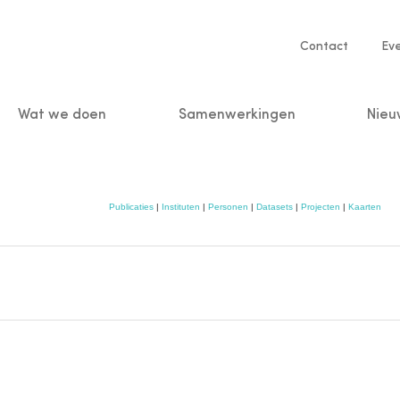
Service
Contact
Ev
navigatio
Wat we doen
Samenwerkingen
Nieu
n
Publicaties
|
Instituten
|
Personen
|
Datasets
|
Projecten
|
Kaarten