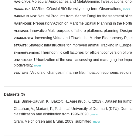
: Molecular Approaches and MetaGenomic Investigations for opt
MAGICPAH
: MARine COastal BiOdiversity Long-term Observations,
Marco-Bolo
meer
: Natural Products from Marine Fungi for the treatment of can
MARINE FUNGI
: Preparatory Action on Maritime Spatial Planning in the North 
MASPNOSE
: Innovative Multi-purpose off-shore platforms: planning, Design 
MERMAID
: Increasing Value and Flow in the Marine Biodiscovery Pipeli
PHARMASEA
: Strategic Infrastructure for improved animal Tracking in Europea
STRAITS
: Thermophilic cell factories for efficient conversion of br
ThermoFactories
: Urbanization of the sea - assessing and managing the impac
UrbanOcean
biodiversity,
meer
: Vectors of changes in marine life, impact on economic sectors,
VECTORS
m
Datasets
(3)
Birnie-Gauvin, K., Baktoft, H., Aarestrup, K. (2019). Dataset for lumpfi
ELB
:
Chauhan, A.; Mariani, P.; Technical University of Denmark (DTU), Denmark
classification and distribution from 1996-2020.,
meer
Gram, Melchiorsen and Bruhn, 2009, submitted,
meer