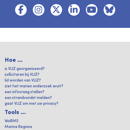
Hoe ...
is VLIZ georganiseerd?
solliciteren bij VLIZ?
lid worden van VLIZ?
ziet het marien onderzoek eruit?
een infovraag stellen?
een strandvondst melden?
gaat VLIZ om met uw privacy?
Tools ...
WoRMS
Marine Regions