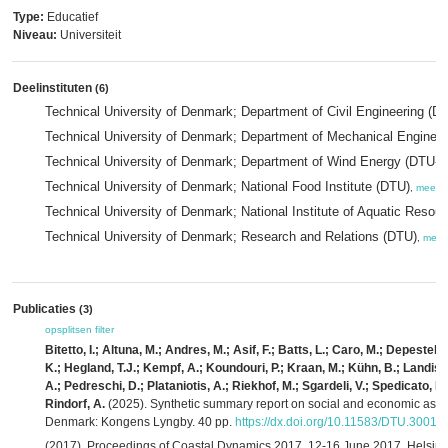
Type:
Educatief
Niveau:
Universiteit
Deelinstituten
(6)
Technical University of Denmark; Department of Civil Engineering (
Technical University of Denmark; Department of Mechanical Engine
Technical University of Denmark; Department of Wind Energy (DTU-
Technical University of Denmark; National Food Institute (DTU)
,
meer
Technical University of Denmark; National Institute of Aquatic Reso
Technical University of Denmark; Research and Relations (DTU)
,
meer
Publicaties
(3)
opsplitsen
filter
Bitetto, I.; Altuna, M.; Andres, M.; Asif, F.; Batts, L.; Caro, M.; Depeste
K.; Hegland, T.J.; Kempf, A.; Koundouri, P.; Kraan, M.; Kühn, B.; Landis,
A.; Pedreschi, D.; Plataniotis, A.; Riekhof, M.; Sgardeli, V.; Spedicato, M.
Rindorf, A.
(2025). Synthetic summary report on social and economic aspects
Denmark: Kongens Lyngby. 40 pp.
https://dx.doi.org/10.11583/DTU.30017
(2017). Proceedings of Coastal Dynamics 2017, 12-16 June 2017, Helsingø