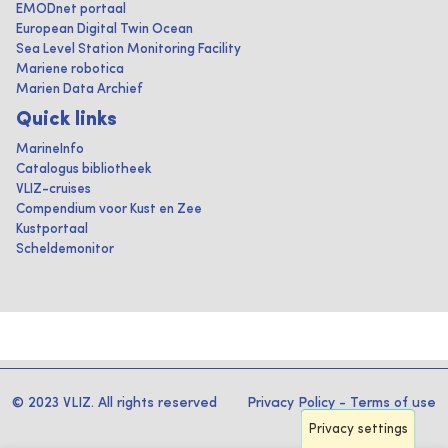
EMODnet portaal
European Digital Twin Ocean
Sea Level Station Monitoring Facility
Mariene robotica
Marien Data Archief
Quick links
MarineInfo
Catalogus bibliotheek
VLIZ-cruises
Compendium voor Kust en Zee
Kustportaal
Scheldemonitor
© 2023 VLIZ. All rights reserved
Privacy Policy
-
Terms of use
Privacy settings