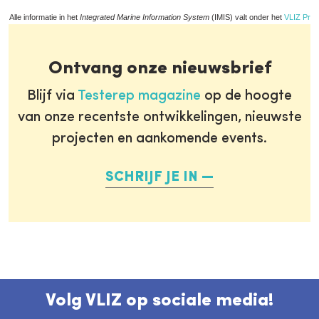
Alle informatie in het
Integrated Marine Information System
(IMIS) valt onder het
VLIZ Priv
Ontvang onze nieuwsbrief
Blijf via
Testerep magazine
op de hoogte
van onze recentste ontwikkelingen, nieuwste
projecten en aankomende events.
SCHRIJF JE IN
Volg VLIZ op sociale media!