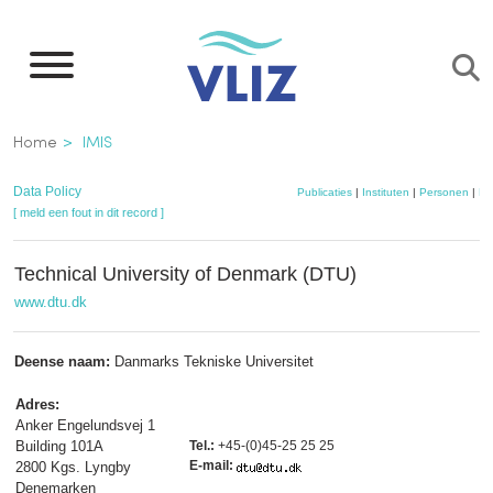
Overslaan
en
naar
de
Kruimelpad
Home
IMIS
inhoud
gaan
Data Policy
Publicaties
|
Instituten
|
Personen
|
Da
[ meld een fout in dit record ]
Technical University of Denmark (DTU)
www.dtu.dk
Deense naam:
Danmarks Tekniske Universitet
Adres:
Anker Engelundsvej 1
Building 101A
Tel.:
+45-(0)45-25 25 25
E-mail:
2800 Kgs. Lyngby
Denemarken