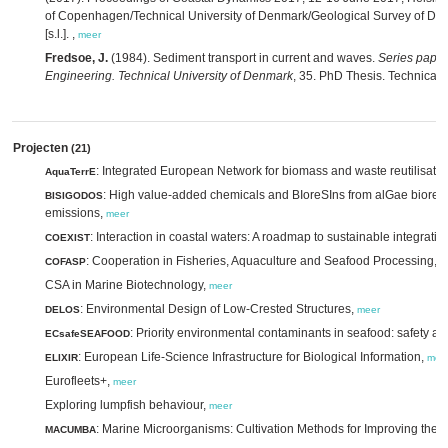
of Copenhagen/Technical University of Denmark/Geological Survey of D
[s.l.]. ,
meer
Fredsoe, J.
(1984). Sediment transport in current and waves.
Series paper
Engineering. Technical University of Denmark
, 35. PhD Thesis. Technical 
Projecten
(21)
: Integrated European Network for biomass and waste reutilisatio
AquaTerrE
: High value-added chemicals and BIoreSIns from alGae biorefi
BISIGODOS
emissions,
meer
: Interaction in coastal waters: A roadmap to sustainable integratio
COEXIST
: Cooperation in Fisheries, Aquaculture and Seafood Processing,
COFASP
m
CSA in Marine Biotechnology,
meer
: Environmental Design of Low-Crested Structures,
DELOS
meer
: Priority environmental contaminants in seafood: safety a
ECsafeSEAFOOD
: European Life-Science Infrastructure for Biological Information,
ELIXIR
mee
Eurofleets+,
meer
Exploring lumpfish behaviour,
meer
: Marine Microorganisms: Cultivation Methods for Improving their
MACUMBA