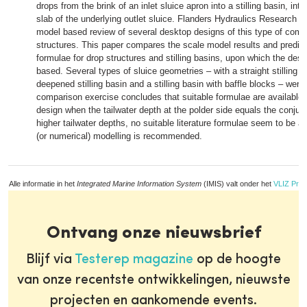
drops from the brink of an inlet sluice apron into a stilling basin, inte
slab of the underlying outlet sluice. Flanders Hydraulics Research 
model based review of several desktop designs of this type of combi
structures. This paper compares the scale model results and predicti
formulae for drop structures and stilling basins, upon which the des
based. Several types of sluice geometries – with a straight stilling ba
deepened stilling basin and a stilling basin with baffle blocks – were
comparison exercise concludes that suitable formulae are available fo
design when the tailwater depth at the polder side equals the conjug
higher tailwater depths, no suitable literature formulae seem to be a
(or numerical) modelling is recommended.
Alle informatie in het
Integrated Marine Information System
(IMIS) valt onder het
VLIZ Priv
Ontvang onze nieuwsbrief
Blijf via
Testerep magazine
op de hoogte
van onze recentste ontwikkelingen, nieuwste
projecten en aankomende events.