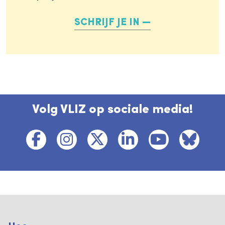
SCHRIJF JE IN
Volg VLIZ op sociale media!