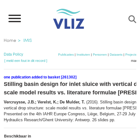
Overslaan
en
naar
de
Kruimelpad
Home
IMIS
inhoud
gaan
Data Policy
Publicaties
|
Instituten
|
Personen
|
Datasets
|
Projecten
[ meld een fout in dit record ]
mandj
one publication added to basket [261302]
Stilling basin design for inlet sluice with vertical d
scale model results vs. literature formulae [PRES
Vercruysse, J.B.; Verelst, K.; De Mulder, T.
(2016). Stilling basin design fo
vertical drop structure: scale model results vs. literature formulae [PRES
Presented on the 4th IAHR Europe Congress, Liège, Belgium, 27-29 July 2
Hydraulics Research/Ghent University: Antwerp. 26 slides pp.
Beschikbaar in