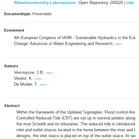
Waterbouwkundig Laboratorium
:
Open Repository 295025
[
OWA
]
Documenttype:
Presentatie
Evenement
4th European Congress of IAHR - Sustainable Hydraulics in the Era o
Change: Advances in Water Engineering and Research,
meer
Auteurs
Vercruysse, J.B.
,
meer
Verelst, K.
,
meer
De Mulder, T.
,
meer
Abstract
Within the framework of the Updated Sigmaplan, Flood control Areas
Controlled Reduced Tide (CRT) are set up in several polders along th
the river Scheldt and its tributaries. The reduced tide is introduced
inlet and outlet sluices located in the levee between the river and the
designs, the inlet sluice is placed on top of the outlet sluice. At wate