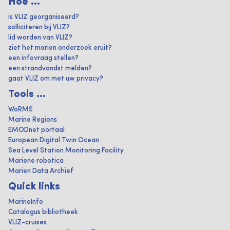
Hoe ...
is VLIZ georganiseerd?
solliciteren bij VLIZ?
lid worden van VLIZ?
ziet het marien onderzoek eruit?
een infovraag stellen?
een strandvondst melden?
gaat VLIZ om met uw privacy?
Tools ...
WoRMS
Marine Regions
EMODnet portaal
European Digital Twin Ocean
Sea Level Station Monitoring Facility
Mariene robotica
Marien Data Archief
Quick links
MarineInfo
Catalogus bibliotheek
VLIZ-cruises